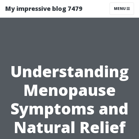
My impressive blog 7479
MENU
Understanding
Menopause
Symptoms and
Natural Relief