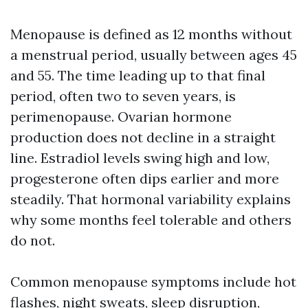
Menopause is defined as 12 months without
a menstrual period, usually between ages 45
and 55. The time leading up to that final
period, often two to seven years, is
perimenopause. Ovarian hormone
production does not decline in a straight
line. Estradiol levels swing high and low,
progesterone often dips earlier and more
steadily. That hormonal variability explains
why some months feel tolerable and others
do not.
Common menopause symptoms include hot
flashes, night sweats, sleep disruption,