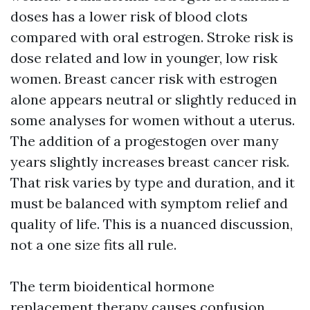
doses has a lower risk of blood clots
compared with oral estrogen. Stroke risk is
dose related and low in younger, low risk
women. Breast cancer risk with estrogen
alone appears neutral or slightly reduced in
some analyses for women without a uterus.
The addition of a progestogen over many
years slightly increases breast cancer risk.
That risk varies by type and duration, and it
must be balanced with symptom relief and
quality of life. This is a nuanced discussion,
not a one size fits all rule.
The term bioidentical hormone
replacement therapy causes confusion.