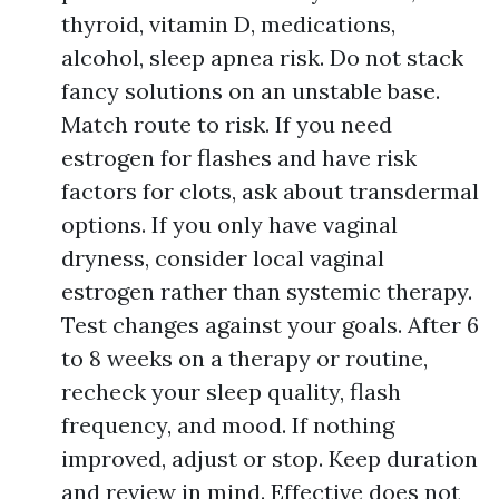
thyroid, vitamin D, medications,
alcohol, sleep apnea risk. Do not stack
fancy solutions on an unstable base.
Match route to risk. If you need
estrogen for flashes and have risk
factors for clots, ask about transdermal
options. If you only have vaginal
dryness, consider local vaginal
estrogen rather than systemic therapy.
Test changes against your goals. After 6
to 8 weeks on a therapy or routine,
recheck your sleep quality, flash
frequency, and mood. If nothing
improved, adjust or stop. Keep duration
and review in mind. Effective does not