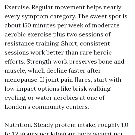
Exercise. Regular movement helps nearly
every symptom category. The sweet spot is
about 150 minutes per week of moderate
aerobic exercise plus two sessions of
resistance training. Short, consistent
sessions work better than rare heroic
efforts. Strength work preserves bone and
muscle, which decline faster after
menopause. If joint pain flares, start with
low impact options like brisk walking,
cycling, or water aerobics at one of
London’s community centers.
Nutrition. Steady protein intake, roughly 1.0
to 1.2 grams per kilogram body weight per