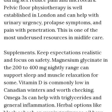
Pelvic floor physiotherapy is well
established in London and can help with
urinary urgency, prolapse symptoms, and
pain with penetration. This is one of the
most underused resources in midlife care.
Supplements. Keep expectations realistic
and focus on safety. Magnesium glycinate in
the 200 to 400 mg nightly range can
support sleep and muscle relaxation for
some. Vitamin D is commonly low in
Canadian winters and worth checking.
Omega 3s can help with triglycerides and
general inflammation. Herbal options like