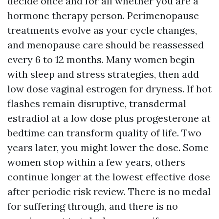
decide once and for all whether you are a
hormone therapy person. Perimenopause
treatments evolve as your cycle changes,
and menopause care should be reassessed
every 6 to 12 months. Many women begin
with sleep and stress strategies, then add
low dose vaginal estrogen for dryness. If hot
flashes remain disruptive, transdermal
estradiol at a low dose plus progesterone at
bedtime can transform quality of life. Two
years later, you might lower the dose. Some
women stop within a few years, others
continue longer at the lowest effective dose
after periodic risk review. There is no medal
for suffering through, and there is no