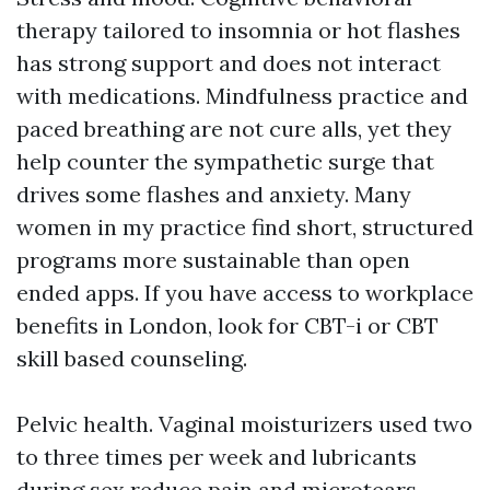
therapy tailored to insomnia or hot flashes
has strong support and does not interact
with medications. Mindfulness practice and
paced breathing are not cure alls, yet they
help counter the sympathetic surge that
drives some flashes and anxiety. Many
women in my practice find short, structured
programs more sustainable than open
ended apps. If you have access to workplace
benefits in London, look for CBT-i or CBT
skill based counseling.
Pelvic health. Vaginal moisturizers used two
to three times per week and lubricants
during sex reduce pain and microtears.