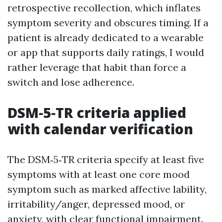
retrospective recollection, which inflates
symptom severity and obscures timing. If a
patient is already dedicated to a wearable
or app that supports daily ratings, I would
rather leverage that habit than force a
switch and lose adherence.
DSM‑5‑TR criteria applied
with calendar verification
The DSM‑5‑TR criteria specify at least five
symptoms with at least one core mood
symptom such as marked affective lability,
irritability/anger, depressed mood, or
anxiety, with clear functional impairment.