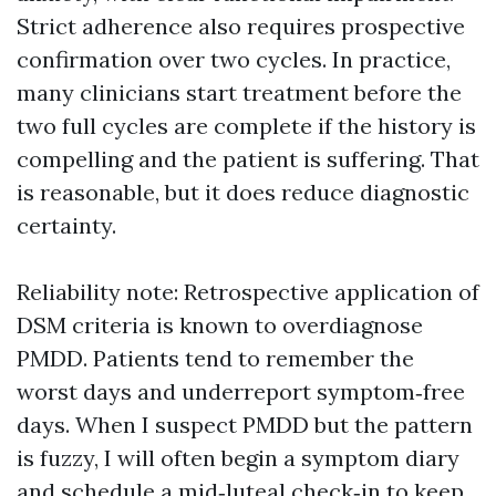
Strict adherence also requires prospective
confirmation over two cycles. In practice,
many clinicians start treatment before the
two full cycles are complete if the history is
compelling and the patient is suffering. That
is reasonable, but it does reduce diagnostic
certainty.
Reliability note: Retrospective application of
DSM criteria is known to overdiagnose
PMDD. Patients tend to remember the
worst days and underreport symptom‑free
days. When I suspect PMDD but the pattern
is fuzzy, I will often begin a symptom diary
and schedule a mid‑luteal check‑in to keep