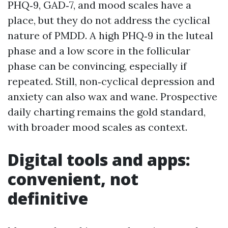
PHQ‑9, GAD‑7, and mood scales have a
place, but they do not address the cyclical
nature of PMDD. A high PHQ‑9 in the luteal
phase and a low score in the follicular
phase can be convincing, especially if
repeated. Still, non‑cyclical depression and
anxiety can also wax and wane. Prospective
daily charting remains the gold standard,
with broader mood scales as context.
Digital tools and apps:
convenient, not
definitive