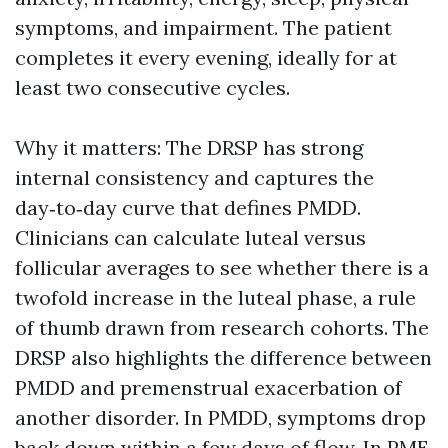
symptoms, and impairment. The patient
completes it every evening, ideally for at
least two consecutive cycles.
Why it matters: The DRSP has strong
internal consistency and captures the
day‑to‑day curve that defines PMDD.
Clinicians can calculate luteal versus
follicular averages to see whether there is a
twofold increase in the luteal phase, a rule
of thumb drawn from research cohorts. The
DRSP also highlights the difference between
PMDD and premenstrual exacerbation of
another disorder. In PMDD, symptoms drop
back down within a few days of flow. In PME,