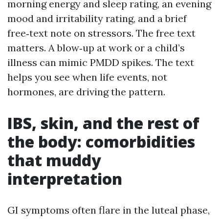
morning energy and sleep rating, an evening
mood and irritability rating, and a brief
free‑text note on stressors. The free text
matters. A blow‑up at work or a child’s
illness can mimic PMDD spikes. The text
helps you see when life events, not
hormones, are driving the pattern.
IBS, skin, and the rest of
the body: comorbidities
that muddy
interpretation
GI symptoms often flare in the luteal phase,