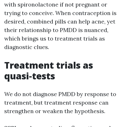
with spironolactone if not pregnant or
trying to conceive. When contraception is
desired, combined pills can help acne, yet
their relationship to PMDD is nuanced,
which brings us to treatment trials as
diagnostic clues.
Treatment trials as
quasi‑tests
We do not diagnose PMDD by response to
treatment, but treatment response can
strengthen or weaken the hypothesis.