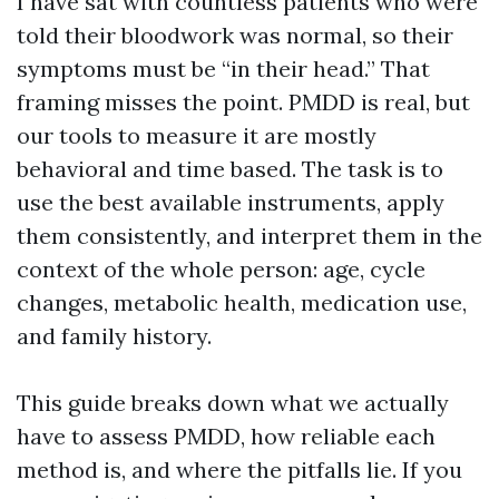
I have sat with countless patients who were
told their bloodwork was normal, so their
symptoms must be “in their head.” That
framing misses the point. PMDD is real, but
our tools to measure it are mostly
behavioral and time based. The task is to
use the best available instruments, apply
them consistently, and interpret them in the
context of the whole person: age, cycle
changes, metabolic health, medication use,
and family history.
This guide breaks down what we actually
have to assess PMDD, how reliable each
method is, and where the pitfalls lie. If you