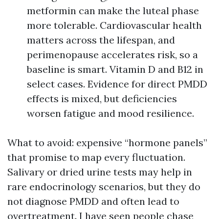
metformin can make the luteal phase
more tolerable. Cardiovascular health
matters across the lifespan, and
perimenopause accelerates risk, so a
baseline is smart. Vitamin D and B12 in
select cases. Evidence for direct PMDD
effects is mixed, but deficiencies
worsen fatigue and mood resilience.
What to avoid: expensive “hormone panels”
that promise to map every fluctuation.
Salivary or dried urine tests may help in
rare endocrinology scenarios, but they do
not diagnose PMDD and often lead to
overtreatment. I have seen people chase