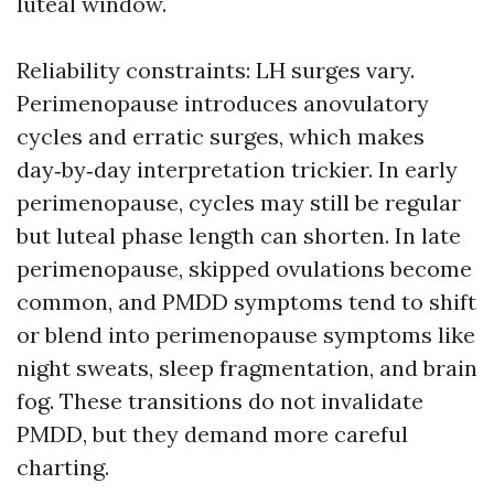
luteal window.
Reliability constraints: LH surges vary.
Perimenopause introduces anovulatory
cycles and erratic surges, which makes
day‑by‑day interpretation trickier. In early
perimenopause, cycles may still be regular
but luteal phase length can shorten. In late
perimenopause, skipped ovulations become
common, and PMDD symptoms tend to shift
or blend into perimenopause symptoms like
night sweats, sleep fragmentation, and brain
fog. These transitions do not invalidate
PMDD, but they demand more careful
charting.