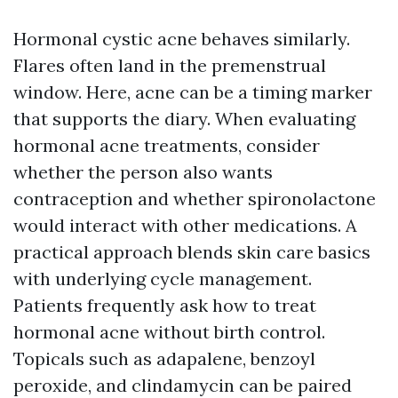
Hormonal cystic acne behaves similarly.
Flares often land in the premenstrual
window. Here, acne can be a timing marker
that supports the diary. When evaluating
hormonal acne treatments, consider
whether the person also wants
contraception and whether spironolactone
would interact with other medications. A
practical approach blends skin care basics
with underlying cycle management.
Patients frequently ask how to treat
hormonal acne without birth control.
Topicals such as adapalene, benzoyl
peroxide, and clindamycin can be paired