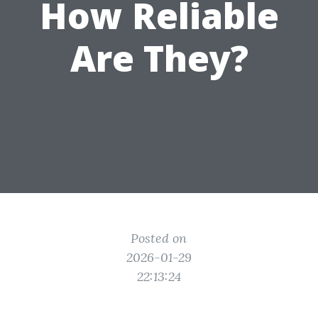
How Reliable
Are They?
Posted on
2026-01-29
22:13:24