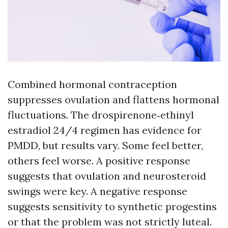
Combined hormonal contraception
suppresses ovulation and flattens hormonal
fluctuations. The drospirenone‑ethinyl
estradiol 24/4 regimen has evidence for
PMDD, but results vary. Some feel better,
others feel worse. A positive response
suggests that ovulation and neurosteroid
swings were key. A negative response
suggests sensitivity to synthetic progestins
or that the problem was not strictly luteal.