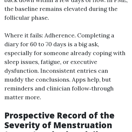
the baseline remains elevated during the
follicular phase.
Where it fails: Adherence. Completing a
diary for 60 to 70 days is a big ask,
especially for someone already coping with
sleep issues, fatigue, or executive
dysfunction. Inconsistent entries can
muddy the conclusions. Apps help, but
reminders and clinician follow‑through
matter more.
Prospective Record of the
Severity of Menstruation