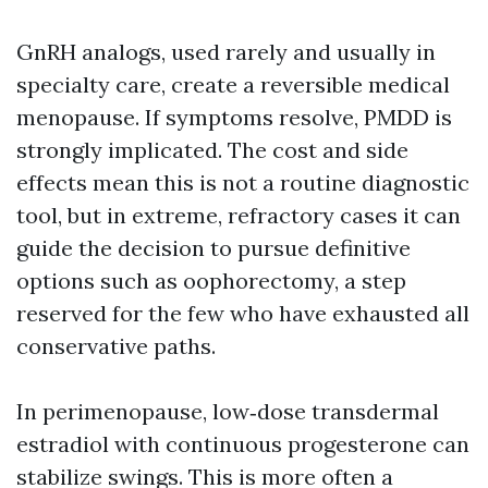
GnRH analogs, used rarely and usually in
specialty care, create a reversible medical
menopause. If symptoms resolve, PMDD is
strongly implicated. The cost and side
effects mean this is not a routine diagnostic
tool, but in extreme, refractory cases it can
guide the decision to pursue definitive
options such as oophorectomy, a step
reserved for the few who have exhausted all
conservative paths.
In perimenopause, low‑dose transdermal
estradiol with continuous progesterone can
stabilize swings. This is more often a