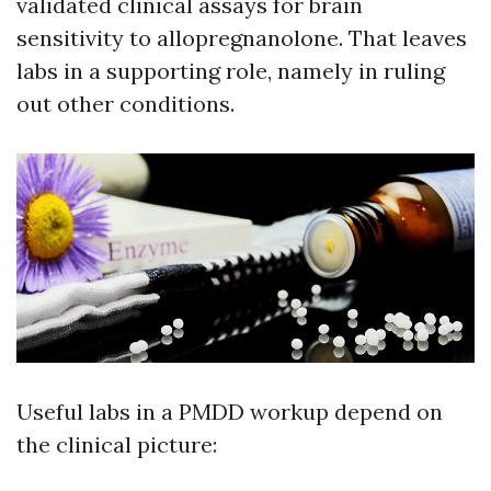
validated clinical assays for brain
sensitivity to allopregnanolone. That leaves
labs in a supporting role, namely in ruling
out other conditions.
Useful labs in a PMDD workup depend on
the clinical picture: