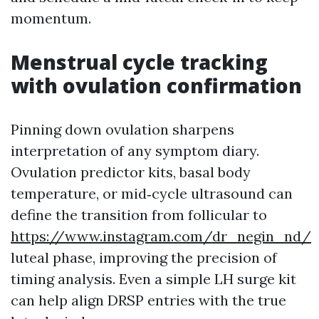
momentum.
Menstrual cycle tracking
with ovulation confirmation
Pinning down ovulation sharpens
interpretation of any symptom diary.
Ovulation predictor kits, basal body
temperature, or mid‑cycle ultrasound can
define the transition from follicular to
https://www.instagram.com/dr_negin_nd/
luteal phase, improving the precision of
timing analysis. Even a simple LH surge kit
can help align DRSP entries with the true