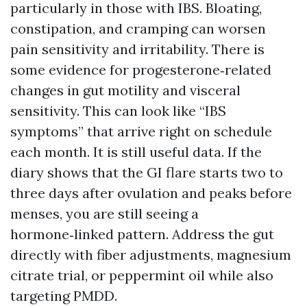
particularly in those with IBS. Bloating,
constipation, and cramping can worsen
pain sensitivity and irritability. There is
some evidence for progesterone‑related
changes in gut motility and visceral
sensitivity. This can look like “IBS
symptoms” that arrive right on schedule
each month. It is still useful data. If the
diary shows that the GI flare starts two to
three days after ovulation and peaks before
menses, you are still seeing a
hormone‑linked pattern. Address the gut
directly with fiber adjustments, magnesium
citrate trial, or peppermint oil while also
targeting PMDD.