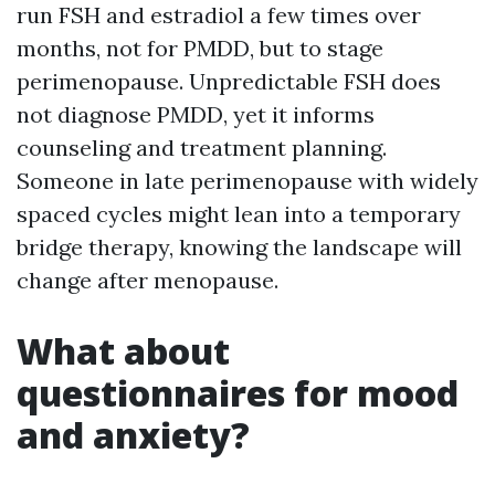
run FSH and estradiol a few times over
months, not for PMDD, but to stage
perimenopause. Unpredictable FSH does
not diagnose PMDD, yet it informs
counseling and treatment planning.
Someone in late perimenopause with widely
spaced cycles might lean into a temporary
bridge therapy, knowing the landscape will
change after menopause.
What about
questionnaires for mood
and anxiety?