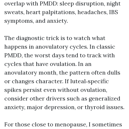
overlap with PMDD: sleep disruption, night
sweats, heart palpitations, headaches, IBS
symptoms, and anxiety.
The diagnostic trick is to watch what
happens in anovulatory cycles. In classic
PMDD, the worst days tend to track with
cycles that have ovulation. In an
anovulatory month, the pattern often dulls
or changes character. If luteal‑specific
spikes persist even without ovulation,
consider other drivers such as generalized
anxiety, major depression, or thyroid issues.
For those close to menopause, I sometimes