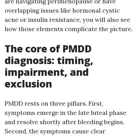
are navigating perimenopause or have
overlapping issues like hormonal cystic
acne or insulin resistance, you will also see
how those elements complicate the picture.
The core of PMDD
diagnosis: timing,
impairment, and
exclusion
PMDD rests on three pillars. First,
symptoms emerge in the late luteal phase
and resolve shortly after bleeding begins.
Second, the symptoms cause clear