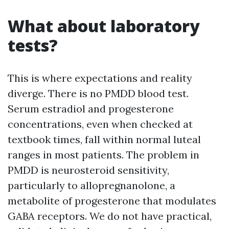
What about laboratory
tests?
This is where expectations and reality
diverge. There is no PMDD blood test.
Serum estradiol and progesterone
concentrations, even when checked at
textbook times, fall within normal luteal
ranges in most patients. The problem in
PMDD is neurosteroid sensitivity,
particularly to allopregnanolone, a
metabolite of progesterone that modulates
GABA receptors. We do not have practical,