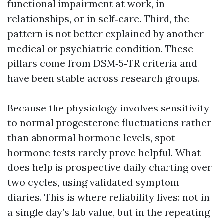
functional impairment at work, in
relationships, or in self‑care. Third, the
pattern is not better explained by another
medical or psychiatric condition. These
pillars come from DSM‑5‑TR criteria and
have been stable across research groups.
Because the physiology involves sensitivity
to normal progesterone fluctuations rather
than abnormal hormone levels, spot
hormone tests rarely prove helpful. What
does help is prospective daily charting over
two cycles, using validated symptom
diaries. This is where reliability lives: not in
a single day’s lab value, but in the repeating