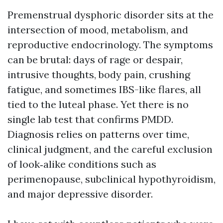
Premenstrual dysphoric disorder sits at the
intersection of mood, metabolism, and
reproductive endocrinology. The symptoms
can be brutal: days of rage or despair,
intrusive thoughts, body pain, crushing
fatigue, and sometimes IBS-like flares, all
tied to the luteal phase. Yet there is no
single lab test that confirms PMDD.
Diagnosis relies on patterns over time,
clinical judgment, and the careful exclusion
of look‑alike conditions such as
perimenopause, subclinical hypothyroidism,
and major depressive disorder.