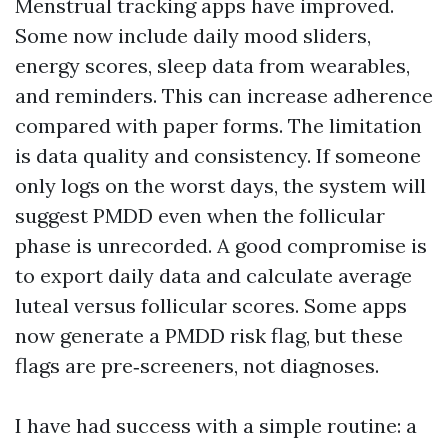
Menstrual tracking apps have improved.
Some now include daily mood sliders,
energy scores, sleep data from wearables,
and reminders. This can increase adherence
compared with paper forms. The limitation
is data quality and consistency. If someone
only logs on the worst days, the system will
suggest PMDD even when the follicular
phase is unrecorded. A good compromise is
to export daily data and calculate average
luteal versus follicular scores. Some apps
now generate a PMDD risk flag, but these
flags are pre‑screeners, not diagnoses.
I have had success with a simple routine: a