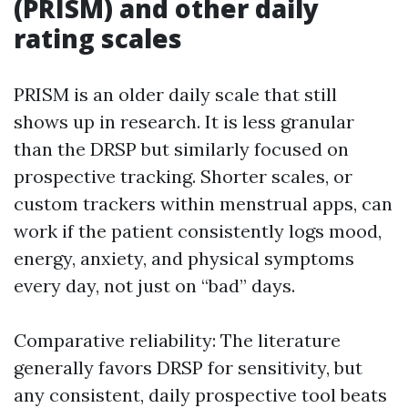
(PRISM) and other daily
rating scales
PRISM is an older daily scale that still
shows up in research. It is less granular
than the DRSP but similarly focused on
prospective tracking. Shorter scales, or
custom trackers within menstrual apps, can
work if the patient consistently logs mood,
energy, anxiety, and physical symptoms
every day, not just on “bad” days.
Comparative reliability: The literature
generally favors DRSP for sensitivity, but
any consistent, daily prospective tool beats