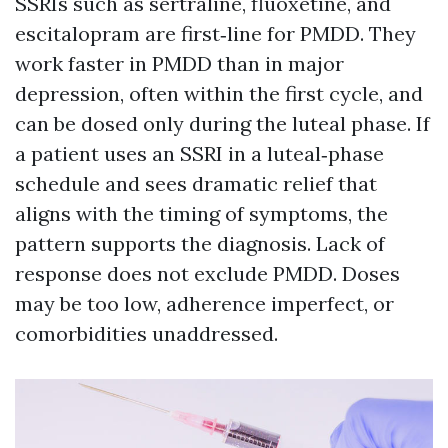
SSRIs such as sertraline, fluoxetine, and
escitalopram are first‑line for PMDD. They
work faster in PMDD than in major
depression, often within the first cycle, and
can be dosed only during the luteal phase. If
a patient uses an SSRI in a luteal‑phase
schedule and sees dramatic relief that
aligns with the timing of symptoms, the
pattern supports the diagnosis. Lack of
response does not exclude PMDD. Doses
may be too low, adherence imperfect, or
comorbidities unaddressed.