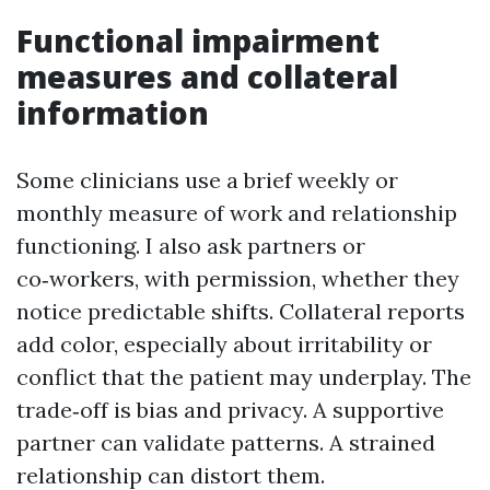
Functional impairment
measures and collateral
information
Some clinicians use a brief weekly or
monthly measure of work and relationship
functioning. I also ask partners or
co‑workers, with permission, whether they
notice predictable shifts. Collateral reports
add color, especially about irritability or
conflict that the patient may underplay. The
trade‑off is bias and privacy. A supportive
partner can validate patterns. A strained
relationship can distort them.