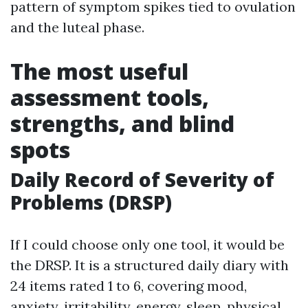
pattern of symptom spikes tied to ovulation
and the luteal phase.
The most useful
assessment tools,
strengths, and blind
spots
Daily Record of Severity of
Problems (DRSP)
If I could choose only one tool, it would be
the DRSP. It is a structured daily diary with
24 items rated 1 to 6, covering mood,
anxiety, irritability, energy, sleep, physical