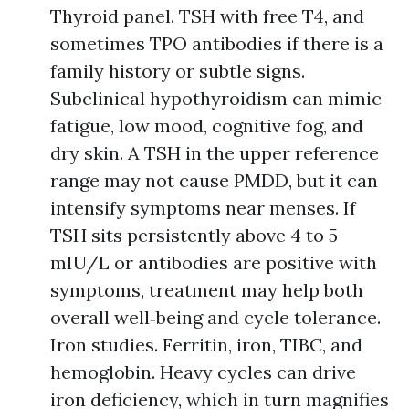
Thyroid panel. TSH with free T4, and
sometimes TPO antibodies if there is a
family history or subtle signs.
Subclinical hypothyroidism can mimic
fatigue, low mood, cognitive fog, and
dry skin. A TSH in the upper reference
range may not cause PMDD, but it can
intensify symptoms near menses. If
TSH sits persistently above 4 to 5
mIU/L or antibodies are positive with
symptoms, treatment may help both
overall well‑being and cycle tolerance.
Iron studies. Ferritin, iron, TIBC, and
hemoglobin. Heavy cycles can drive
iron deficiency, which in turn magnifies