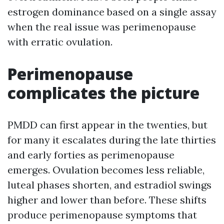
estrogen dominance based on a single assay
when the real issue was perimenopause
with erratic ovulation.
Perimenopause
complicates the picture
PMDD can first appear in the twenties, but
for many it escalates during the late thirties
and early forties as perimenopause
emerges. Ovulation becomes less reliable,
luteal phases shorten, and estradiol swings
higher and lower than before. These shifts
produce perimenopause symptoms that