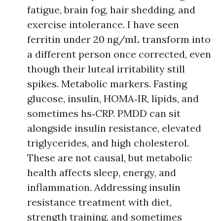
fatigue, brain fog, hair shedding, and
exercise intolerance. I have seen
ferritin under 20 ng/mL transform into
a different person once corrected, even
though their luteal irritability still
spikes. Metabolic markers. Fasting
glucose, insulin, HOMA‑IR, lipids, and
sometimes hs‑CRP. PMDD can sit
alongside insulin resistance, elevated
triglycerides, and high cholesterol.
These are not causal, but metabolic
health affects sleep, energy, and
inflammation. Addressing insulin
resistance treatment with diet,
strength training, and sometimes