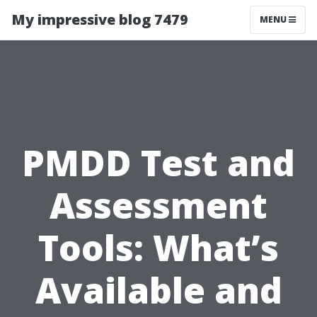
My impressive blog 7479
MENU
PMDD Test and
Assessment
Tools: What’s
Available and