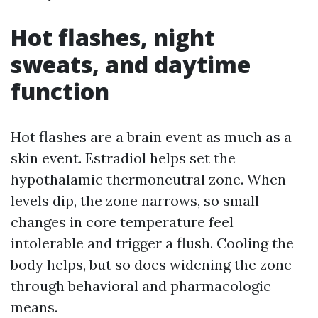
Hot flashes, night
sweats, and daytime
function
Hot flashes are a brain event as much as a
skin event. Estradiol helps set the
hypothalamic thermoneutral zone. When
levels dip, the zone narrows, so small
changes in core temperature feel
intolerable and trigger a flush. Cooling the
body helps, but so does widening the zone
through behavioral and pharmacologic
means.