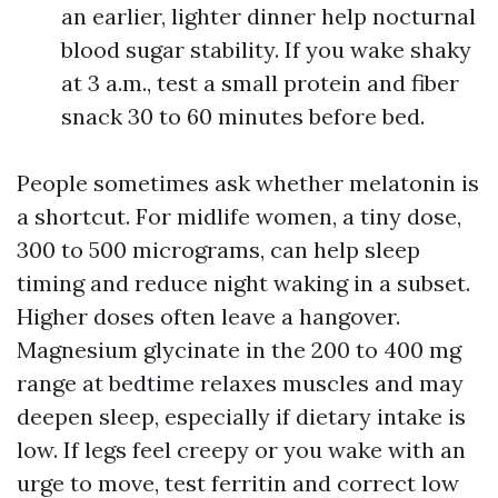
an earlier, lighter dinner help nocturnal
blood sugar stability. If you wake shaky
at 3 a.m., test a small protein and fiber
snack 30 to 60 minutes before bed.
People sometimes ask whether melatonin is
a shortcut. For midlife women, a tiny dose,
300 to 500 micrograms, can help sleep
timing and reduce night waking in a subset.
Higher doses often leave a hangover.
Magnesium glycinate in the 200 to 400 mg
range at bedtime relaxes muscles and may
deepen sleep, especially if dietary intake is
low. If legs feel creepy or you wake with an
urge to move, test ferritin and correct low