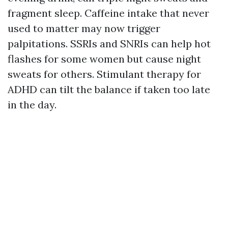
fragment sleep. Caffeine intake that never
used to matter may now trigger
palpitations. SSRIs and SNRIs can help hot
flashes for some women but cause night
sweats for others. Stimulant therapy for
ADHD can tilt the balance if taken too late
in the day.