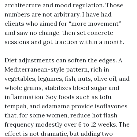
architecture and mood regulation. Those
numbers are not arbitrary. I have had
clients who aimed for “more movement”
and saw no change, then set concrete
sessions and got traction within a month.
Diet adjustments can soften the edges. A
Mediterranean-style pattern, rich in
vegetables, legumes, fish, nuts, olive oil, and
whole grains, stabilizes blood sugar and
inflammation. Soy foods such as tofu,
tempeh, and edamame provide isoflavones
that, for some women, reduce hot flash
frequency modestly over 6 to 12 weeks. The
effect is not dramatic, but adding two