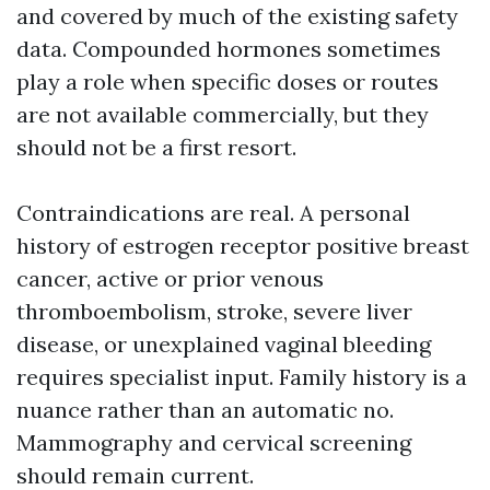
and covered by much of the existing safety
data. Compounded hormones sometimes
play a role when specific doses or routes
are not available commercially, but they
should not be a first resort.
Contraindications are real. A personal
history of estrogen receptor positive breast
cancer, active or prior venous
thromboembolism, stroke, severe liver
disease, or unexplained vaginal bleeding
requires specialist input. Family history is a
nuance rather than an automatic no.
Mammography and cervical screening
should remain current.