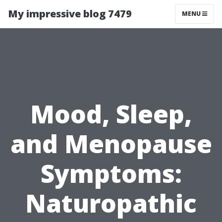
My impressive blog 7479
MENU
Mood, Sleep,
and Menopause
Symptoms:
Naturopathic