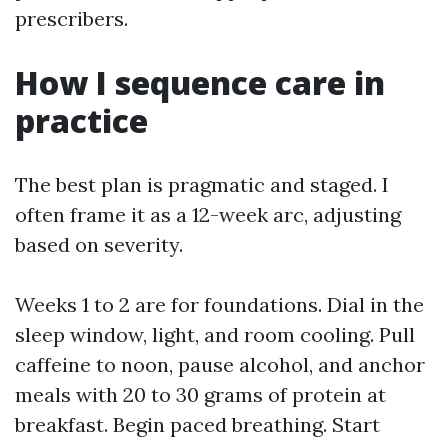
prescribers.
How I sequence care in
practice
The best plan is pragmatic and staged. I
often frame it as a 12-week arc, adjusting
based on severity.
Weeks 1 to 2 are for foundations. Dial in the
sleep window, light, and room cooling. Pull
caffeine to noon, pause alcohol, and anchor
meals with 20 to 30 grams of protein at
breakfast. Begin paced breathing. Start