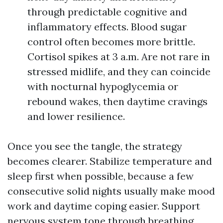
through predictable cognitive and
inflammatory effects. Blood sugar
control often becomes more brittle.
Cortisol spikes at 3 a.m. Are not rare in
stressed midlife, and they can coincide
with nocturnal hypoglycemia or
rebound wakes, then daytime cravings
and lower resilience.
Once you see the tangle, the strategy
becomes clearer. Stabilize temperature and
sleep first when possible, because a few
consecutive solid nights usually make mood
work and daytime coping easier. Support
nervous system tone through breathing,