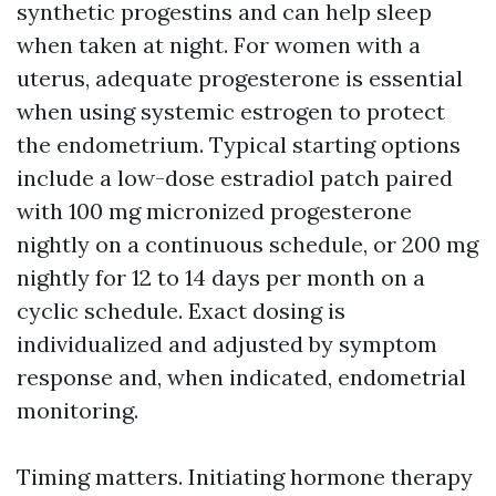
synthetic progestins and can help sleep
when taken at night. For women with a
uterus, adequate progesterone is essential
when using systemic estrogen to protect
the endometrium. Typical starting options
include a low-dose estradiol patch paired
with 100 mg micronized progesterone
nightly on a continuous schedule, or 200 mg
nightly for 12 to 14 days per month on a
cyclic schedule. Exact dosing is
individualized and adjusted by symptom
response and, when indicated, endometrial
monitoring.
Timing matters. Initiating hormone therapy