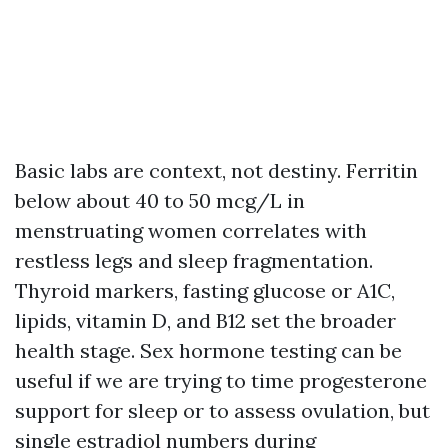
Basic labs are context, not destiny. Ferritin
below about 40 to 50 mcg/L in
menstruating women correlates with
restless legs and sleep fragmentation.
Thyroid markers, fasting glucose or A1C,
lipids, vitamin D, and B12 set the broader
health stage. Sex hormone testing can be
useful if we are trying to time progesterone
support for sleep or to assess ovulation, but
single estradiol numbers during