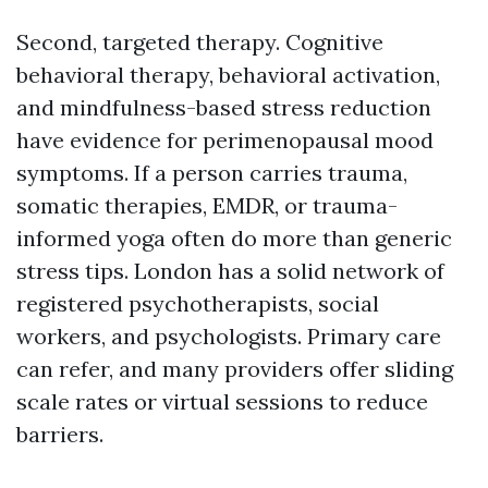
Second, targeted therapy. Cognitive
behavioral therapy, behavioral activation,
and mindfulness-based stress reduction
have evidence for perimenopausal mood
symptoms. If a person carries trauma,
somatic therapies, EMDR, or trauma-
informed yoga often do more than generic
stress tips. London has a solid network of
registered psychotherapists, social
workers, and psychologists. Primary care
can refer, and many providers offer sliding
scale rates or virtual sessions to reduce
barriers.