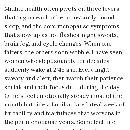
Midlife health often pivots on three levers
that tug on each other constantly: mood,
sleep, and the core menopause symptoms
that show up as hot flashes, night sweats,
brain fog, and cycle changes. When one
falters, the others soon wobble. I have seen
women who slept soundly for decades
suddenly wake at 2:43 a.m. Every night,
sweaty and alert, then watch their patience
shrink and their focus drift during the day.
Others feel emotionally steady most of the
month but ride a familiar late luteal week of
irritability and tearfulness that worsens in
the perimenopause years. Some feel fine