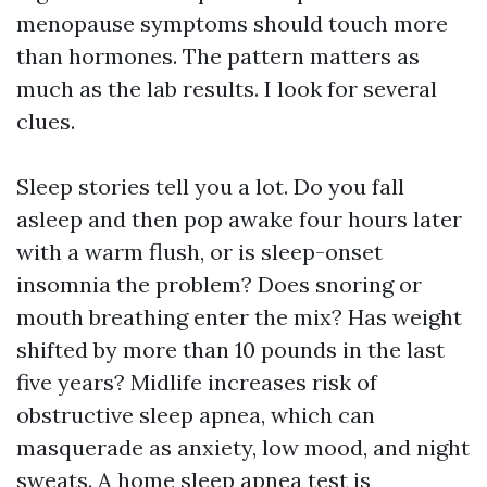
menopause symptoms should touch more
than hormones. The pattern matters as
much as the lab results. I look for several
clues.
Sleep stories tell you a lot. Do you fall
asleep and then pop awake four hours later
with a warm flush, or is sleep-onset
insomnia the problem? Does snoring or
mouth breathing enter the mix? Has weight
shifted by more than 10 pounds in the last
five years? Midlife increases risk of
obstructive sleep apnea, which can
masquerade as anxiety, low mood, and night
sweats. A home sleep apnea test is