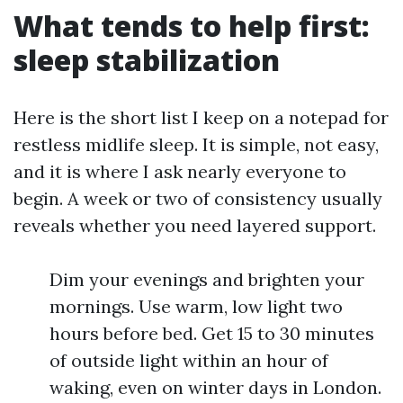
What tends to help first:
sleep stabilization
Here is the short list I keep on a notepad for
restless midlife sleep. It is simple, not easy,
and it is where I ask nearly everyone to
begin. A week or two of consistency usually
reveals whether you need layered support.
Dim your evenings and brighten your
mornings. Use warm, low light two
hours before bed. Get 15 to 30 minutes
of outside light within an hour of
waking, even on winter days in London.