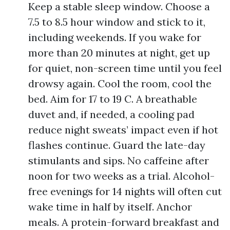
Keep a stable sleep window. Choose a
7.5 to 8.5 hour window and stick to it,
including weekends. If you wake for
more than 20 minutes at night, get up
for quiet, non-screen time until you feel
drowsy again. Cool the room, cool the
bed. Aim for 17 to 19 C. A breathable
duvet and, if needed, a cooling pad
reduce night sweats’ impact even if hot
flashes continue. Guard the late-day
stimulants and sips. No caffeine after
noon for two weeks as a trial. Alcohol-
free evenings for 14 nights will often cut
wake time in half by itself. Anchor
meals. A protein-forward breakfast and