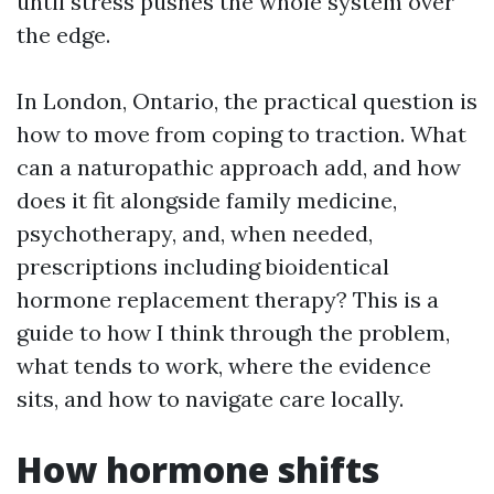
until stress pushes the whole system over
the edge.
In London, Ontario, the practical question is
how to move from coping to traction. What
can a naturopathic approach add, and how
does it fit alongside family medicine,
psychotherapy, and, when needed,
prescriptions including bioidentical
hormone replacement therapy? This is a
guide to how I think through the problem,
what tends to work, where the evidence
sits, and how to navigate care locally.
How hormone shifts