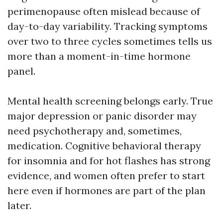
perimenopause often mislead because of
day-to-day variability. Tracking symptoms
over two to three cycles sometimes tells us
more than a moment-in-time hormone
panel.
Mental health screening belongs early. True
major depression or panic disorder may
need psychotherapy and, sometimes,
medication. Cognitive behavioral therapy
for insomnia and for hot flashes has strong
evidence, and women often prefer to start
here even if hormones are part of the plan
later.