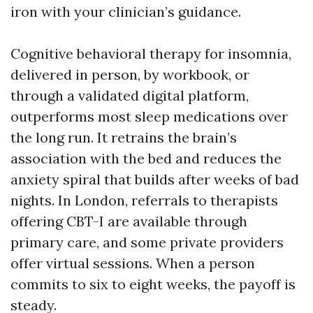
iron with your clinician’s guidance.
Cognitive behavioral therapy for insomnia,
delivered in person, by workbook, or
through a validated digital platform,
outperforms most sleep medications over
the long run. It retrains the brain’s
association with the bed and reduces the
anxiety spiral that builds after weeks of bad
nights. In London, referrals to therapists
offering CBT-I are available through
primary care, and some private providers
offer virtual sessions. When a person
commits to six to eight weeks, the payoff is
steady.