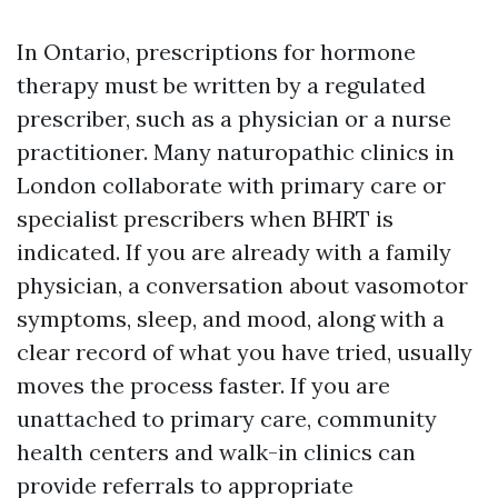
In Ontario, prescriptions for hormone
therapy must be written by a regulated
prescriber, such as a physician or a nurse
practitioner. Many naturopathic clinics in
London collaborate with primary care or
specialist prescribers when BHRT is
indicated. If you are already with a family
physician, a conversation about vasomotor
symptoms, sleep, and mood, along with a
clear record of what you have tried, usually
moves the process faster. If you are
unattached to primary care, community
health centers and walk-in clinics can
provide referrals to appropriate