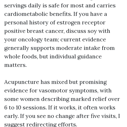
servings daily is safe for most and carries
cardiometabolic benefits. If you have a
personal history of estrogen receptor
positive breast cancer, discuss soy with
your oncology team; current evidence
generally supports moderate intake from
whole foods, but individual guidance
matters.
Acupuncture has mixed but promising
evidence for vasomotor symptoms, with
some women describing marked relief over
6 to 10 sessions. If it works, it often works
early. If you see no change after five visits, I
suggest redirecting efforts.