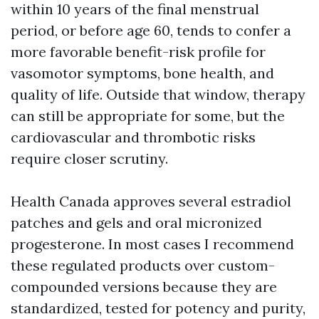
within 10 years of the final menstrual
period, or before age 60, tends to confer a
more favorable benefit-risk profile for
vasomotor symptoms, bone health, and
quality of life. Outside that window, therapy
can still be appropriate for some, but the
cardiovascular and thrombotic risks
require closer scrutiny.
Health Canada approves several estradiol
patches and gels and oral micronized
progesterone. In most cases I recommend
these regulated products over custom-
compounded versions because they are
standardized, tested for potency and purity,