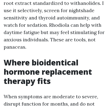
root extract standardized to withanolides. I
use it selectively, screen for nightshade
sensitivity and thyroid autoimmunity, and
watch for sedation. Rhodiola can help with
daytime fatigue but may feel stimulating for
anxious individuals. These are tools, not
panaceas.
Where bioidentical
hormone replacement
therapy fits
When symptoms are moderate to severe,
disrupt function for months, and do not