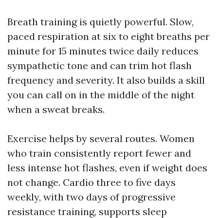
Breath training is quietly powerful. Slow,
paced respiration at six to eight breaths per
minute for 15 minutes twice daily reduces
sympathetic tone and can trim hot flash
frequency and severity. It also builds a skill
you can call on in the middle of the night
when a sweat breaks.
Exercise helps by several routes. Women
who train consistently report fewer and
less intense hot flashes, even if weight does
not change. Cardio three to five days
weekly, with two days of progressive
resistance training, supports sleep