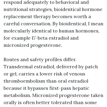
respond adequately to behavioral and
nutritional strategies, bioidentical hormone
replacement therapy becomes worth a
careful conversation. By bioidentical, I mean
molecularly identical to human hormones,
for example 17-beta estradiol and
micronized progesterone.
Routes and safety profiles differ.
Transdermal estradiol, delivered by patch
or gel, carries a lower risk of venous
thromboembolism than oral estradiol
because it bypasses first-pass hepatic
metabolism. Micronized progesterone taken
orally is often better tolerated than some