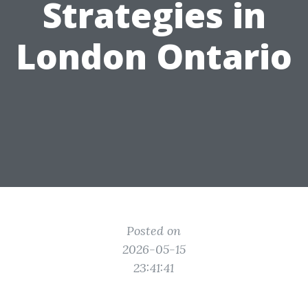
Strategies in
London Ontario
Posted on
2026-05-15
23:41:41