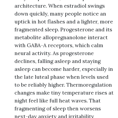
architecture. When estradiol swings
down quickly, many people notice an
uptick in hot flashes and a lighter, more
fragmented sleep. Progesterone and its
metabolite allopregnanolone interact
with GABA-A receptors, which calm
neural activity. As progesterone
declines, falling asleep and staying
asleep can become harder, especially in
the late luteal phase when levels used
to be reliably higher. Thermoregulation
changes make tiny temperature rises at
night feel like full heat waves. That
fragmenting of sleep then worsens
next-day anxiety and irritability