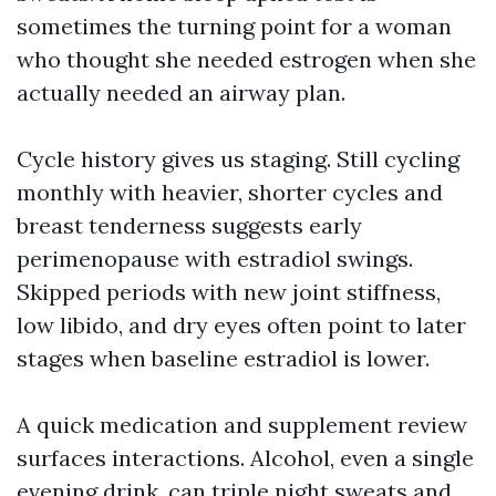
sometimes the turning point for a woman
who thought she needed estrogen when she
actually needed an airway plan.
Cycle history gives us staging. Still cycling
monthly with heavier, shorter cycles and
breast tenderness suggests early
perimenopause with estradiol swings.
Skipped periods with new joint stiffness,
low libido, and dry eyes often point to later
stages when baseline estradiol is lower.
A quick medication and supplement review
surfaces interactions. Alcohol, even a single
evening drink, can triple night sweats and