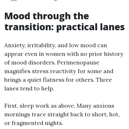
Mood through the
transition: practical lanes
Anxiety, irritability, and low mood can
appear even in women with no prior history
of mood disorders. Perimenopause
magnifies stress reactivity for some and
brings a quiet flatness for others. Three
lanes tend to help.
First, sleep work as above. Many anxious
mornings trace straight back to short, hot,
or fragmented nights.