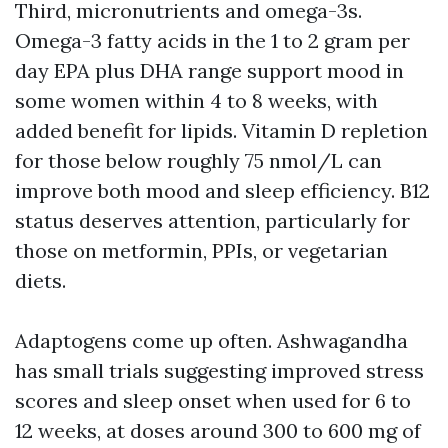
Third, micronutrients and omega-3s.
Omega-3 fatty acids in the 1 to 2 gram per
day EPA plus DHA range support mood in
some women within 4 to 8 weeks, with
added benefit for lipids. Vitamin D repletion
for those below roughly 75 nmol/L can
improve both mood and sleep efficiency. B12
status deserves attention, particularly for
those on metformin, PPIs, or vegetarian
diets.
Adaptogens come up often. Ashwagandha
has small trials suggesting improved stress
scores and sleep onset when used for 6 to
12 weeks, at doses around 300 to 600 mg of