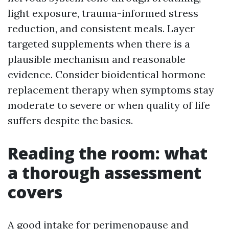
light exposure, trauma-informed stress
reduction, and consistent meals. Layer
targeted supplements when there is a
plausible mechanism and reasonable
evidence. Consider bioidentical hormone
replacement therapy when symptoms stay
moderate to severe or when quality of life
suffers despite the basics.
Reading the room: what
a thorough assessment
covers
A good intake for perimenopause and