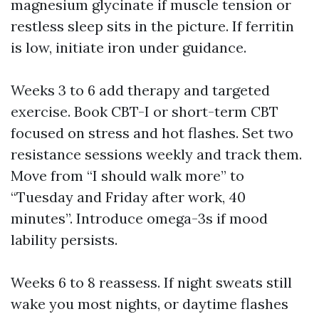
magnesium glycinate if muscle tension or
restless sleep sits in the picture. If ferritin
is low, initiate iron under guidance.
Weeks 3 to 6 add therapy and targeted
exercise. Book CBT-I or short-term CBT
focused on stress and hot flashes. Set two
resistance sessions weekly and track them.
Move from “I should walk more” to
“Tuesday and Friday after work, 40
minutes”. Introduce omega-3s if mood
lability persists.
Weeks 6 to 8 reassess. If night sweats still
wake you most nights, or daytime flashes