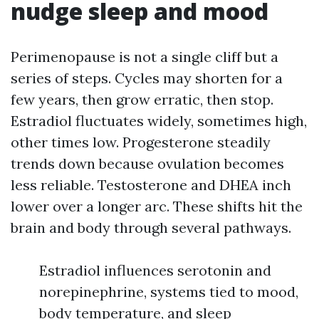
nudge sleep and mood
Perimenopause is not a single cliff but a
series of steps. Cycles may shorten for a
few years, then grow erratic, then stop.
Estradiol fluctuates widely, sometimes high,
other times low. Progesterone steadily
trends down because ovulation becomes
less reliable. Testosterone and DHEA inch
lower over a longer arc. These shifts hit the
brain and body through several pathways.
Estradiol influences serotonin and
norepinephrine, systems tied to mood,
body temperature, and sleep