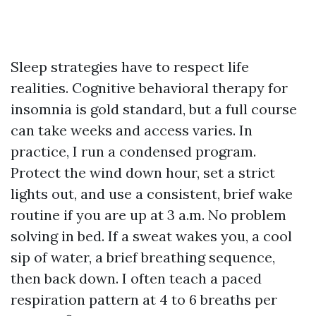
Sleep strategies have to respect life
realities. Cognitive behavioral therapy for
insomnia is gold standard, but a full course
can take weeks and access varies. In
practice, I run a condensed program.
Protect the wind down hour, set a strict
lights out, and use a consistent, brief wake
routine if you are up at 3 a.m. No problem
solving in bed. If a sweat wakes you, a cool
sip of water, a brief breathing sequence,
then back down. I often teach a paced
respiration pattern at 4 to 6 breaths per