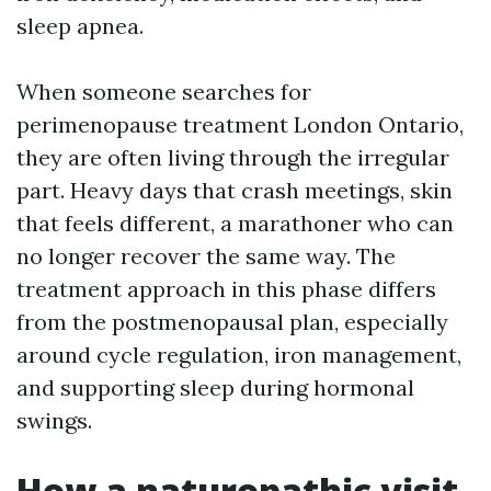
sleep apnea.
When someone searches for
perimenopause treatment London Ontario,
they are often living through the irregular
part. Heavy days that crash meetings, skin
that feels different, a marathoner who can
no longer recover the same way. The
treatment approach in this phase differs
from the postmenopausal plan, especially
around cycle regulation, iron management,
and supporting sleep during hormonal
swings.
How a naturopathic visit