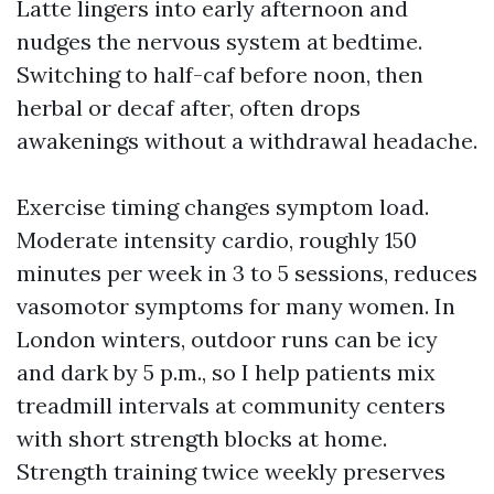
Latte lingers into early afternoon and
nudges the nervous system at bedtime.
Switching to half-caf before noon, then
herbal or decaf after, often drops
awakenings without a withdrawal headache.
Exercise timing changes symptom load.
Moderate intensity cardio, roughly 150
minutes per week in 3 to 5 sessions, reduces
vasomotor symptoms for many women. In
London winters, outdoor runs can be icy
and dark by 5 p.m., so I help patients mix
treadmill intervals at community centers
with short strength blocks at home.
Strength training twice weekly preserves