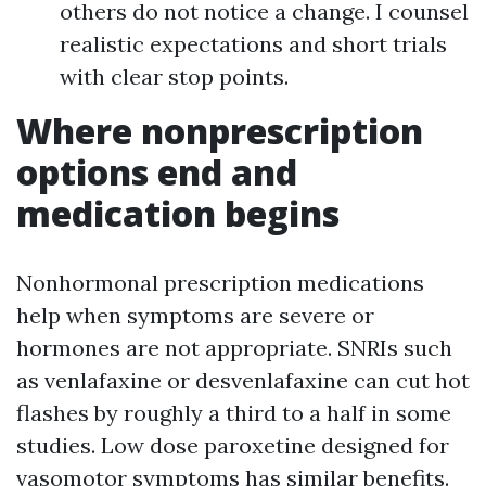
others do not notice a change. I counsel
realistic expectations and short trials
with clear stop points.
Where nonprescription
options end and
medication begins
Nonhormonal prescription medications
help when symptoms are severe or
hormones are not appropriate. SNRIs such
as venlafaxine or desvenlafaxine can cut hot
flashes by roughly a third to a half in some
studies. Low dose paroxetine designed for
vasomotor symptoms has similar benefits.