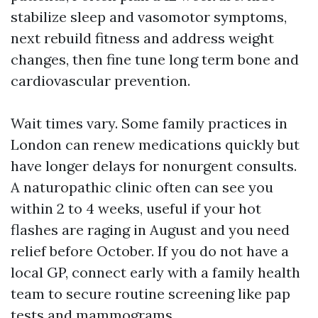
stabilize sleep and vasomotor symptoms,
next rebuild fitness and address weight
changes, then fine tune long term bone and
cardiovascular prevention.
Wait times vary. Some family practices in
London can renew medications quickly but
have longer delays for nonurgent consults.
A naturopathic clinic often can see you
within 2 to 4 weeks, useful if your hot
flashes are raging in August and you need
relief before October. If you do not have a
local GP, connect early with a family health
team to secure routine screening like pap
tests and mammograms.