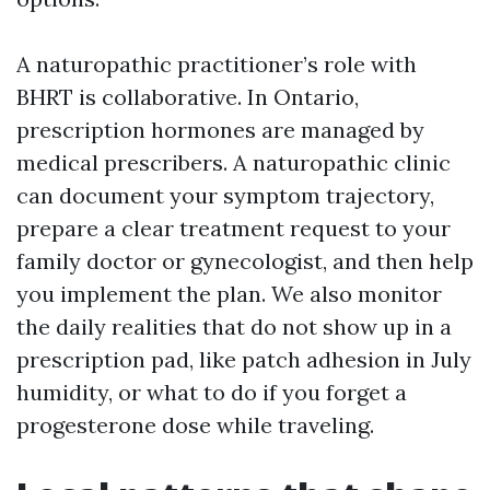
A naturopathic practitioner’s role with
BHRT is collaborative. In Ontario,
prescription hormones are managed by
medical prescribers. A naturopathic clinic
can document your symptom trajectory,
prepare a clear treatment request to your
family doctor or gynecologist, and then help
you implement the plan. We also monitor
the daily realities that do not show up in a
prescription pad, like patch adhesion in July
humidity, or what to do if you forget a
progesterone dose while traveling.