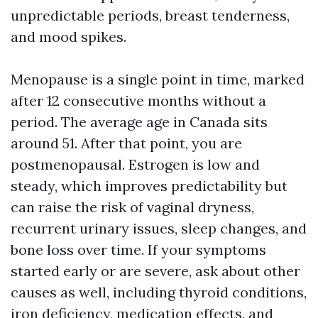
unpredictable periods, breast tenderness,
and mood spikes.
Menopause is a single point in time, marked
after 12 consecutive months without a
period. The average age in Canada sits
around 51. After that point, you are
postmenopausal. Estrogen is low and
steady, which improves predictability but
can raise the risk of vaginal dryness,
recurrent urinary issues, sleep changes, and
bone loss over time. If your symptoms
started early or are severe, ask about other
causes as well, including thyroid conditions,
iron deficiency, medication effects, and