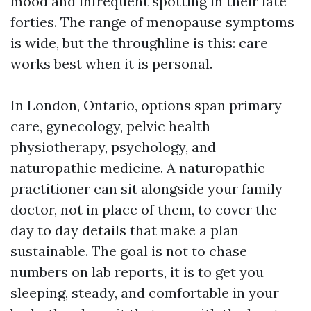
mood and infrequent spotting in their late
forties. The range of menopause symptoms
is wide, but the throughline is this: care
works best when it is personal.
In London, Ontario, options span primary
care, gynecology, pelvic health
physiotherapy, psychology, and
naturopathic medicine. A naturopathic
practitioner can sit alongside your family
doctor, not in place of them, to cover the
day to day details that make a plan
sustainable. The goal is not to chase
numbers on lab reports, it is to get you
sleeping, steady, and comfortable in your