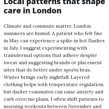
Local patterns that shape
care in London
Climate and commute matter. London
summers are humid. A patient who felt fine
in May can experience a spike in hot flashes
in July. I suggest experimenting with
transdermal options that adhere despite
sweat and suggesting brands or placement
sites that do better under sports bras.
Winter brings early nightfall. Layered
clothing helps with temperature regulation,
but darker commutes can raise anxiety and
curb exercise plans. I often shift patients to
morning workouts between November and