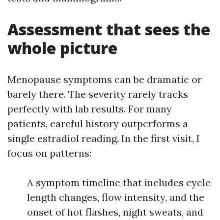
Assessment that sees the
whole picture
Menopause symptoms can be dramatic or
barely there. The severity rarely tracks
perfectly with lab results. For many
patients, careful history outperforms a
single estradiol reading. In the first visit, I
focus on patterns:
A symptom timeline that includes cycle
length changes, flow intensity, and the
onset of hot flashes, night sweats, and