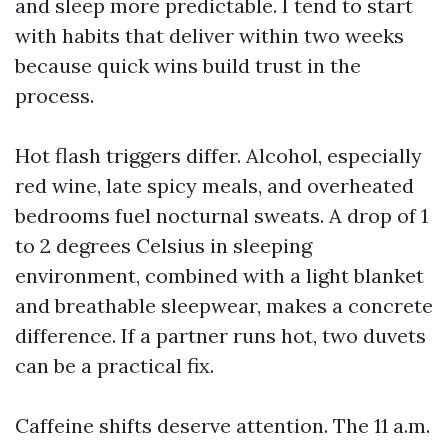
and sleep more predictable. I tend to start
with habits that deliver within two weeks
because quick wins build trust in the
process.
Hot flash triggers differ. Alcohol, especially
red wine, late spicy meals, and overheated
bedrooms fuel nocturnal sweats. A drop of 1
to 2 degrees Celsius in sleeping
environment, combined with a light blanket
and breathable sleepwear, makes a concrete
difference. If a partner runs hot, two duvets
can be a practical fix.
Caffeine shifts deserve attention. The 11 a.m.