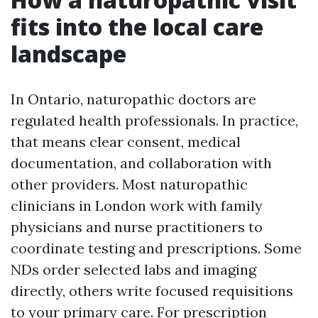
fits into the local care
landscape
In Ontario, naturopathic doctors are
regulated health professionals. In practice,
that means clear consent, medical
documentation, and collaboration with
other providers. Most naturopathic
clinicians in London work with family
physicians and nurse practitioners to
coordinate testing and prescriptions. Some
NDs order selected labs and imaging
directly, others write focused requisitions
to your primary care. For prescription