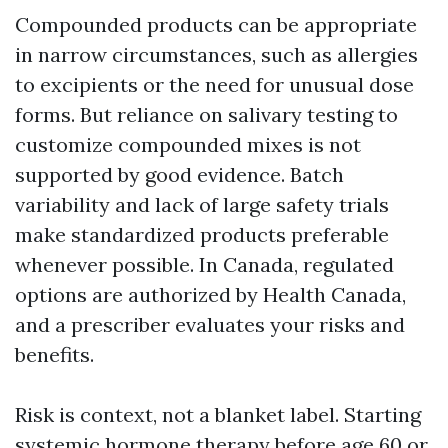
Compounded products can be appropriate
in narrow circumstances, such as allergies
to excipients or the need for unusual dose
forms. But reliance on salivary testing to
customize compounded mixes is not
supported by good evidence. Batch
variability and lack of large safety trials
make standardized products preferable
whenever possible. In Canada, regulated
options are authorized by Health Canada,
and a prescriber evaluates your risks and
benefits.
Risk is context, not a blanket label. Starting
systemic hormone therapy before age 60 or