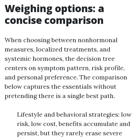
Weighing options: a
concise comparison
When choosing between nonhormonal
measures, localized treatments, and
systemic hormones, the decision tree
centers on symptom pattern, risk profile,
and personal preference. The comparison
below captures the essentials without
pretending there is a single best path.
Lifestyle and behavioral strategies: low
risk, low cost, benefits accumulate and
persist, but they rarely erase severe