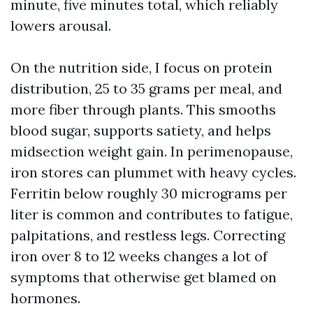
minute, five minutes total, which reliably
lowers arousal.
On the nutrition side, I focus on protein
distribution, 25 to 35 grams per meal, and
more fiber through plants. This smooths
blood sugar, supports satiety, and helps
midsection weight gain. In perimenopause,
iron stores can plummet with heavy cycles.
Ferritin below roughly 30 micrograms per
liter is common and contributes to fatigue,
palpitations, and restless legs. Correcting
iron over 8 to 12 weeks changes a lot of
symptoms that otherwise get blamed on
hormones.