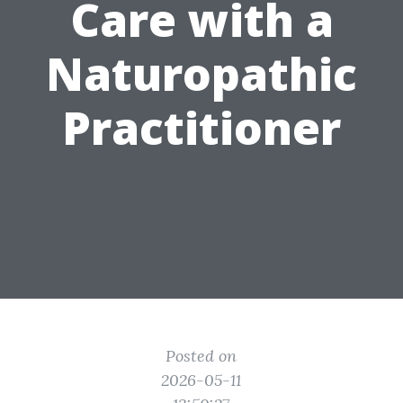
Care with a
Naturopathic
Practitioner
Posted on
2026-05-11