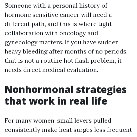
Someone with a personal history of
hormone sensitive cancer will need a
different path, and this is where tight
collaboration with oncology and
gynecology matters. If you have sudden
heavy bleeding after months of no periods,
that is not a routine hot flash problem, it
needs direct medical evaluation.
Nonhormonal strategies
that work in real life
For many women, small levers pulled
consistently make heat surges less frequent