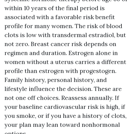
within 10 years of the final period is
associated with a favorable risk benefit
profile for many women. The risk of blood
clots is low with transdermal estradiol, but
not zero. Breast cancer risk depends on
regimen and duration. Estrogen alone in
women without a uterus carries a different
profile than estrogen with progestogen.
Family history, personal history, and
lifestyle influence the decision. These are
not one off choices. Reassess annually. If
your baseline cardiovascular risk is high, if
you smoke, or if you have a history of clots,
your plan may lean toward nonhormonal
options.