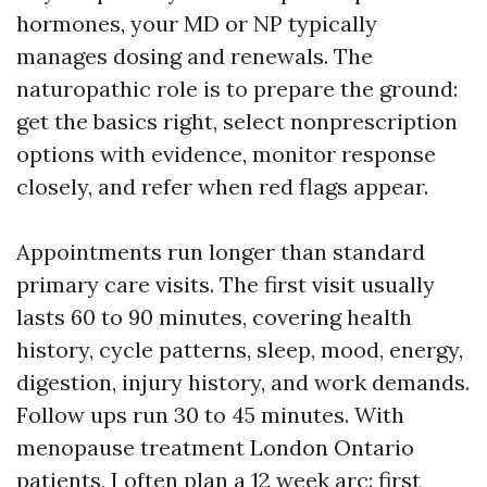
hormones, your MD or NP typically
manages dosing and renewals. The
naturopathic role is to prepare the ground:
get the basics right, select nonprescription
options with evidence, monitor response
closely, and refer when red flags appear.
Appointments run longer than standard
primary care visits. The first visit usually
lasts 60 to 90 minutes, covering health
history, cycle patterns, sleep, mood, energy,
digestion, injury history, and work demands.
Follow ups run 30 to 45 minutes. With
menopause treatment London Ontario
patients, I often plan a 12 week arc: first