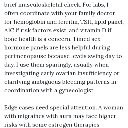
brief musculoskeletal check. For labs, I
often coordinate with your family doctor
for hemoglobin and ferritin, TSH, lipid panel,
A1C if risk factors exist, and vitamin D if
bone health is a concern. Timed sex
hormone panels are less helpful during
perimenopause because levels swing day to
day. I use them sparingly, usually when
investigating early ovarian insufficiency or
clarifying ambiguous bleeding patterns in
coordination with a gynecologist.
Edge cases need special attention. A woman
with migraines with aura may face higher
risks with some estrogen therapies.