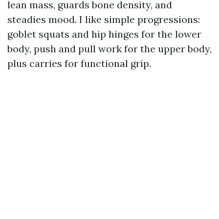
lean mass, guards bone density, and
steadies mood. I like simple progressions:
goblet squats and hip hinges for the lower
body, push and pull work for the upper body,
plus carries for functional grip.