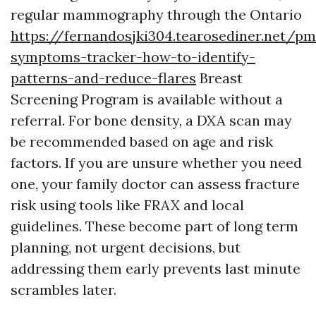
regular mammography through the Ontario
https://fernandosjki304.tearosediner.net/p
symptoms-tracker-how-to-identify-
patterns-and-reduce-flares
Breast
Screening Program is available without a
referral. For bone density, a DXA scan may
be recommended based on age and risk
factors. If you are unsure whether you need
one, your family doctor can assess fracture
risk using tools like FRAX and local
guidelines. These become part of long term
planning, not urgent decisions, but
addressing them early prevents last minute
scrambles later.