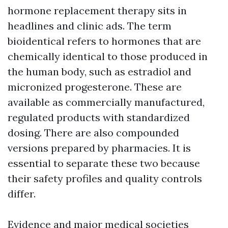
hormone replacement therapy sits in
headlines and clinic ads. The term
bioidentical refers to hormones that are
chemically identical to those produced in
the human body, such as estradiol and
micronized progesterone. These are
available as commercially manufactured,
regulated products with standardized
dosing. There are also compounded
versions prepared by pharmacies. It is
essential to separate these two because
their safety profiles and quality controls
differ.
Evidence and major medical societies