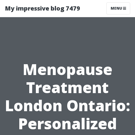
My impressive blog 7479
MENU
Menopause
Treatment
London Ontario:
Personalized