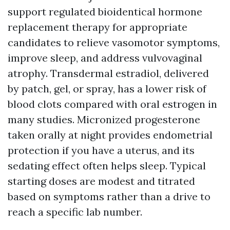
support regulated bioidentical hormone
replacement therapy for appropriate
candidates to relieve vasomotor symptoms,
improve sleep, and address vulvovaginal
atrophy. Transdermal estradiol, delivered
by patch, gel, or spray, has a lower risk of
blood clots compared with oral estrogen in
many studies. Micronized progesterone
taken orally at night provides endometrial
protection if you have a uterus, and its
sedating effect often helps sleep. Typical
starting doses are modest and titrated
based on symptoms rather than a drive to
reach a specific lab number.