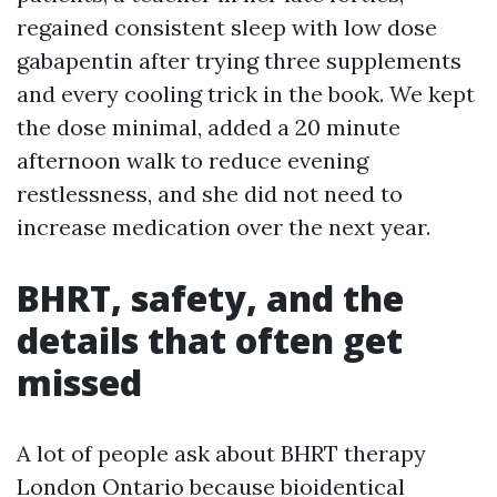
regained consistent sleep with low dose
gabapentin after trying three supplements
and every cooling trick in the book. We kept
the dose minimal, added a 20 minute
afternoon walk to reduce evening
restlessness, and she did not need to
increase medication over the next year.
BHRT, safety, and the
details that often get
missed
A lot of people ask about BHRT therapy
London Ontario because bioidentical