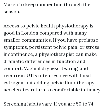
March to keep momentum through the
season.
Access to pelvic health physiotherapy is
good in London compared with many
smaller communities. If you have prolapse
symptoms, persistent pelvic pain, or stress
incontinence, a physiotherapist can make
dramatic differences in function and
comfort. Vaginal dryness, tearing, and
recurrent UTIs often resolve with local
estrogen, but adding pelvic floor therapy
accelerates return to comfortable intimacy.
Screening habits vary. If you are 50 to 74,