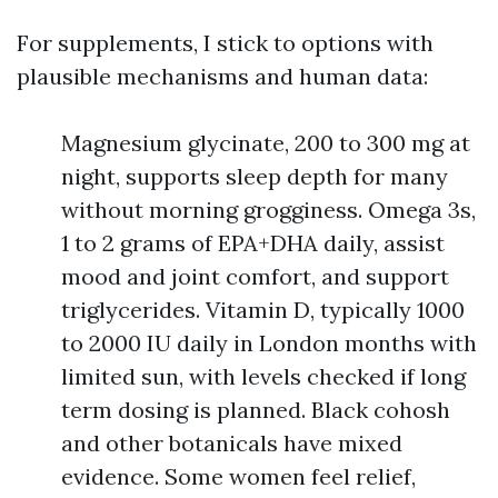
For supplements, I stick to options with
plausible mechanisms and human data:
Magnesium glycinate, 200 to 300 mg at
night, supports sleep depth for many
without morning grogginess. Omega 3s,
1 to 2 grams of EPA+DHA daily, assist
mood and joint comfort, and support
triglycerides. Vitamin D, typically 1000
to 2000 IU daily in London months with
limited sun, with levels checked if long
term dosing is planned. Black cohosh
and other botanicals have mixed
evidence. Some women feel relief,