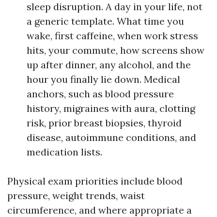
sleep disruption. A day in your life, not
a generic template. What time you
wake, first caffeine, when work stress
hits, your commute, how screens show
up after dinner, any alcohol, and the
hour you finally lie down. Medical
anchors, such as blood pressure
history, migraines with aura, clotting
risk, prior breast biopsies, thyroid
disease, autoimmune conditions, and
medication lists.
Physical exam priorities include blood
pressure, weight trends, waist
circumference, and where appropriate a