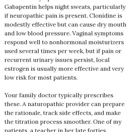
Gabapentin helps night sweats, particularly
if neuropathic pain is present. Clonidine is
modestly effective but can cause dry mouth
and low blood pressure. Vaginal symptoms
respond well to nonhormonal moisturizers
used several times per week, but if pain or
recurrent urinary issues persist, local
estrogen is usually more effective and very
low risk for most patients.
Your family doctor typically prescribes
these. A naturopathic provider can prepare
the rationale, track side effects, and make
the titration process smoother. One of my
patients, a teacher in her late forties,