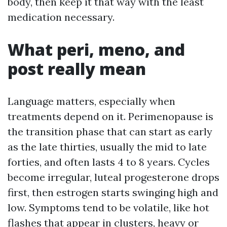
body, then keep it that way with the least
medication necessary.
What peri, meno, and
post really mean
Language matters, especially when
treatments depend on it. Perimenopause is
the transition phase that can start as early
as the late thirties, usually the mid to late
forties, and often lasts 4 to 8 years. Cycles
become irregular, luteal progesterone drops
first, then estrogen starts swinging high and
low. Symptoms tend to be volatile, like hot
flashes that appear in clusters, heavy or