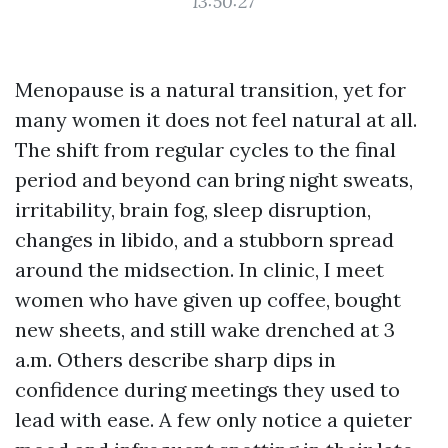
13:50:27
Menopause is a natural transition, yet for
many women it does not feel natural at all.
The shift from regular cycles to the final
period and beyond can bring night sweats,
irritability, brain fog, sleep disruption,
changes in libido, and a stubborn spread
around the midsection. In clinic, I meet
women who have given up coffee, bought
new sheets, and still wake drenched at 3
a.m. Others describe sharp dips in
confidence during meetings they used to
lead with ease. A few only notice a quieter