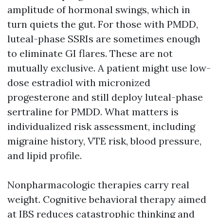
amplitude of hormonal swings, which in
turn quiets the gut. For those with PMDD,
luteal-phase SSRIs are sometimes enough
to eliminate GI flares. These are not
mutually exclusive. A patient might use low-
dose estradiol with micronized
progesterone and still deploy luteal-phase
sertraline for PMDD. What matters is
individualized risk assessment, including
migraine history, VTE risk, blood pressure,
and lipid profile.
Nonpharmacologic therapies carry real
weight. Cognitive behavioral therapy aimed
at IBS reduces catastrophic thinking and