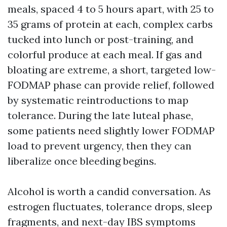
meals, spaced 4 to 5 hours apart, with 25 to
35 grams of protein at each, complex carbs
tucked into lunch or post-training, and
colorful produce at each meal. If gas and
bloating are extreme, a short, targeted low-
FODMAP phase can provide relief, followed
by systematic reintroductions to map
tolerance. During the late luteal phase,
some patients need slightly lower FODMAP
load to prevent urgency, then they can
liberalize once bleeding begins.
Alcohol is worth a candid conversation. As
estrogen fluctuates, tolerance drops, sleep
fragments, and next-day IBS symptoms