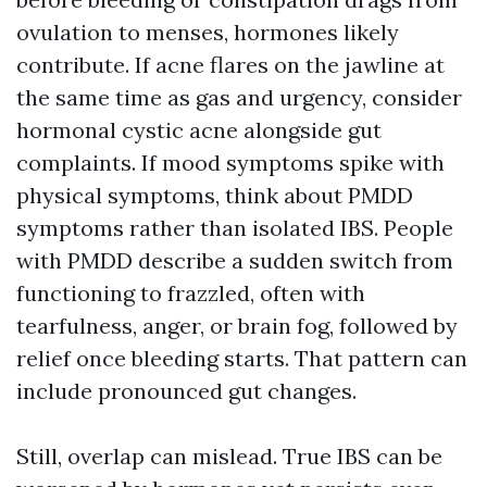
ovulation to menses, hormones likely
contribute. If acne flares on the jawline at
the same time as gas and urgency, consider
hormonal cystic acne alongside gut
complaints. If mood symptoms spike with
physical symptoms, think about PMDD
symptoms rather than isolated IBS. People
with PMDD describe a sudden switch from
functioning to frazzled, often with
tearfulness, anger, or brain fog, followed by
relief once bleeding starts. That pattern can
include pronounced gut changes.
Still, overlap can mislead. True IBS can be