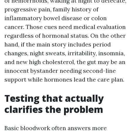
of hemorrhoids, waking at night to defecate,
progressive pain, family history of
inflammatory bowel disease or colon
cancer. Those cues need medical evaluation
regardless of hormonal status. On the other
hand, if the main story includes period
changes, night sweats, irritability, insomnia,
and new high cholesterol, the gut may be an
innocent bystander needing second-line
support while hormones lead the care plan.
Testing that actually
clarifies the problem
Basic bloodwork often answers more