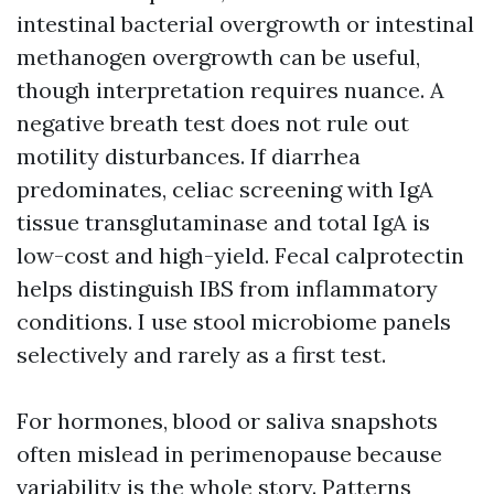
intestinal bacterial overgrowth or intestinal
methanogen overgrowth can be useful,
though interpretation requires nuance. A
negative breath test does not rule out
motility disturbances. If diarrhea
predominates, celiac screening with IgA
tissue transglutaminase and total IgA is
low-cost and high-yield. Fecal calprotectin
helps distinguish IBS from inflammatory
conditions. I use stool microbiome panels
selectively and rarely as a first test.
For hormones, blood or saliva snapshots
often mislead in perimenopause because
variability is the whole story. Patterns