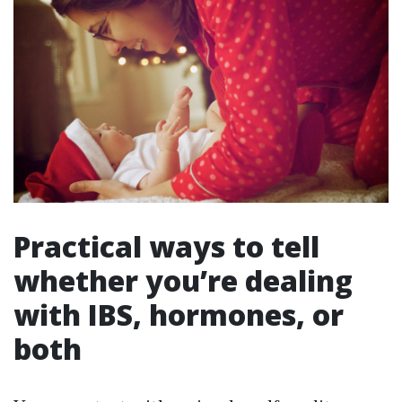
Practical ways to tell
whether you’re dealing
with IBS, hormones, or
both