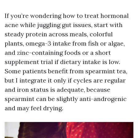
If you’re wondering how to treat hormonal
acne while juggling gut issues, start with
steady protein across meals, colorful
plants, omega-3 intake from fish or algae,
and zinc-containing foods or a short
supplement trial if dietary intake is low.
Some patients benefit from spearmint tea,
but I integrate it only if cycles are regular
and iron status is adequate, because
spearmint can be slightly anti-androgenic
and may feel drying.