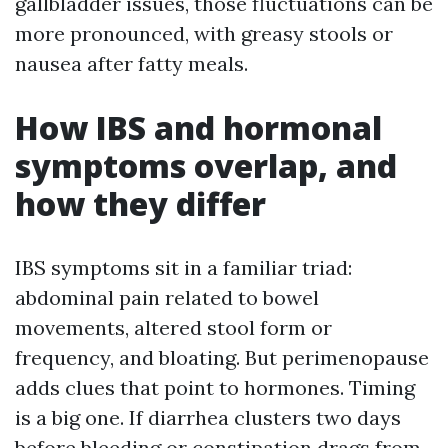
gallbladder issues, those fluctuations can be
more pronounced, with greasy stools or
nausea after fatty meals.
How IBS and hormonal
symptoms overlap, and
how they differ
IBS symptoms sit in a familiar triad:
abdominal pain related to bowel
movements, altered stool form or
frequency, and bloating. But perimenopause
adds clues that point to hormones. Timing
is a big one. If diarrhea clusters two days
before bleeding or constipation drags from