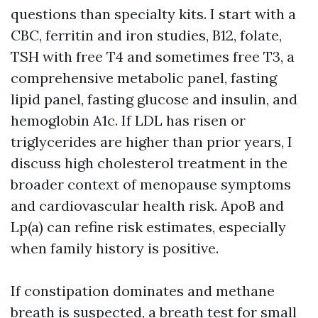
questions than specialty kits. I start with a
CBC, ferritin and iron studies, B12, folate,
TSH with free T4 and sometimes free T3, a
comprehensive metabolic panel, fasting
lipid panel, fasting glucose and insulin, and
hemoglobin A1c. If LDL has risen or
triglycerides are higher than prior years, I
discuss high cholesterol treatment in the
broader context of menopause symptoms
and cardiovascular health risk. ApoB and
Lp(a) can refine risk estimates, especially
when family history is positive.
If constipation dominates and methane
breath is suspected, a breath test for small