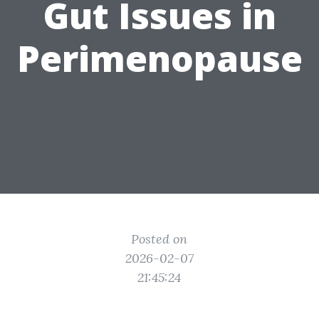
Gut Issues in
Perimenopause
Posted on
2026-02-07
21:45:24