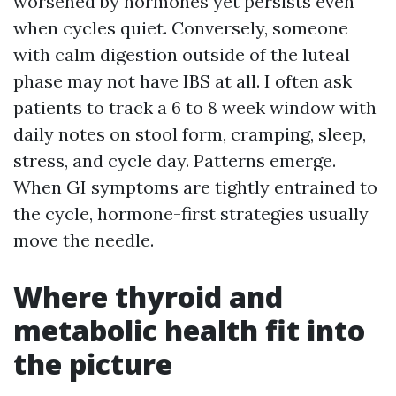
worsened by hormones yet persists even
when cycles quiet. Conversely, someone
with calm digestion outside of the luteal
phase may not have IBS at all. I often ask
patients to track a 6 to 8 week window with
daily notes on stool form, cramping, sleep,
stress, and cycle day. Patterns emerge.
When GI symptoms are tightly entrained to
the cycle, hormone-first strategies usually
move the needle.
Where thyroid and
metabolic health fit into
the picture