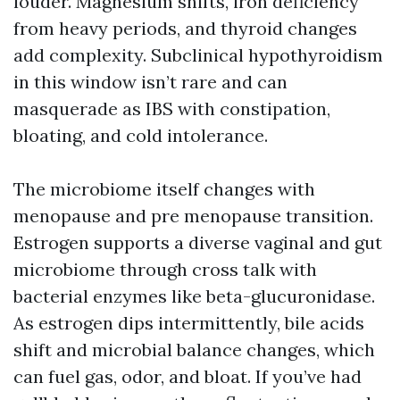
louder. Magnesium shifts, iron deficiency
from heavy periods, and thyroid changes
add complexity. Subclinical hypothyroidism
in this window isn’t rare and can
masquerade as IBS with constipation,
bloating, and cold intolerance.
The microbiome itself changes with
menopause and pre menopause transition.
Estrogen supports a diverse vaginal and gut
microbiome through cross talk with
bacterial enzymes like beta-glucuronidase.
As estrogen dips intermittently, bile acids
shift and microbial balance changes, which
can fuel gas, odor, and bloat. If you’ve had