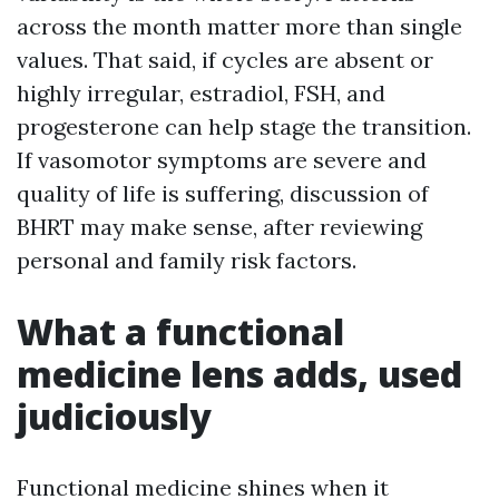
across the month matter more than single
values. That said, if cycles are absent or
highly irregular, estradiol, FSH, and
progesterone can help stage the transition.
If vasomotor symptoms are severe and
quality of life is suffering, discussion of
BHRT may make sense, after reviewing
personal and family risk factors.
What a functional
medicine lens adds, used
judiciously
Functional medicine shines when it