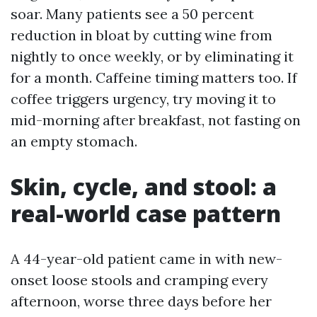
soar. Many patients see a 50 percent
reduction in bloat by cutting wine from
nightly to once weekly, or by eliminating it
for a month. Caffeine timing matters too. If
coffee triggers urgency, try moving it to
mid-morning after breakfast, not fasting on
an empty stomach.
Skin, cycle, and stool: a
real-world case pattern
A 44-year-old patient came in with new-
onset loose stools and cramping every
afternoon, worse three days before her