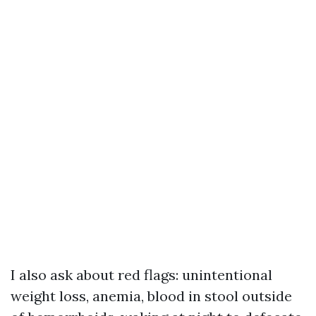
I also ask about red flags: unintentional
weight loss, anemia, blood in stool outside