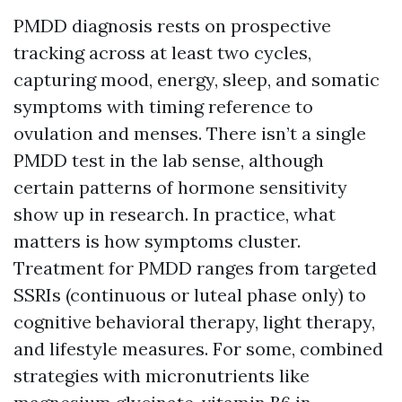
PMDD diagnosis rests on prospective
tracking across at least two cycles,
capturing mood, energy, sleep, and somatic
symptoms with timing reference to
ovulation and menses. There isn’t a single
PMDD test in the lab sense, although
certain patterns of hormone sensitivity
show up in research. In practice, what
matters is how symptoms cluster.
Treatment for PMDD ranges from targeted
SSRIs (continuous or luteal phase only) to
cognitive behavioral therapy, light therapy,
and lifestyle measures. For some, combined
strategies with micronutrients like