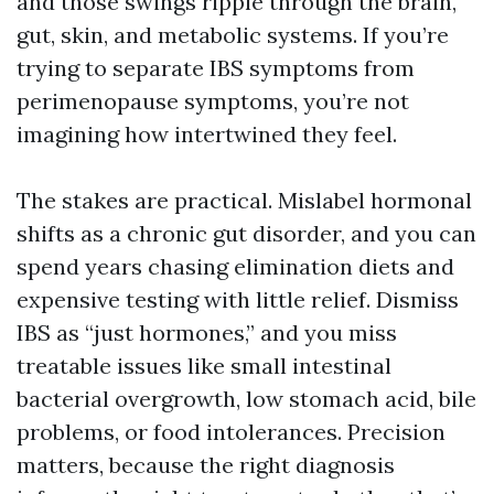
and those swings ripple through the brain,
gut, skin, and metabolic systems. If you’re
trying to separate IBS symptoms from
perimenopause symptoms, you’re not
imagining how intertwined they feel.
The stakes are practical. Mislabel hormonal
shifts as a chronic gut disorder, and you can
spend years chasing elimination diets and
expensive testing with little relief. Dismiss
IBS as “just hormones,” and you miss
treatable issues like small intestinal
bacterial overgrowth, low stomach acid, bile
problems, or food intolerances. Precision
matters, because the right diagnosis