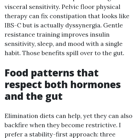
visceral sensitivity. Pelvic floor physical
therapy can fix constipation that looks like
IBS-C but is actually dyssynergia. Gentle
resistance training improves insulin
sensitivity, sleep, and mood with a single
habit. Those benefits spill over to the gut.
Food patterns that
respect both hormones
and the gut
Elimination diets can help, yet they can also
backfire when they become restrictive. I
prefer a stability-first approach: three