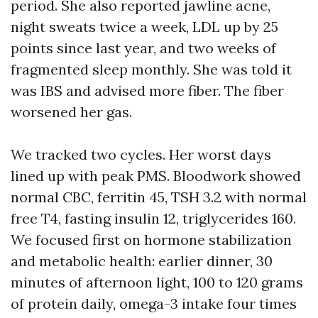
period. She also reported jawline acne,
night sweats twice a week, LDL up by 25
points since last year, and two weeks of
fragmented sleep monthly. She was told it
was IBS and advised more fiber. The fiber
worsened her gas.
We tracked two cycles. Her worst days
lined up with peak PMS. Bloodwork showed
normal CBC, ferritin 45, TSH 3.2 with normal
free T4, fasting insulin 12, triglycerides 160.
We focused first on hormone stabilization
and metabolic health: earlier dinner, 30
minutes of afternoon light, 100 to 120 grams
of protein daily, omega-3 intake four times