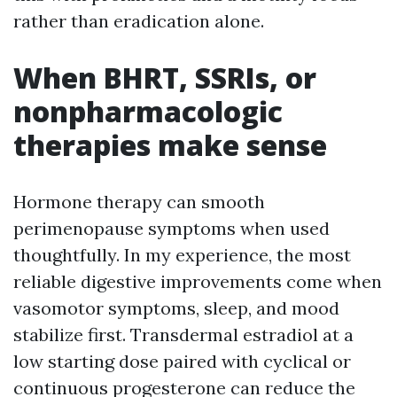
rather than eradication alone.
When BHRT, SSRIs, or
nonpharmacologic
therapies make sense
Hormone therapy can smooth
perimenopause symptoms when used
thoughtfully. In my experience, the most
reliable digestive improvements come when
vasomotor symptoms, sleep, and mood
stabilize first. Transdermal estradiol at a
low starting dose paired with cyclical or
continuous progesterone can reduce the