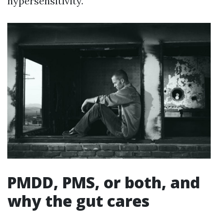
hypersensitivity.
PMDD, PMS, or both, and
why the gut cares