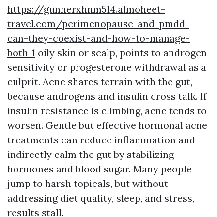
https://gunnerxhnm514.almoheet-
travel.com/perimenopause-and-pmdd-
can-they-coexist-and-how-to-manage-
both-1
oily skin or scalp, points to androgen
sensitivity or progesterone withdrawal as a
culprit. Acne shares terrain with the gut,
because androgens and insulin cross talk. If
insulin resistance is climbing, acne tends to
worsen. Gentle but effective hormonal acne
treatments can reduce inflammation and
indirectly calm the gut by stabilizing
hormones and blood sugar. Many people
jump to harsh topicals, but without
addressing diet quality, sleep, and stress,
results stall.