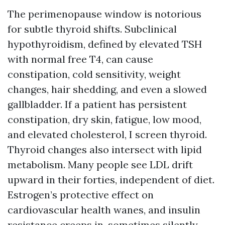
The perimenopause window is notorious
for subtle thyroid shifts. Subclinical
hypothyroidism, defined by elevated TSH
with normal free T4, can cause
constipation, cold sensitivity, weight
changes, hair shedding, and even a slowed
gallbladder. If a patient has persistent
constipation, dry skin, fatigue, low mood,
and elevated cholesterol, I screen thyroid.
Thyroid changes also intersect with lipid
metabolism. Many people see LDL drift
upward in their forties, independent of diet.
Estrogen’s protective effect on
cardiovascular health wanes, and insulin
resistance creeps in, sometimes silently.