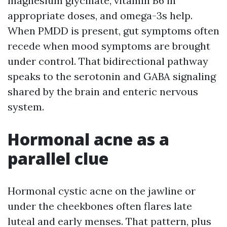
magnesium glycinate, vitamin B6 in
appropriate doses, and omega-3s help.
When PMDD is present, gut symptoms often
recede when mood symptoms are brought
under control. That bidirectional pathway
speaks to the serotonin and GABA signaling
shared by the brain and enteric nervous
system.
Hormonal acne as a
parallel clue
Hormonal cystic acne on the jawline or
under the cheekbones often flares late
luteal and early menses. That pattern, plus