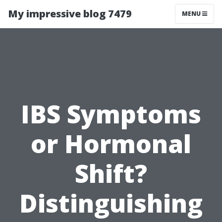
My impressive blog 7479
MENU
IBS Symptoms
or Hormonal
Shift?
Distinguishing