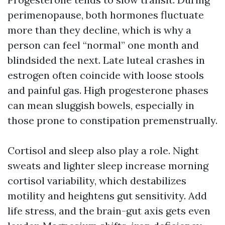
perimenopause, both hormones fluctuate
more than they decline, which is why a
person can feel “normal” one month and
blindsided the next. Late luteal crashes in
estrogen often coincide with loose stools
and painful gas. High progesterone phases
can mean sluggish bowels, especially in
those prone to constipation premenstrually.
Cortisol and sleep also play a role. Night
sweats and lighter sleep increase morning
cortisol variability, which destabilizes
motility and heightens gut sensitivity. Add
life stress, and the brain-gut axis gets even