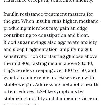
Insulin resistance treatment matters for
the gut. When insulin runs higher, methane-
producing microbes may gain an edge,
contributing to constipation and bloat.
Blood sugar swings also aggravate anxiety
and sleep fragmentation, amplifying gut
sensitivity. I look for fasting glucose above
the mid 90s, fasting insulin above 8 to 10,
triglycerides creeping over 100 to 150, and
waist circumference increases even with
stable weight. Addressing metabolic health
often reduces IBS-like symptoms by
stabilizing motility and dampening visceral