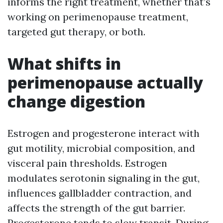
informs the right treatment, whether that’s
working on perimenopause treatment,
targeted gut therapy, or both.
What shifts in
perimenopause actually
change digestion
Estrogen and progesterone interact with
gut motility, microbial composition, and
visceral pain thresholds. Estrogen
modulates serotonin signaling in the gut,
influences gallbladder contraction, and
affects the strength of the gut barrier.
Progesterone tends to slow transit. During