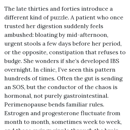
The late thirties and forties introduce a
different kind of puzzle. A patient who once
trusted her digestion suddenly feels
ambushed: bloating by mid-afternoon,
urgent stools a few days before her period,
or the opposite, constipation that refuses to
budge. She wonders if she’s developed IBS
overnight. In clinic, I’ve seen this pattern
hundreds of times. Often the gut is sending
an SOS, but the conductor of the chaos is
hormonal, not purely gastrointestinal.
Perimenopause bends familiar rules.
Estrogen and progesterone fluctuate from
month to month, sometimes week to week,