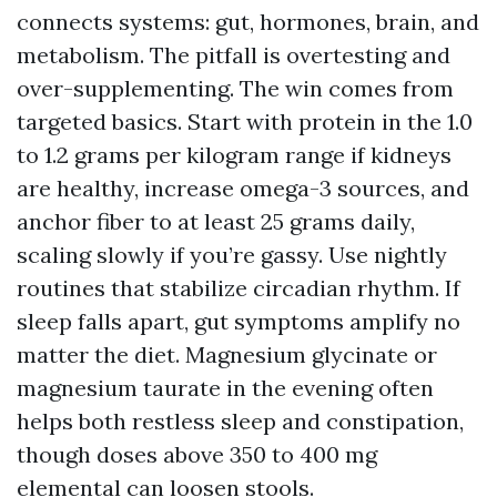
connects systems: gut, hormones, brain, and
metabolism. The pitfall is overtesting and
over-supplementing. The win comes from
targeted basics. Start with protein in the 1.0
to 1.2 grams per kilogram range if kidneys
are healthy, increase omega-3 sources, and
anchor fiber to at least 25 grams daily,
scaling slowly if you’re gassy. Use nightly
routines that stabilize circadian rhythm. If
sleep falls apart, gut symptoms amplify no
matter the diet. Magnesium glycinate or
magnesium taurate in the evening often
helps both restless sleep and constipation,
though doses above 350 to 400 mg
elemental can loosen stools.