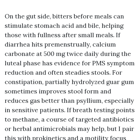
On the gut side, bitters before meals can
stimulate stomach acid and bile, helping
those with fullness after small meals. If
diarrhea hits premenstrually, calcium
carbonate at 500 mg twice daily during the
luteal phase has evidence for PMS symptom
reduction and often steadies stools. For
constipation, partially hydrolyzed guar gum
sometimes improves stool form and
reduces gas better than psyllium, especially
in sensitive patients. If breath testing points
to methane, a course of targeted antibiotics
or herbal antimicrobials may help, but I pair
this with prokinetics and a motility focus