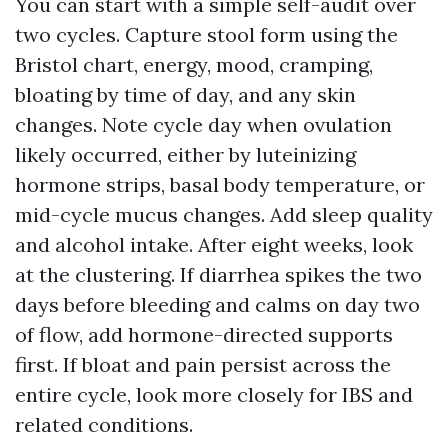
You can start with a simple self-audit over
two cycles. Capture stool form using the
Bristol chart, energy, mood, cramping,
bloating by time of day, and any skin
changes. Note cycle day when ovulation
likely occurred, either by luteinizing
hormone strips, basal body temperature, or
mid-cycle mucus changes. Add sleep quality
and alcohol intake. After eight weeks, look
at the clustering. If diarrhea spikes the two
days before bleeding and calms on day two
of flow, add hormone-directed supports
first. If bloat and pain persist across the
entire cycle, look more closely for IBS and
related conditions.