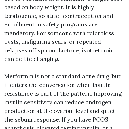
based on body weight. It is highly
teratogenic, so strict contraception and
enrollment in safety programs are
mandatory. For someone with relentless
cysts, disfiguring scars, or repeated
relapses off spironolactone, isotretinoin
can be life changing.
Metformin is not a standard acne drug, but
it enters the conversation when insulin
resistance is part of the pattern. Improving
insulin sensitivity can reduce androgen
production at the ovarian level and quiet
the sebum response. If you have PCOS,
acanthosis, elevated fasting insulin, or a