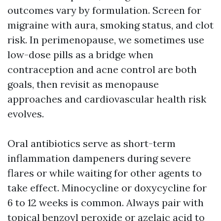
outcomes vary by formulation. Screen for
migraine with aura, smoking status, and clot
risk. In perimenopause, we sometimes use
low-dose pills as a bridge when
contraception and acne control are both
goals, then revisit as menopause
approaches and cardiovascular health risk
evolves.
Oral antibiotics serve as short-term
inflammation dampeners during severe
flares or while waiting for other agents to
take effect. Minocycline or doxycycline for
6 to 12 weeks is common. Always pair with
topical benzoyl peroxide or azelaic acid to