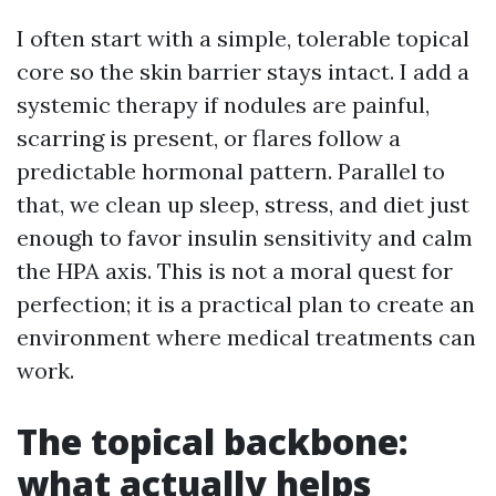
I often start with a simple, tolerable topical
core so the skin barrier stays intact. I add a
systemic therapy if nodules are painful,
scarring is present, or flares follow a
predictable hormonal pattern. Parallel to
that, we clean up sleep, stress, and diet just
enough to favor insulin sensitivity and calm
the HPA axis. This is not a moral quest for
perfection; it is a practical plan to create an
environment where medical treatments can
work.
The topical backbone:
what actually helps