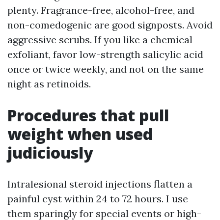
plenty. Fragrance-free, alcohol-free, and
non-comedogenic are good signposts. Avoid
aggressive scrubs. If you like a chemical
exfoliant, favor low-strength salicylic acid
once or twice weekly, and not on the same
night as retinoids.
Procedures that pull
weight when used
judiciously
Intralesional steroid injections flatten a
painful cyst within 24 to 72 hours. I use
them sparingly for special events or high-