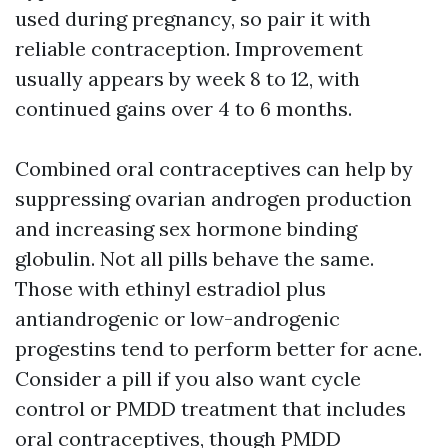
used during pregnancy, so pair it with
reliable contraception. Improvement
usually appears by week 8 to 12, with
continued gains over 4 to 6 months.
Combined oral contraceptives can help by
suppressing ovarian androgen production
and increasing sex hormone binding
globulin. Not all pills behave the same.
Those with ethinyl estradiol plus
antiandrogenic or low-androgenic
progestins tend to perform better for acne.
Consider a pill if you also want cycle
control or PMDD treatment that includes
oral contraceptives, though PMDD