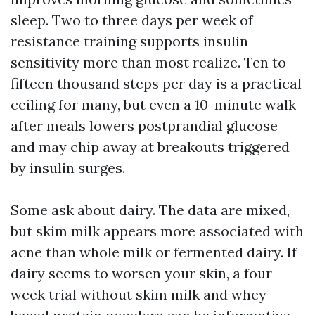
sleep. Two to three days per week of
resistance training supports insulin
sensitivity more than most realize. Ten to
fifteen thousand steps per day is a practical
ceiling for many, but even a 10-minute walk
after meals lowers postprandial glucose
and may chip away at breakouts triggered
by insulin surges.
Some ask about dairy. The data are mixed,
but skim milk appears more associated with
acne than whole milk or fermented dairy. If
dairy seems to worsen your skin, a four-
week trial without skim milk and whey-