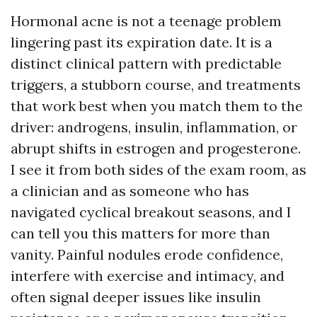
Hormonal acne is not a teenage problem
lingering past its expiration date. It is a
distinct clinical pattern with predictable
triggers, a stubborn course, and treatments
that work best when you match them to the
driver: androgens, insulin, inflammation, or
abrupt shifts in estrogen and progesterone.
I see it from both sides of the exam room, as
a clinician and as someone who has
navigated cyclical breakout seasons, and I
can tell you this matters for more than
vanity. Painful nodules erode confidence,
interfere with exercise and intimacy, and
often signal deeper issues like insulin