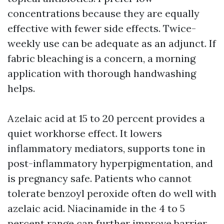
concentrations because they are equally
effective with fewer side effects. Twice-
weekly use can be adequate as an adjunct. If
fabric bleaching is a concern, a morning
application with thorough handwashing
helps.
Azelaic acid at 15 to 20 percent provides a
quiet workhorse effect. It lowers
inflammatory mediators, supports tone in
post-inflammatory hyperpigmentation, and
is pregnancy safe. Patients who cannot
tolerate benzoyl peroxide often do well with
azelaic acid. Niacinamide in the 4 to 5
percent range can further improve barrier