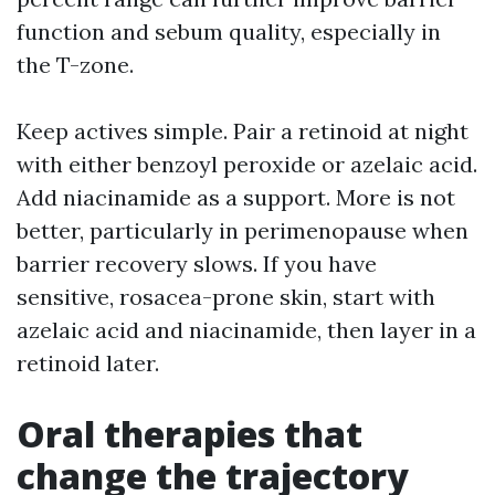
function and sebum quality, especially in
the T-zone.
Keep actives simple. Pair a retinoid at night
with either benzoyl peroxide or azelaic acid.
Add niacinamide as a support. More is not
better, particularly in perimenopause when
barrier recovery slows. If you have
sensitive, rosacea-prone skin, start with
azelaic acid and niacinamide, then layer in a
retinoid later.
Oral therapies that
change the trajectory