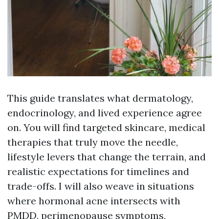
This guide translates what dermatology,
endocrinology, and lived experience agree
on. You will find targeted skincare, medical
therapies that truly move the needle,
lifestyle levers that change the terrain, and
realistic expectations for timelines and
trade-offs. I will also weave in situations
where hormonal acne intersects with
PMDD, perimenopause symptoms,