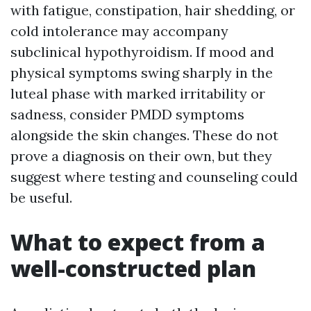
with fatigue, constipation, hair shedding, or
cold intolerance may accompany
subclinical hypothyroidism. If mood and
physical symptoms swing sharply in the
luteal phase with marked irritability or
sadness, consider PMDD symptoms
alongside the skin changes. These do not
prove a diagnosis on their own, but they
suggest where testing and counseling could
be useful.
What to expect from a
well-constructed plan