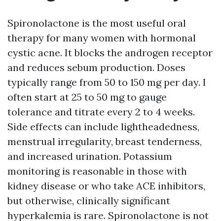
Spironolactone is the most useful oral
therapy for many women with hormonal
cystic acne. It blocks the androgen receptor
and reduces sebum production. Doses
typically range from 50 to 150 mg per day. I
often start at 25 to 50 mg to gauge
tolerance and titrate every 2 to 4 weeks.
Side effects can include lightheadedness,
menstrual irregularity, breast tenderness,
and increased urination. Potassium
monitoring is reasonable in those with
kidney disease or who take ACE inhibitors,
but otherwise, clinically significant
hyperkalemia is rare. Spironolactone is not