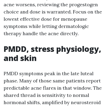
acne worsens, reviewing the progestogen
choice and dose is warranted. Focus on the
lowest effective dose for menopause
symptoms while letting dermatologic
therapy handle the acne directly.
PMDD, stress physiology,
and skin
PMDD symptoms peak in the late luteal
phase. Many of those same patients report
predictable acne flares in that window. The
shared thread is sensitivity to normal
hormonal shifts, amplified by neurosteroid