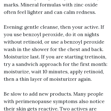
marks. Mineral formulas with zinc oxide
often feel lighter and can calm redness.
Evening: gentle cleanse, then your active. If
you use benzoyl peroxide, do it on nights
without retinoid, or use a benzoyl peroxide
wash in the shower for the chest and back.
Moisturize last. If you are starting tretinoin,
try a sandwich approach for the first month:
moisturize, wait 10 minutes, apply retinoid,
then a thin layer of moisturizer again.
Be slow to add new products. Many people
with perimenopause symptoms also notice
their skin gets reactive. Two actives are