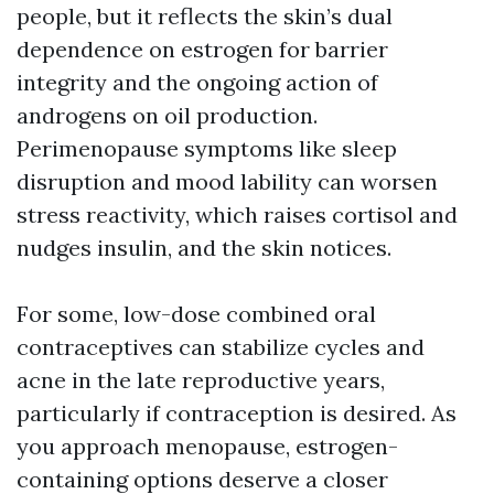
people, but it reflects the skin’s dual
dependence on estrogen for barrier
integrity and the ongoing action of
androgens on oil production.
Perimenopause symptoms like sleep
disruption and mood lability can worsen
stress reactivity, which raises cortisol and
nudges insulin, and the skin notices.
For some, low-dose combined oral
contraceptives can stabilize cycles and
acne in the late reproductive years,
particularly if contraception is desired. As
you approach menopause, estrogen-
containing options deserve a closer