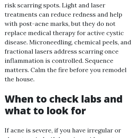
risk scarring spots. Light and laser
treatments can reduce redness and help
with post-acne marks, but they do not
replace medical therapy for active cystic
disease. Microneedling, chemical peels, and
fractional lasers address scarring once
inflammation is controlled. Sequence
matters. Calm the fire before you remodel
the house.
When to check labs and
what to look for
If acne is severe, if you have irregular or