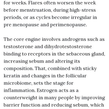
for weeks. Flares often worsen the week
before menstruation, during high-stress
periods, or as cycles become irregular in
pre menopause and perimenopause.
The core engine involves androgens such as
testosterone and dihydrotestosterone
binding to receptors in the sebaceous gland,
increasing sebum and altering its
composition. That, combined with sticky
keratin and changes in the follicular
microbiome, sets the stage for
inflammation. Estrogen acts as a
counterweight in many people by improving
barrier function and reducing sebum, which