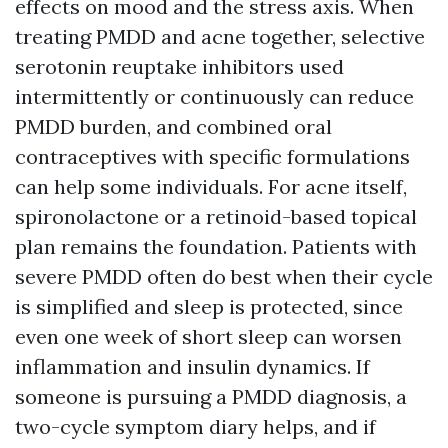
effects on mood and the stress axis. When
treating PMDD and acne together, selective
serotonin reuptake inhibitors used
intermittently or continuously can reduce
PMDD burden, and combined oral
contraceptives with specific formulations
can help some individuals. For acne itself,
spironolactone or a retinoid-based topical
plan remains the foundation. Patients with
severe PMDD often do best when their cycle
is simplified and sleep is protected, since
even one week of short sleep can worsen
inflammation and insulin dynamics. If
someone is pursuing a PMDD diagnosis, a
two-cycle symptom diary helps, and if