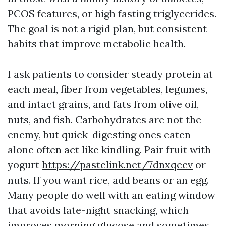
PCOS features, or high fasting triglycerides.
The goal is not a rigid plan, but consistent
habits that improve metabolic health.
I ask patients to consider steady protein at
each meal, fiber from vegetables, legumes,
and intact grains, and fats from olive oil,
nuts, and fish. Carbohydrates are not the
enemy, but quick-digesting ones eaten
alone often act like kindling. Pair fruit with
yogurt
https://pastelink.net/7dnxqecv
or
nuts. If you want rice, add beans or an egg.
Many people do well with an eating window
that avoids late-night snacking, which
improves morning glucose and sometimes