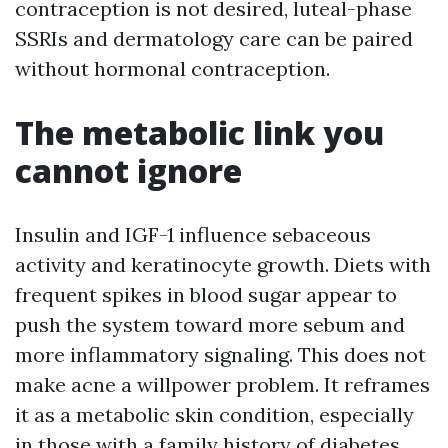
contraception is not desired, luteal-phase
SSRIs and dermatology care can be paired
without hormonal contraception.
The metabolic link you
cannot ignore
Insulin and IGF-1 influence sebaceous
activity and keratinocyte growth. Diets with
frequent spikes in blood sugar appear to
push the system toward more sebum and
more inflammatory signaling. This does not
make acne a willpower problem. It reframes
it as a metabolic skin condition, especially
in those with a family history of diabetes,