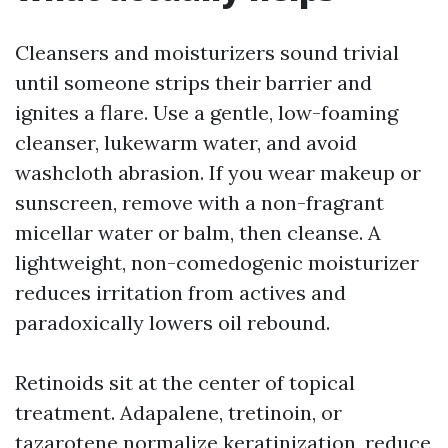
Cleansers and moisturizers sound trivial
until someone strips their barrier and
ignites a flare. Use a gentle, low-foaming
cleanser, lukewarm water, and avoid
washcloth abrasion. If you wear makeup or
sunscreen, remove with a non-fragrant
micellar water or balm, then cleanse. A
lightweight, non-comedogenic moisturizer
reduces irritation from actives and
paradoxically lowers oil rebound.
Retinoids sit at the center of topical
treatment. Adapalene, tretinoin, or
tazarotene normalize keratinization, reduce