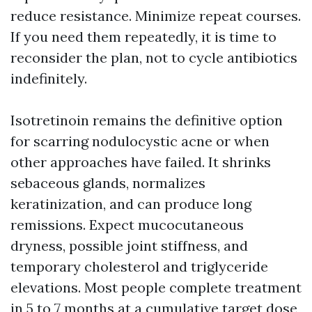
reduce resistance. Minimize repeat courses.
If you need them repeatedly, it is time to
reconsider the plan, not to cycle antibiotics
indefinitely.
Isotretinoin remains the definitive option
for scarring nodulocystic acne or when
other approaches have failed. It shrinks
sebaceous glands, normalizes
keratinization, and can produce long
remissions. Expect mucocutaneous
dryness, possible joint stiffness, and
temporary cholesterol and triglyceride
elevations. Most people complete treatment
in 5 to 7 months at a cumulative target dose