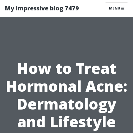
My impressive blog 7479
MENU
How to Treat
Hormonal Acne:
Dermatology
and Lifestyle