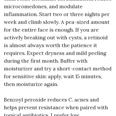
microcomedones, and modulate
inflammation. Start two or three nights per
week and climb slowly. A pea-sized amount
for the entire face is enough. If you are
actively breaking out with cysts, a retinoid
is almost always worth the patience it
requires. Expect dryness and mild peeling
during the first month. Buffer with
moisturizer and try a short-contact method
for sensitive skin: apply, wait 15 minutes,
then moisturize again.
Benzoyl peroxide reduces C. acnes and
helps prevent resistance when paired with
topical antibiotics. I prefer low