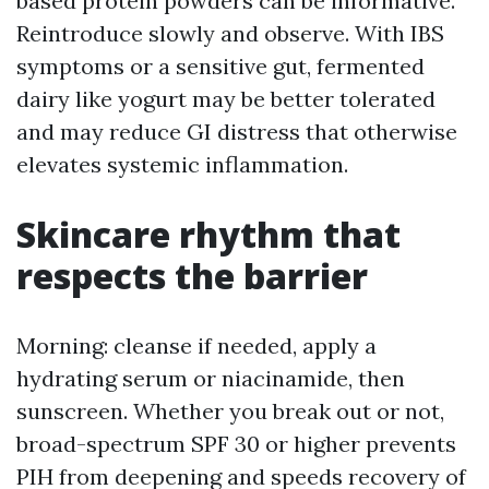
based protein powders can be informative.
Reintroduce slowly and observe. With IBS
symptoms or a sensitive gut, fermented
dairy like yogurt may be better tolerated
and may reduce GI distress that otherwise
elevates systemic inflammation.
Skincare rhythm that
respects the barrier
Morning: cleanse if needed, apply a
hydrating serum or niacinamide, then
sunscreen. Whether you break out or not,
broad-spectrum SPF 30 or higher prevents
PIH from deepening and speeds recovery of