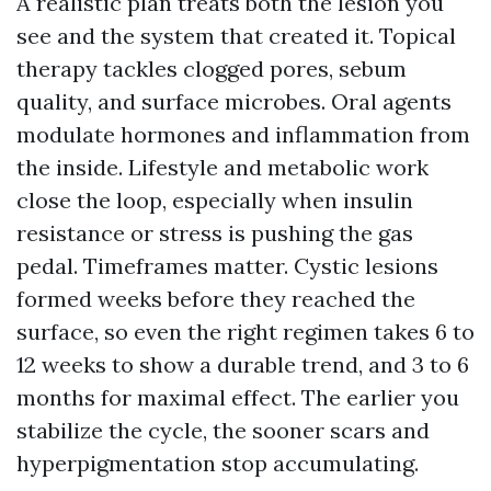
A realistic plan treats both the lesion you
see and the system that created it. Topical
therapy tackles clogged pores, sebum
quality, and surface microbes. Oral agents
modulate hormones and inflammation from
the inside. Lifestyle and metabolic work
close the loop, especially when insulin
resistance or stress is pushing the gas
pedal. Timeframes matter. Cystic lesions
formed weeks before they reached the
surface, so even the right regimen takes 6 to
12 weeks to show a durable trend, and 3 to 6
months for maximal effect. The earlier you
stabilize the cycle, the sooner scars and
hyperpigmentation stop accumulating.