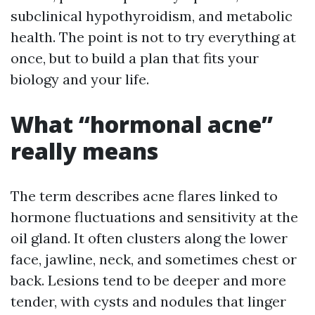
subclinical hypothyroidism, and metabolic
health. The point is not to try everything at
once, but to build a plan that fits your
biology and your life.
What “hormonal acne”
really means
The term describes acne flares linked to
hormone fluctuations and sensitivity at the
oil gland. It often clusters along the lower
face, jawline, neck, and sometimes chest or
back. Lesions tend to be deeper and more
tender, with cysts and nodules that linger