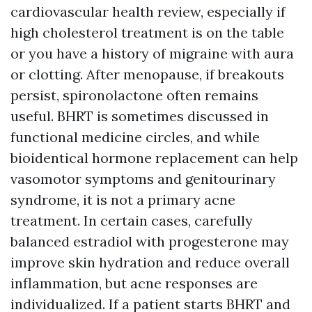
cardiovascular health review, especially if
high cholesterol treatment is on the table
or you have a history of migraine with aura
or clotting. After menopause, if breakouts
persist, spironolactone often remains
useful. BHRT is sometimes discussed in
functional medicine circles, and while
bioidentical hormone replacement can help
vasomotor symptoms and genitourinary
syndrome, it is not a primary acne
treatment. In certain cases, carefully
balanced estradiol with progesterone may
improve skin hydration and reduce overall
inflammation, but acne responses are
individualized. If a patient starts BHRT and