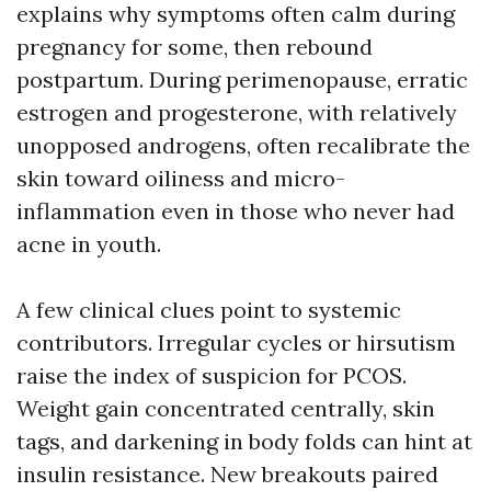
explains why symptoms often calm during
pregnancy for some, then rebound
postpartum. During perimenopause, erratic
estrogen and progesterone, with relatively
unopposed androgens, often recalibrate the
skin toward oiliness and micro-
inflammation even in those who never had
acne in youth.
A few clinical clues point to systemic
contributors. Irregular cycles or hirsutism
raise the index of suspicion for PCOS.
Weight gain concentrated centrally, skin
tags, and darkening in body folds can hint at
insulin resistance. New breakouts paired