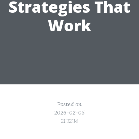
Strategies That
Work
Posted on
2026-02-05
21:12:14