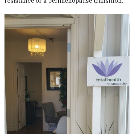
resistance or a perimenopause transition.