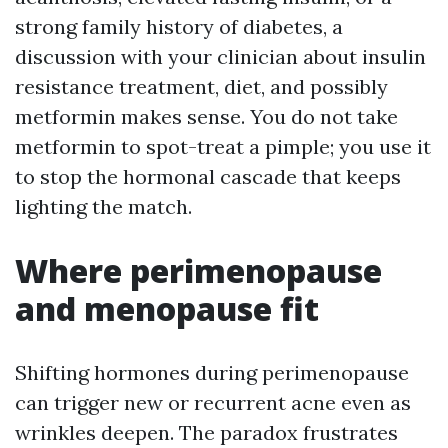
strong family history of diabetes, a
discussion with your clinician about insulin
resistance treatment, diet, and possibly
metformin makes sense. You do not take
metformin to spot-treat a pimple; you use it
to stop the hormonal cascade that keeps
lighting the match.
Where perimenopause
and menopause fit
Shifting hormones during perimenopause
can trigger new or recurrent acne even as
wrinkles deepen. The paradox frustrates