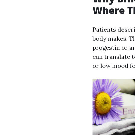
Where Th
Patients descr
body makes. Tha
progestin or a
can translate 
or low mood f