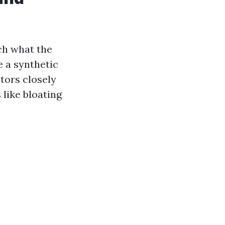
ch what the
e a synthetic
tors closely
like bloating