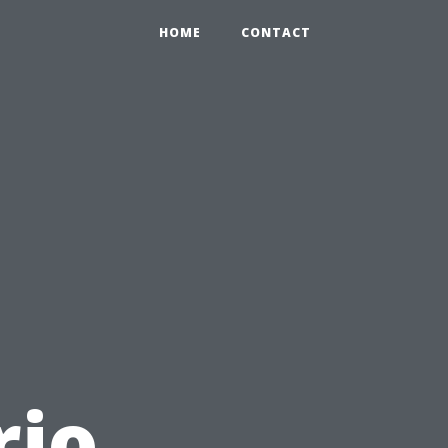
HOME
CONTACT
rio