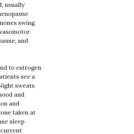
, usually
imenopause
ormones swing
s vasomotor
pause, and
nd to estrogen
atients see a
 Night sweats
 mood and
ion and
one taken at
ase sleep
ecurrent