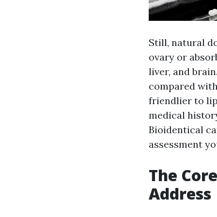
Still, natural
ovary or absorb
liver, and brai
compared with
friendlier to l
medical history
Bioidentical ca
assessment you
The Cor
Address