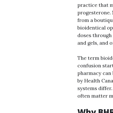
practice that 
progesterone.
from a boutiqu
bioidentical o
doses through 
and gels, and 
The term bioid
confusion sta
pharmacy can b
by Health Cana
systems differ
often matter m
Why BHRT