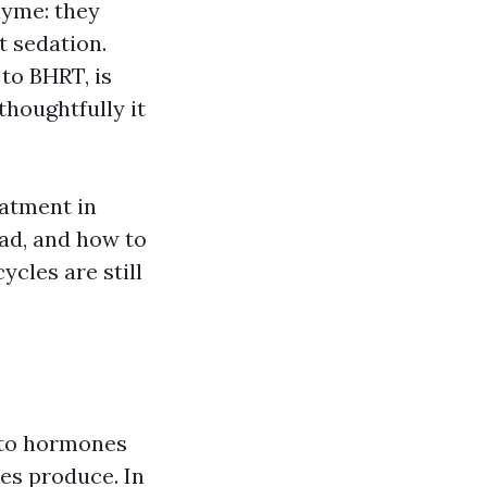
hyme: they
t sedation.
to BHRT, is
 thoughtfully it
atment in
ad, and how to
cles are still
 to hormones
es produce. In