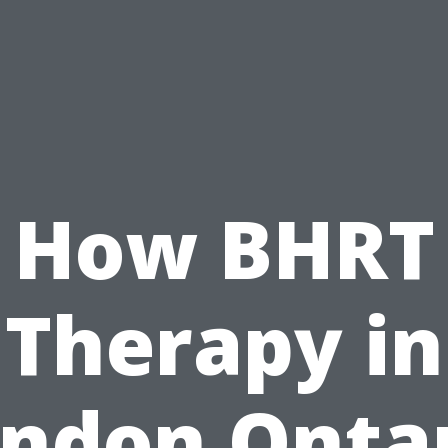
How BHRT
Therapy in
ndon Onta