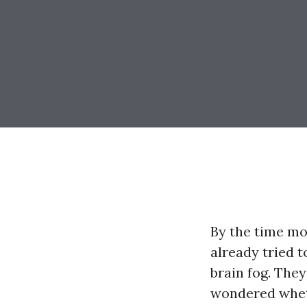
By the time mo
already tried t
brain fog. The
wondered wheth