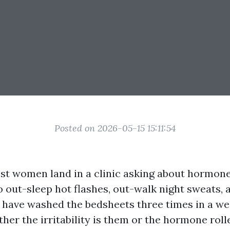
Posted on 2026-05-15 15:11:54
st women land in a clinic asking about hormone
o out-sleep hot flashes, out-walk night sweats, 
y have washed the bedsheets three times in a w
er the irritability is them or the hormone rolle