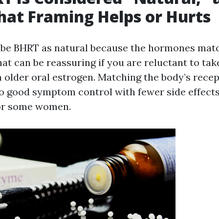
at Framing Helps or Hurts
ibe BHRT as natural because the hormones mat
t can be reassuring if you are reluctant to tak
n older oral estrogen. Matching the body’s recep
to good symptom control with fewer side effects 
or some women.