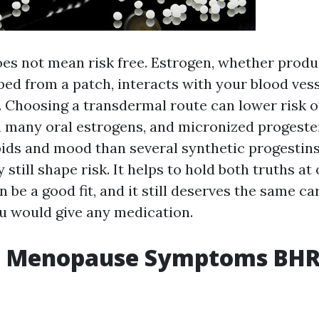
 does not mean risk free. Estrogen, whether prod
ed from a patch, interacts with your blood vess
n. Choosing a transdermal route can lower risk o
 many oral estrogens, and micronized progest
ipids and mood than several synthetic progestin
 still shape risk. It helps to hold both truths at
n be a good fit, and it still deserves the same ca
 would give any medication.
e Menopause Symptoms BHR