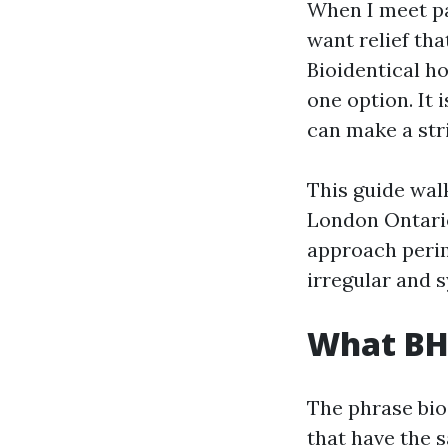
When I meet pa
want relief tha
Bioidentical h
one option. It 
can make a stri
This guide wal
London Ontario
approach perim
irregular and 
What BH
The phrase bi
that have the 