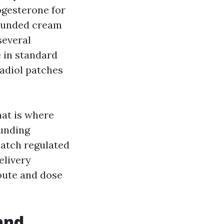
ogesterone for
ounded cream
several
 in standard
adiol patches
hat is where
unding
patch regulated
elivery
route and dose
and