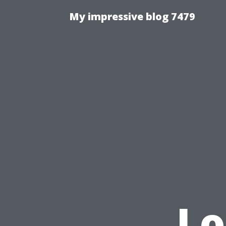
My impressive blog 7479
Lo