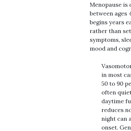
Menopause is d
between ages 4
begins years e
rather than se
symptoms, slee
mood and cogni
Vasomotor
in most ca
50 to 90 p
often quie
daytime fu
reduces no
night can 
onset. Gen