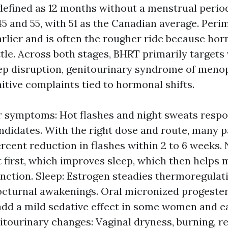
efined as 12 months without a menstrual period
5 and 55, with 51 as the Canadian average. Per
arlier and is often the rougher ride because h
ttle. Across both stages, BHRT primarily target
p disruption, genitourinary syndrome of meno
tive complaints tied to hormonal shifts.
 symptoms: Hot flashes and night sweats respo
ndidates. With the right dose and route, many p
ercent reduction in flashes within 2 to 6 weeks.
t first, which improves sleep, which then helps
nction. Sleep: Estrogen steadies thermoregulat
cturnal awakenings. Oral micronized progester
add a mild sedative effect in some women and e
itourinary changes: Vaginal dryness, burning, r