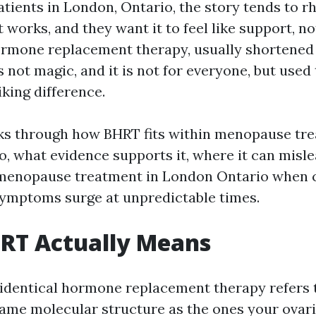
tients in London, Ontario, the story tends to r
t works, and they want it to feel like support, no
ormone replacement therapy, usually shortened 
is not magic, and it is not for everyone, but used
king difference.
ks through how BHRT fits within menopause tre
, what evidence supports it, where it can misle
enopause treatment in London Ontario when cy
symptoms surge at unpredictable times.
RT Actually Means
oidentical hormone replacement therapy refers
same molecular structure as the ones your ovari