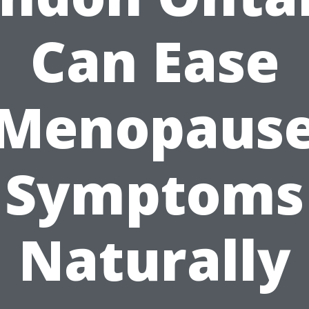
Can Ease
Menopaus
Symptoms
Naturally