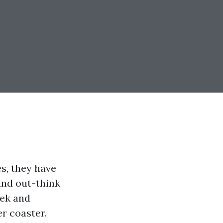
s, they have
and out-think
eek and
r coaster.