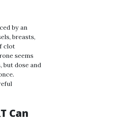
uced by an
els, breasts,
f clot
erone seems
s, but dose and
 once.
reful
T Can