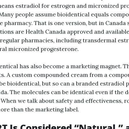
means estradiol for estrogen and micronized pr
 Many people assume bioidentical equals comp
e pharmacy. That is one version, but in Canada 
ptions are Health Canada approved and available
regular pharmacies, including transdermal estr
oral micronized progesterone.
entical has also become a marketing magnet. T
rts. A custom compounded cream from a compo
e bioidentical, but so can a branded estradiol 
da. The molecules can be identical even if the d
. When we talk about safety and effectiveness, 
ore than the marketing label.
 Is Considered “Natural,” 