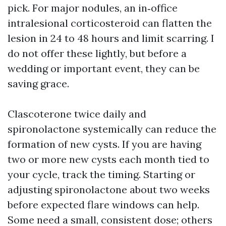
pick. For major nodules, an in‑office
intralesional corticosteroid can flatten the
lesion in 24 to 48 hours and limit scarring. I
do not offer these lightly, but before a
wedding or important event, they can be
saving grace.
Clascoterone twice daily and
spironolactone systemically can reduce the
formation of new cysts. If you are having
two or more new cysts each month tied to
your cycle, track the timing. Starting or
adjusting spironolactone about two weeks
before expected flare windows can help.
Some need a small, consistent dose; others