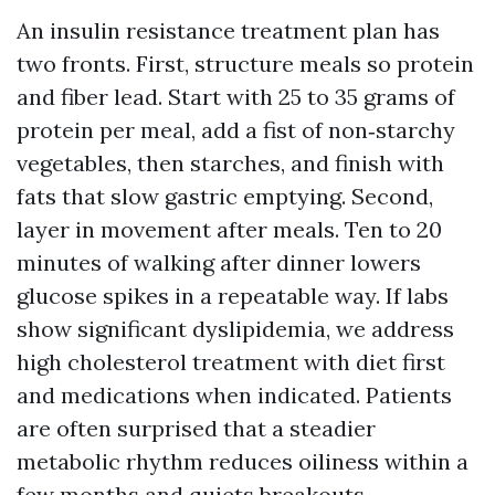
An insulin resistance treatment plan has
two fronts. First, structure meals so protein
and fiber lead. Start with 25 to 35 grams of
protein per meal, add a fist of non‑starchy
vegetables, then starches, and finish with
fats that slow gastric emptying. Second,
layer in movement after meals. Ten to 20
minutes of walking after dinner lowers
glucose spikes in a repeatable way. If labs
show significant dyslipidemia, we address
high cholesterol treatment with diet first
and medications when indicated. Patients
are often surprised that a steadier
metabolic rhythm reduces oiliness within a
few months and quiets breakouts.