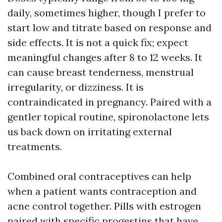
daily, sometimes higher, though I prefer to
start low and titrate based on response and
side effects. It is not a quick fix; expect
meaningful changes after 8 to 12 weeks. It
can cause breast tenderness, menstrual
irregularity, or dizziness. It is
contraindicated in pregnancy. Paired with a
gentler topical routine, spironolactone lets
us back down on irritating external
treatments.
Combined oral contraceptives can help
when a patient wants contraception and
acne control together. Pills with estrogen
paired with specific progestins that have