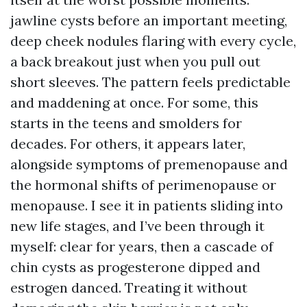
jawline cysts before an important meeting,
deep cheek nodules flaring with every cycle,
a back breakout just when you pull out
short sleeves. The pattern feels predictable
and maddening at once. For some, this
starts in the teens and smolders for
decades. For others, it appears later,
alongside symptoms of premenopause and
the hormonal shifts of perimenopause or
menopause. I see it in patients sliding into
new life stages, and I’ve been through it
myself: clear for years, then a cascade of
chin cysts as progesterone dipped and
estrogen danced. Treating it without