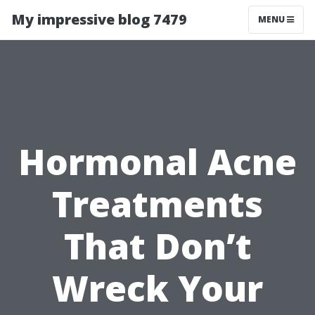
My impressive blog 7479
MENU
Hormonal Acne
Treatments
That Don’t
Wreck Your