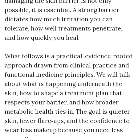
damaging the skin barrier is not only
possible, it is essential. A strong barrier
dictates how much irritation you can
tolerate, how well treatments penetrate,
and how quickly you heal.
What follows is a practical, evidence‑rooted
approach drawn from clinical practice and
functional medicine principles. We will talk
about what is happening underneath the
skin, how to shape a treatment plan that
respects your barrier, and how broader
metabolic health ties in. The goal is quieter
skin, fewer flare‑ups, and the confidence to
wear less makeup because you need less