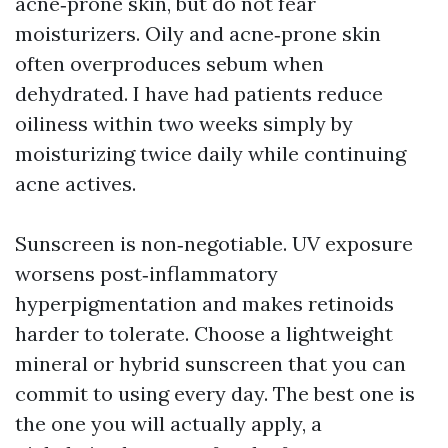
acne‑prone skin, but do not fear
moisturizers. Oily and acne‑prone skin
often overproduces sebum when
dehydrated. I have had patients reduce
oiliness within two weeks simply by
moisturizing twice daily while continuing
acne actives.
Sunscreen is non‑negotiable. UV exposure
worsens post‑inflammatory
hyperpigmentation and makes retinoids
harder to tolerate. Choose a lightweight
mineral or hybrid sunscreen that you can
commit to using every day. The best one is
the one you will actually apply, a