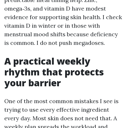
omega‑3s, and vitamin D have modest
evidence for supporting skin health. I check
vitamin D in winter or in those with
menstrual mood shifts because deficiency
is common. I do not push megadoses.
A practical weekly
rhythm that protects
your barrier
One of the most common mistakes I see is
trying to use every effective ingredient
every day. Most skin does not need that. A
weekly plan spreads the workload and