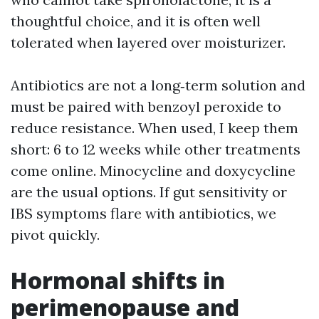
thoughtful choice, and it is often well
tolerated when layered over moisturizer.
Antibiotics are not a long‑term solution and
must be paired with benzoyl peroxide to
reduce resistance. When used, I keep them
short: 6 to 12 weeks while other treatments
come online. Minocycline and doxycycline
are the usual options. If gut sensitivity or
IBS symptoms flare with antibiotics, we
pivot quickly.
Hormonal shifts in
perimenopause and