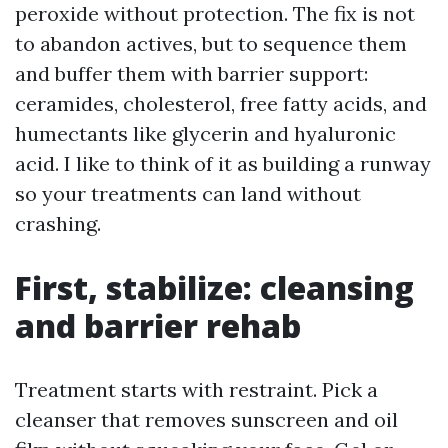
peroxide without protection. The fix is not
to abandon actives, but to sequence them
and buffer them with barrier support:
ceramides, cholesterol, free fatty acids, and
humectants like glycerin and hyaluronic
acid. I like to think of it as building a runway
so your treatments can land without
crashing.
First, stabilize: cleansing
and barrier rehab
Treatment starts with restraint. Pick a
cleanser that removes sunscreen and oil