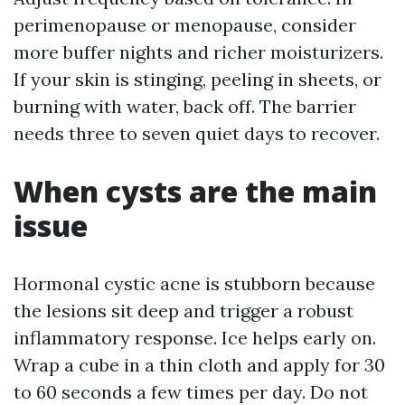
perimenopause or menopause, consider
more buffer nights and richer moisturizers.
If your skin is stinging, peeling in sheets, or
burning with water, back off. The barrier
needs three to seven quiet days to recover.
When cysts are the main
issue
Hormonal cystic acne is stubborn because
the lesions sit deep and trigger a robust
inflammatory response. Ice helps early on.
Wrap a cube in a thin cloth and apply for 30
to 60 seconds a few times per day. Do not