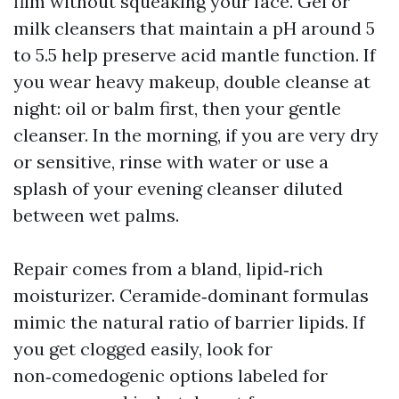
film without squeaking your face. Gel or
milk cleansers that maintain a pH around 5
to 5.5 help preserve acid mantle function. If
you wear heavy makeup, double cleanse at
night: oil or balm first, then your gentle
cleanser. In the morning, if you are very dry
or sensitive, rinse with water or use a
splash of your evening cleanser diluted
between wet palms.
Repair comes from a bland, lipid‑rich
moisturizer. Ceramide‑dominant formulas
mimic the natural ratio of barrier lipids. If
you get clogged easily, look for
non‑comedogenic options labeled for