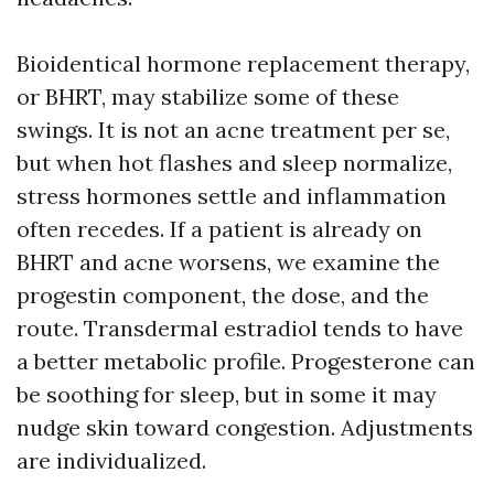
Bioidentical hormone replacement therapy,
or BHRT, may stabilize some of these
swings. It is not an acne treatment per se,
but when hot flashes and sleep normalize,
stress hormones settle and inflammation
often recedes. If a patient is already on
BHRT and acne worsens, we examine the
progestin component, the dose, and the
route. Transdermal estradiol tends to have
a better metabolic profile. Progesterone can
be soothing for sleep, but in some it may
nudge skin toward congestion. Adjustments
are individualized.