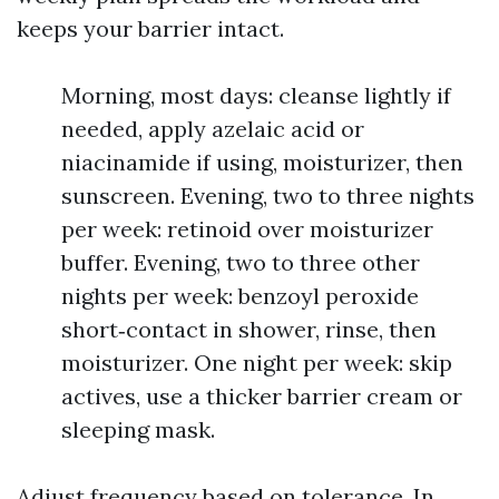
keeps your barrier intact.
Morning, most days: cleanse lightly if
needed, apply azelaic acid or
niacinamide if using, moisturizer, then
sunscreen. Evening, two to three nights
per week: retinoid over moisturizer
buffer. Evening, two to three other
nights per week: benzoyl peroxide
short‑contact in shower, rinse, then
moisturizer. One night per week: skip
actives, use a thicker barrier cream or
sleeping mask.
Adjust frequency based on tolerance. In