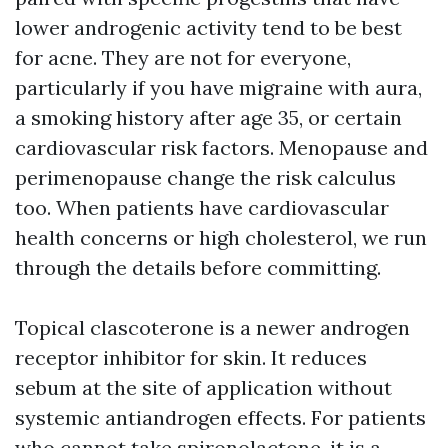
lower androgenic activity tend to be best
for acne. They are not for everyone,
particularly if you have migraine with aura,
a smoking history after age 35, or certain
cardiovascular risk factors. Menopause and
perimenopause change the risk calculus
too. When patients have cardiovascular
health concerns or high cholesterol, we run
through the details before committing.
Topical clascoterone is a newer androgen
receptor inhibitor for skin. It reduces
sebum at the site of application without
systemic antiandrogen effects. For patients
who cannot take spironolactone, it is a