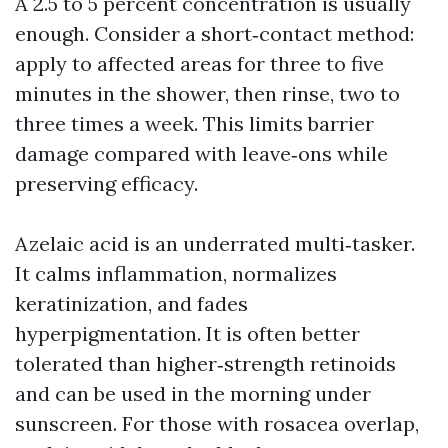
A 2.5 to 5 percent concentration is usually
enough. Consider a short‑contact method:
apply to affected areas for three to five
minutes in the shower, then rinse, two to
three times a week. This limits barrier
damage compared with leave‑ons while
preserving efficacy.
Azelaic acid is an underrated multi‑tasker.
It calms inflammation, normalizes
keratinization, and fades
hyperpigmentation. It is often better
tolerated than higher‑strength retinoids
and can be used in the morning under
sunscreen. For those with rosacea overlap,