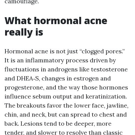
camouflage.
What hormonal acne
really is
Hormonal acne is not just “clogged pores.”
It is an inflammatory process driven by
fluctuations in androgens like testosterone
and DHEA‑S, changes in estrogen and
progesterone, and the way those hormones
influence sebum output and keratinization.
The breakouts favor the lower face, jawline,
chin, and neck, but can spread to chest and
back. Lesions tend to be deeper, more
tender, and slower to resolve than classic