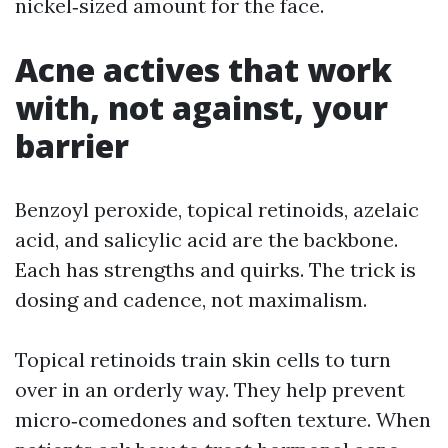
nickel‑sized amount for the face.
Acne actives that work
with, not against, your
barrier
Benzoyl peroxide, topical retinoids, azelaic
acid, and salicylic acid are the backbone.
Each has strengths and quirks. The trick is
dosing and cadence, not maximalism.
Topical retinoids train skin cells to turn
over in an orderly way. They help prevent
micro‑comedones and soften texture. When