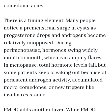
comedonal acne.
There is a timing element. Many people
notice a premenstrual surge in cysts as
progesterone drops and androgens become
relatively unopposed. During
perimenopause, hormones swing widely
month to month, which can amplify flares.
In menopause, total hormone levels fall, but
some patients keep breaking out because of
persistent androgen activity, accumulated
micro‑comedones, or new triggers like
insulin resistance.
PMDD adds another layer. While PMDD