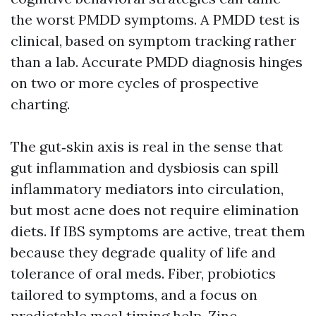
the worst PMDD symptoms. A PMDD test is
clinical, based on symptom tracking rather
than a lab. Accurate PMDD diagnosis hinges
on two or more cycles of prospective
charting.
The gut‑skin axis is real in the sense that
gut inflammation and dysbiosis can spill
inflammatory mediators into circulation,
but most acne does not require elimination
diets. If IBS symptoms are active, treat them
because they degrade quality of life and
tolerance of oral meds. Fiber, probiotics
tailored to symptoms, and a focus on
predictable meal timing help. Zinc,