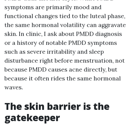
symptoms are primarily mood and
functional changes tied to the luteal phase,
the same hormonal volatility can aggravate
skin. In clinic, I ask about PMDD diagnosis
or a history of notable PMDD symptoms
such as severe irritability and sleep
disturbance right before menstruation, not
because PMDD causes acne directly, but
because it often rides the same hormonal
waves.
The skin barrier is the
gatekeeper