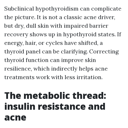
Subclinical hypothyroidism can complicate
the picture. It is not a classic acne driver,
but dry, dull skin with impaired barrier
recovery shows up in hypothyroid states. If
energy, hair, or cycles have shifted, a
thyroid panel can be clarifying. Correcting
thyroid function can improve skin
resilience, which indirectly helps acne
treatments work with less irritation.
The metabolic thread:
insulin resistance and
acne