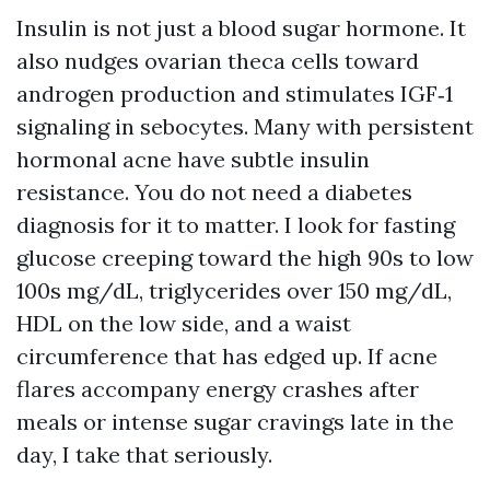
Insulin is not just a blood sugar hormone. It
also nudges ovarian theca cells toward
androgen production and stimulates IGF‑1
signaling in sebocytes. Many with persistent
hormonal acne have subtle insulin
resistance. You do not need a diabetes
diagnosis for it to matter. I look for fasting
glucose creeping toward the high 90s to low
100s mg/dL, triglycerides over 150 mg/dL,
HDL on the low side, and a waist
circumference that has edged up. If acne
flares accompany energy crashes after
meals or intense sugar cravings late in the
day, I take that seriously.