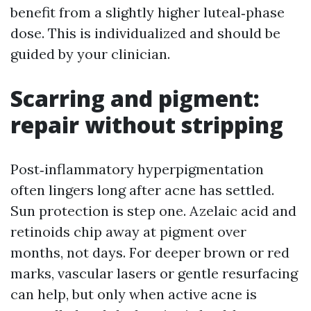
benefit from a slightly higher luteal‑phase
dose. This is individualized and should be
guided by your clinician.
Scarring and pigment:
repair without stripping
Post‑inflammatory hyperpigmentation
often lingers long after acne has settled.
Sun protection is step one. Azelaic acid and
retinoids chip away at pigment over
months, not days. For deeper brown or red
marks, vascular lasers or gentle resurfacing
can help, but only when active acne is