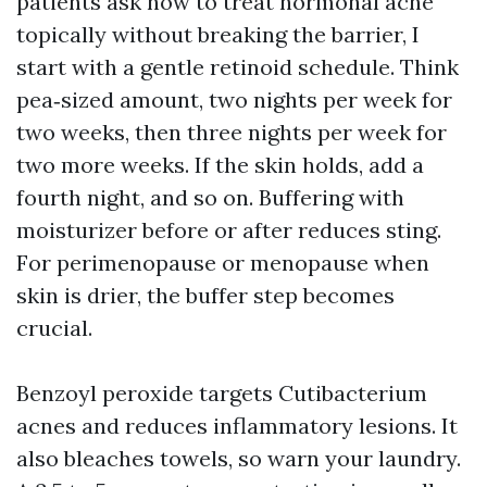
patients ask how to treat hormonal acne
topically without breaking the barrier, I
start with a gentle retinoid schedule. Think
pea‑sized amount, two nights per week for
two weeks, then three nights per week for
two more weeks. If the skin holds, add a
fourth night, and so on. Buffering with
moisturizer before or after reduces sting.
For perimenopause or menopause when
skin is drier, the buffer step becomes
crucial.
Benzoyl peroxide targets Cutibacterium
acnes and reduces inflammatory lesions. It
also bleaches towels, so warn your laundry.