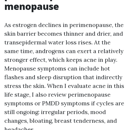
menopause
As estrogen declines in perimenopause, the
skin barrier becomes thinner and drier, and
transepidermal water loss rises. At the
same time, androgens can exert a relatively
stronger effect, which keeps acne in play.
Menopause symptoms can include hot
flashes and sleep disruption that indirectly
stress the skin. When I evaluate acne in this
life stage, I also review perimenopause
symptoms or PMDD symptoms if cycles are
still ongoing: irregular periods, mood
changes, bloating, breast tenderness, and
headaches.