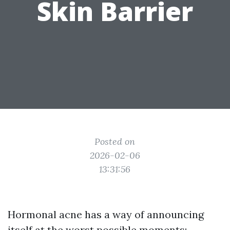
Skin Barrier
Posted on
2026-02-06
13:31:56
Hormonal acne has a way of announcing
itself at the worst possible moments: