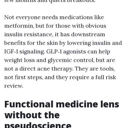
Not everyone needs medications like
metformin, but for those with obvious
insulin resistance, it has downstream
benefits for the skin by lowering insulin and
IGF‑1 signaling. GLP‑1 agonists can help
weight loss and glycemic control, but are
not a direct acne therapy. They are tools,
not first steps, and they require a full risk
review.
Functional medicine lens
without the
pseudoscience