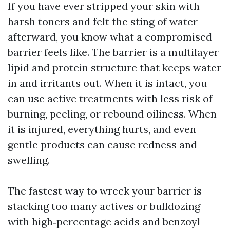
If you have ever stripped your skin with
harsh toners and felt the sting of water
afterward, you know what a compromised
barrier feels like. The barrier is a multilayer
lipid and protein structure that keeps water
in and irritants out. When it is intact, you
can use active treatments with less risk of
burning, peeling, or rebound oiliness. When
it is injured, everything hurts, and even
gentle products can cause redness and
swelling.
The fastest way to wreck your barrier is
stacking too many actives or bulldozing
with high‑percentage acids and benzoyl