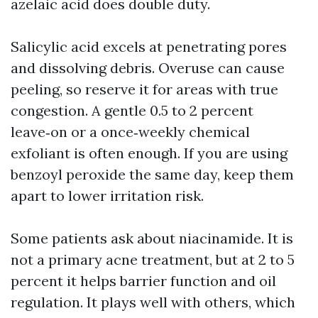
azelaic acid does double duty.
Salicylic acid excels at penetrating pores
and dissolving debris. Overuse can cause
peeling, so reserve it for areas with true
congestion. A gentle 0.5 to 2 percent
leave‑on or a once‑weekly chemical
exfoliant is often enough. If you are using
benzoyl peroxide the same day, keep them
apart to lower irritation risk.
Some patients ask about niacinamide. It is
not a primary acne treatment, but at 2 to 5
percent it helps barrier function and oil
regulation. It plays well with others, which