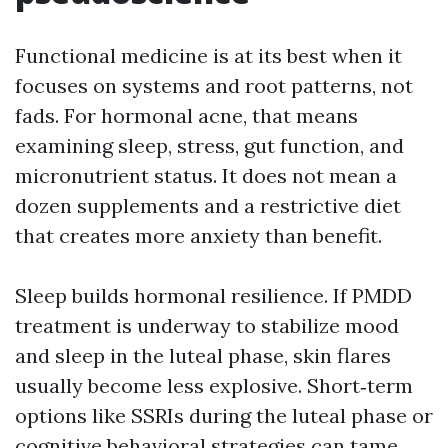
Functional medicine is at its best when it
focuses on systems and root patterns, not
fads. For hormonal acne, that means
examining sleep, stress, gut function, and
micronutrient status. It does not mean a
dozen supplements and a restrictive diet
that creates more anxiety than benefit.
Sleep builds hormonal resilience. If PMDD
treatment is underway to stabilize mood
and sleep in the luteal phase, skin flares
usually become less explosive. Short‑term
options like SSRIs during the luteal phase or
cognitive behavioral strategies can tame