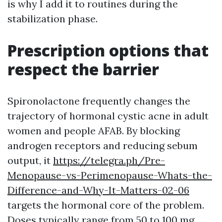
is why I add it to routines during the
stabilization phase.
Prescription options that
respect the barrier
Spironolactone frequently changes the
trajectory of hormonal cystic acne in adult
women and people AFAB. By blocking
androgen receptors and reducing sebum
output, it
https://telegra.ph/Pre-
Menopause-vs-Perimenopause-Whats-the-
Difference-and-Why-It-Matters-02-06
targets the hormonal core of the problem.
Doses typically range from 50 to 100 mg