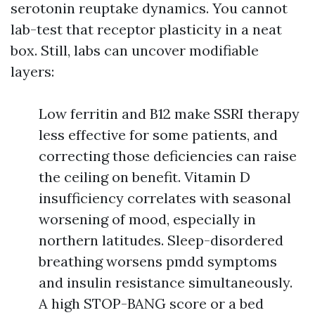
serotonin reuptake dynamics. You cannot
lab-test that receptor plasticity in a neat
box. Still, labs can uncover modifiable
layers:
Low ferritin and B12 make SSRI therapy
less effective for some patients, and
correcting those deficiencies can raise
the ceiling on benefit. Vitamin D
insufficiency correlates with seasonal
worsening of mood, especially in
northern latitudes. Sleep-disordered
breathing worsens pmdd symptoms
and insulin resistance simultaneously.
A high STOP-BANG score or a bed