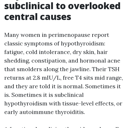
subclinical to overlooked
central causes
Many women in perimenopause report
classic symptoms of hypothyroidism:
fatigue, cold intolerance, dry skin, hair
shedding, constipation, and hormonal acne
that smolders along the jawline. Their TSH
returns at 2.8 mIU/L, free T4 sits mid range,
and they are told it is normal. Sometimes it
is. Sometimes it is subclinical
hypothyroidism with tissue-level effects, or
early autoimmune thyroiditis.