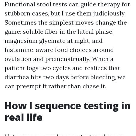
Functional stool tests can guide therapy for
stubborn cases, but I use them judiciously.
Sometimes the simplest moves change the
game: soluble fiber in the luteal phase,
magnesium glycinate at night, and
histamine-aware food choices around
ovulation and premenstrually. When a
patient logs two cycles and realizes that
diarrhea hits two days before bleeding, we
can preempt it rather than chase it.
How I sequence testing in
real life