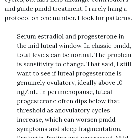
and guide pmdd treatment. I rarely hang a
protocol on one number. I look for patterns.
Serum estradiol and progesterone in
the mid luteal window. In classic pmdd,
total levels can be normal. The problem
is sensitivity to change. That said, I still
want to see if luteal progesterone is
genuinely ovulatory, ideally above 10
ng/mL. In perimenopause, luteal
progesterone often dips below that
threshold as anovulatory cycles
increase, which can worsen pmdd
symptoms and sleep fragmentation.
Prolactin, fasting and unstressed. Mild