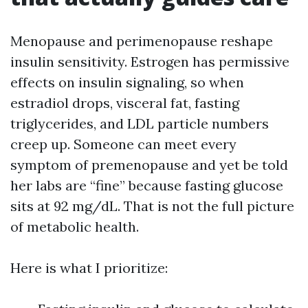
Menopause and perimenopause reshape
insulin sensitivity. Estrogen has permissive
effects on insulin signaling, so when
estradiol drops, visceral fat, fasting
triglycerides, and LDL particle numbers
creep up. Someone can meet every
symptom of premenopause and yet be told
her labs are “fine” because fasting glucose
sits at 92 mg/dL. That is not the full picture
of metabolic health.
Here is what I prioritize: