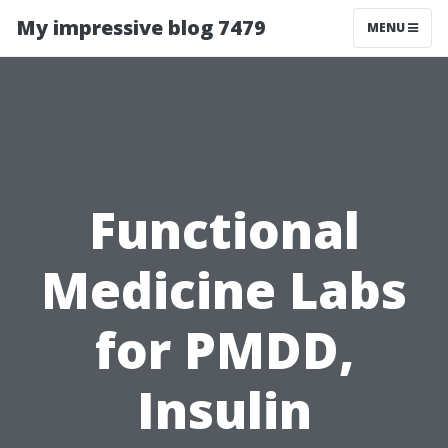
My impressive blog 7479
MENU
Functional
Medicine Labs
for PMDD,
Insulin