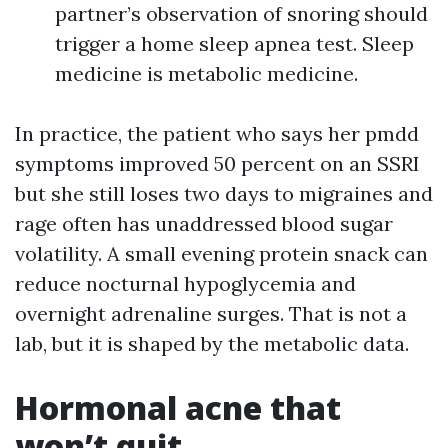
partner’s observation of snoring should
trigger a home sleep apnea test. Sleep
medicine is metabolic medicine.
In practice, the patient who says her pmdd
symptoms improved 50 percent on an SSRI
but she still loses two days to migraines and
rage often has unaddressed blood sugar
volatility. A small evening protein snack can
reduce nocturnal hypoglycemia and
overnight adrenaline surges. That is not a
lab, but it is shaped by the metabolic data.
Hormonal acne that
won’t quit