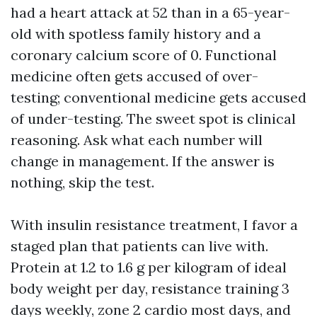
had a heart attack at 52 than in a 65-year-
old with spotless family history and a
coronary calcium score of 0. Functional
medicine often gets accused of over-
testing; conventional medicine gets accused
of under-testing. The sweet spot is clinical
reasoning. Ask what each number will
change in management. If the answer is
nothing, skip the test.
With insulin resistance treatment, I favor a
staged plan that patients can live with.
Protein at 1.2 to 1.6 g per kilogram of ideal
body weight per day, resistance training 3
days weekly, zone 2 cardio most days, and