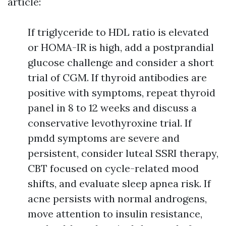
article:
If triglyceride to HDL ratio is elevated
or HOMA-IR is high, add a postprandial
glucose challenge and consider a short
trial of CGM. If thyroid antibodies are
positive with symptoms, repeat thyroid
panel in 8 to 12 weeks and discuss a
conservative levothyroxine trial. If
pmdd symptoms are severe and
persistent, consider luteal SSRI therapy,
CBT focused on cycle-related mood
shifts, and evaluate sleep apnea risk. If
acne persists with normal androgens,
move attention to insulin resistance,