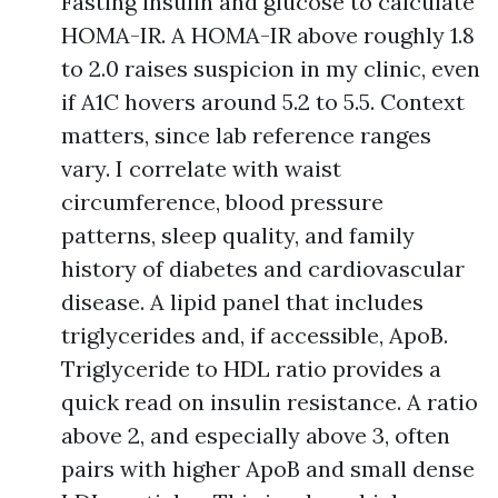
Fasting insulin and glucose to calculate
HOMA-IR. A HOMA-IR above roughly 1.8
to 2.0 raises suspicion in my clinic, even
if A1C hovers around 5.2 to 5.5. Context
matters, since lab reference ranges
vary. I correlate with waist
circumference, blood pressure
patterns, sleep quality, and family
history of diabetes and cardiovascular
disease. A lipid panel that includes
triglycerides and, if accessible, ApoB.
Triglyceride to HDL ratio provides a
quick read on insulin resistance. A ratio
above 2, and especially above 3, often
pairs with higher ApoB and small dense