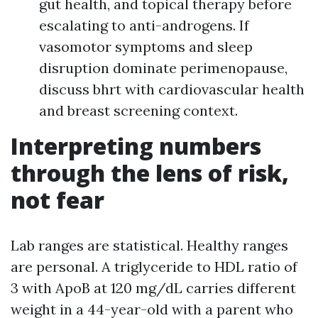
gut health, and topical therapy before
escalating to anti-androgens. If
vasomotor symptoms and sleep
disruption dominate perimenopause,
discuss bhrt with cardiovascular health
and breast screening context.
Interpreting numbers
through the lens of risk,
not fear
Lab ranges are statistical. Healthy ranges
are personal. A triglyceride to HDL ratio of
3 with ApoB at 120 mg/dL carries different
weight in a 44-year-old with a parent who