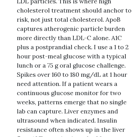
LDL particles. This is where high
cholesterol treatment should anchor to
risk, not just total cholesterol. ApoB
captures atherogenic particle burden
more directly than LDL-C alone. A1C
plus a postprandial check. I use a 1 to 2
hour post-meal glucose with a typical
lunch or a 75 g oral glucose challenge.
Spikes over 160 to 180 mg/dL at 1 hour
need attention. If a patient wears a
continuous glucose monitor for two
weeks, patterns emerge that no single
lab can capture. Liver enzymes and
ultrasound when indicated. Insulin
resistance often shows up in the liver