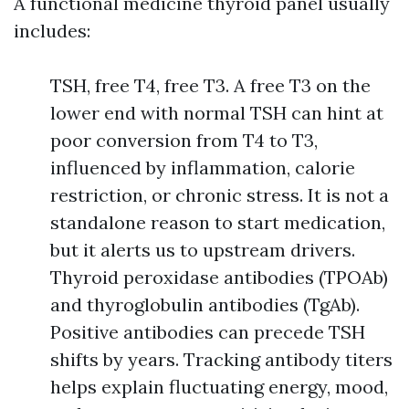
A functional medicine thyroid panel usually
includes:
TSH, free T4, free T3. A free T3 on the
lower end with normal TSH can hint at
poor conversion from T4 to T3,
influenced by inflammation, calorie
restriction, or chronic stress. It is not a
standalone reason to start medication,
but it alerts us to upstream drivers.
Thyroid peroxidase antibodies (TPOAb)
and thyroglobulin antibodies (TgAb).
Positive antibodies can precede TSH
shifts by years. Tracking antibody titers
helps explain fluctuating energy, mood,