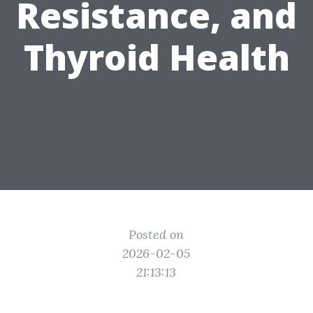
Resistance, and
Thyroid Health
Posted on
2026-02-05
21:13:13