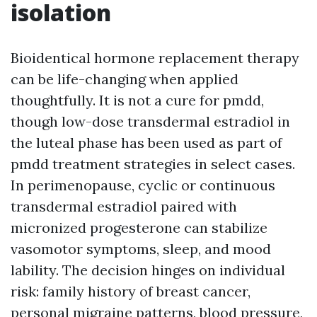
isolation
Bioidentical hormone replacement therapy
can be life-changing when applied
thoughtfully. It is not a cure for pmdd,
though low-dose transdermal estradiol in
the luteal phase has been used as part of
pmdd treatment strategies in select cases.
In perimenopause, cyclic or continuous
transdermal estradiol paired with
micronized progesterone can stabilize
vasomotor symptoms, sleep, and mood
lability. The decision hinges on individual
risk: family history of breast cancer,
personal migraine patterns, blood pressure,