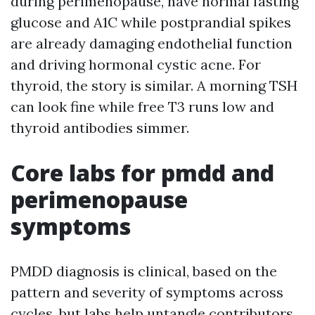
during perimenopause, have normal fasting
glucose and A1C while postprandial spikes
are already damaging endothelial function
and driving hormonal cystic acne. For
thyroid, the story is similar. A morning TSH
can look fine while free T3 runs low and
thyroid antibodies simmer.
Core labs for pmdd and
perimenopause
symptoms
PMDD diagnosis is clinical, based on the
pattern and severity of symptoms across
cycles, but labs help untangle contributors