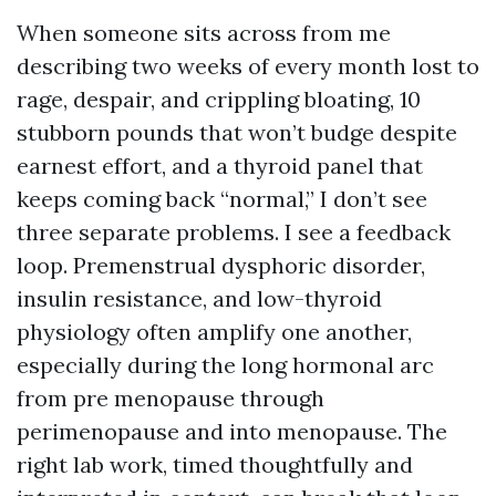
When someone sits across from me
describing two weeks of every month lost to
rage, despair, and crippling bloating, 10
stubborn pounds that won’t budge despite
earnest effort, and a thyroid panel that
keeps coming back “normal,” I don’t see
three separate problems. I see a feedback
loop. Premenstrual dysphoric disorder,
insulin resistance, and low-thyroid
physiology often amplify one another,
especially during the long hormonal arc
from pre menopause through
perimenopause and into menopause. The
right lab work, timed thoughtfully and