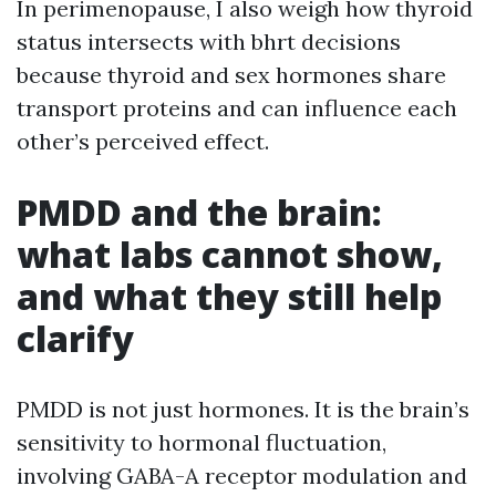
In perimenopause, I also weigh how thyroid
status intersects with bhrt decisions
because thyroid and sex hormones share
transport proteins and can influence each
other’s perceived effect.
PMDD and the brain:
what labs cannot show,
and what they still help
clarify
PMDD is not just hormones. It is the brain’s
sensitivity to hormonal fluctuation,
involving GABA-A receptor modulation and