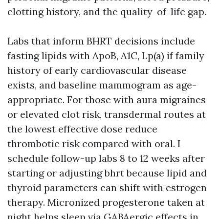
clotting history, and the quality-of-life gap.
Labs that inform BHRT decisions include
fasting lipids with ApoB, A1C, Lp(a) if family
history of early cardiovascular disease
exists, and baseline mammogram as age-
appropriate. For those with aura migraines
or elevated clot risk, transdermal routes at
the lowest effective dose reduce
thrombotic risk compared with oral. I
schedule follow-up labs 8 to 12 weeks after
starting or adjusting bhrt because lipid and
thyroid parameters can shift with estrogen
therapy. Micronized progesterone taken at
night helps sleep via GABAergic effects in