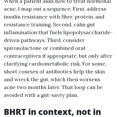
When a patient asks how to treat hormonal
acne, I map out a sequence. First, address
insulin resistance with fiber, protein, and
resistance training. Second, calm gut
inflammation that fuels lipopolysaccharide-
driven pathways. Third, consider
spironolactone or combined oral
contraceptives if appropriate, but only after
clarifying cardiometabolic risk. For some,
short courses of antibiotics help the skin
and wreck the gut, which then worsens
acne two months later. That loop can be
avoided with a gut-savvy plan.
BHRT in context, not in