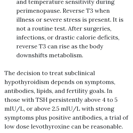
and temperature sensitivity during
perimenopause. Reverse T3 when
illness or severe stress is present. It is
not a routine test. After surgeries,
infections, or drastic calorie deficits,
reverse T3 can rise as the body
downshifts metabolism.
The decision to treat subclinical
hypothyroidism depends on symptoms,
antibodies, lipids, and fertility goals. In
those with TSH persistently above 4 to 5
mIU/L, or above 2.5 mIU/L with strong
symptoms plus positive antibodies, a trial of
low dose levothyroxine can be reasonable.