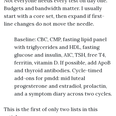
Not everyone needs every test on day one.
Budgets and bandwidth matter. I usually
start with a core set, then expand if first-
line changes do not move the needle.
Baseline: CBC, CMP, fasting lipid panel
with triglycerides and HDL, fasting
glucose and insulin, A1C, TSH, free T4,
ferritin, vitamin D. If possible, add ApoB
and thyroid antibodies. Cycle-timed
add-ons for pmdd: mid luteal
progesterone and estradiol, prolactin,
and a symptom diary across two cycles.
This is the first of only two lists in this