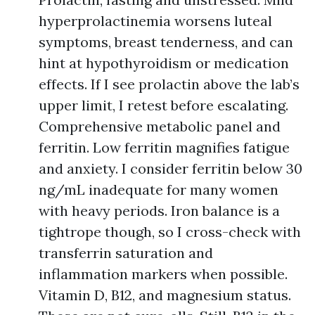
hyperprolactinemia worsens luteal
symptoms, breast tenderness, and can
hint at hypothyroidism or medication
effects. If I see prolactin above the lab’s
upper limit, I retest before escalating.
Comprehensive metabolic panel and
ferritin. Low ferritin magnifies fatigue
and anxiety. I consider ferritin below 30
ng/mL inadequate for many women
with heavy periods. Iron balance is a
tightrope though, so I cross-check with
transferrin saturation and
inflammation markers when possible.
Vitamin D, B12, and magnesium status.