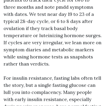
three months and note pmdd symptoms
with dates. We test near day 19 to 23 of a
typical 28-day cycle, or 6 to 8 days after
ovulation if they track basal body
temperature or luteinizing hormone surges.
If cycles are very irregular, we lean more on
symptom diaries and metabolic markers
while using hormone tests as snapshots
rather than verdicts.
For insulin resistance, fasting labs often tell
the story, but a single fasting glucose can
lull you into complacency. Many people
with early insulin resistance, especially