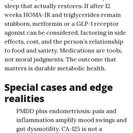
sleep that actually restores. If after 12
weeks HOMA-IR and triglycerides remain
stubborn, metformin or a GLP-1 receptor
agonist can be considered, factoring in side
effects, cost, and the person’s relationship
to food and satiety. Medications are tools,
not moral judgments. The outcome that
matters is durable metabolic health.
Special cases and edge
realities
PMDD plus endometriosis: pain and
inflammation amplify mood swings and
gut dysmotility. CA-125 is not a