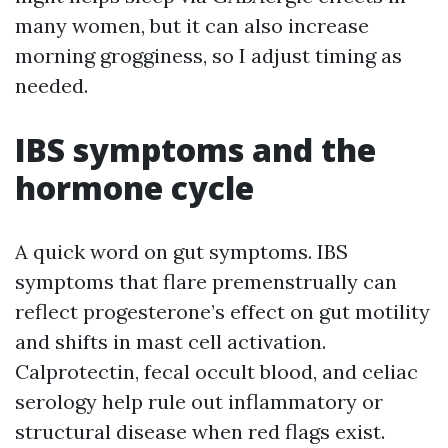
many women, but it can also increase
morning grogginess, so I adjust timing as
needed.
IBS symptoms and the
hormone cycle
A quick word on gut symptoms. IBS
symptoms that flare premenstrually can
reflect progesterone’s effect on gut motility
and shifts in mast cell activation.
Calprotectin, fecal occult blood, and celiac
serology help rule out inflammatory or
structural disease when red flags exist.