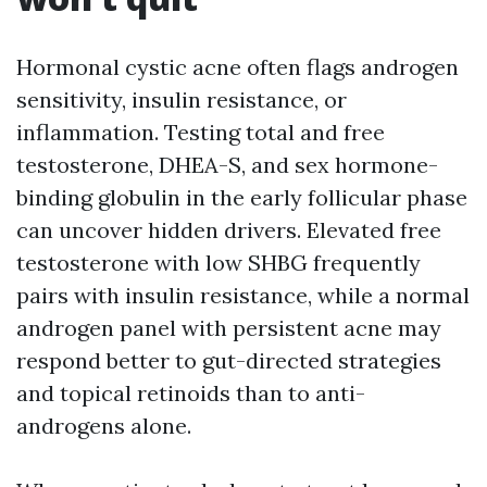
Hormonal cystic acne often flags androgen
sensitivity, insulin resistance, or
inflammation. Testing total and free
testosterone, DHEA-S, and sex hormone-
binding globulin in the early follicular phase
can uncover hidden drivers. Elevated free
testosterone with low SHBG frequently
pairs with insulin resistance, while a normal
androgen panel with persistent acne may
respond better to gut-directed strategies
and topical retinoids than to anti-
androgens alone.