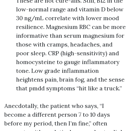
These are not cure-alls. Still, B12 in the
low-normal range and vitamin D below
30 ng/mL correlate with lower mood
resilience. Magnesium RBC can be more
informative than serum magnesium for
those with cramps, headaches, and
poor sleep. CRP (high-sensitivity) and
homocysteine to gauge inflammatory
tone. Low grade inflammation
heightens pain, brain fog, and the sense
that pmdd symptoms “hit like a truck.”
Anecdotally, the patient who says, “I
become a different person 7 to 10 days
before my period, then I’m fine,” often