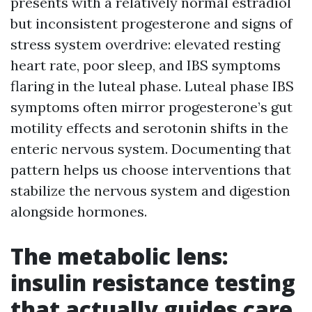
presents with a relatively normal estradiol
but inconsistent progesterone and signs of
stress system overdrive: elevated resting
heart rate, poor sleep, and IBS symptoms
flaring in the luteal phase. Luteal phase IBS
symptoms often mirror progesterone’s gut
motility effects and serotonin shifts in the
enteric nervous system. Documenting that
pattern helps us choose interventions that
stabilize the nervous system and digestion
alongside hormones.
The metabolic lens:
insulin resistance testing
that actually guides care