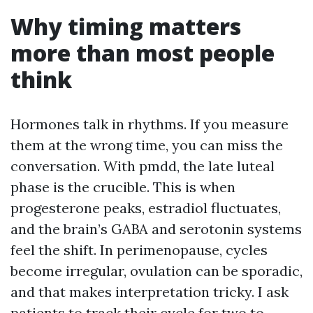
Why timing matters
more than most people
think
Hormones talk in rhythms. If you measure
them at the wrong time, you can miss the
conversation. With pmdd, the late luteal
phase is the crucible. This is when
progesterone peaks, estradiol fluctuates,
and the brain’s GABA and serotonin systems
feel the shift. In perimenopause, cycles
become irregular, ovulation can be sporadic,
and that makes interpretation tricky. I ask
patients to track their cycle for two to