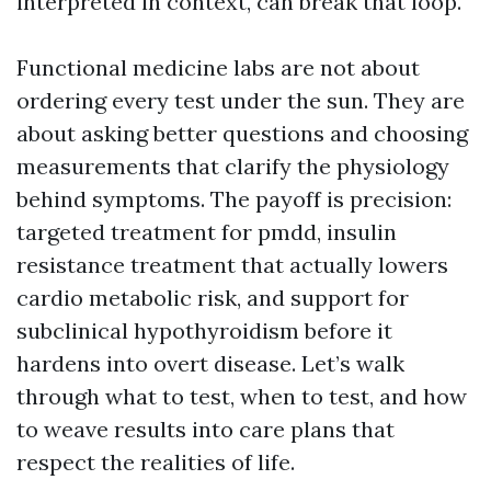
interpreted in context, can break that loop.
Functional medicine labs are not about
ordering every test under the sun. They are
about asking better questions and choosing
measurements that clarify the physiology
behind symptoms. The payoff is precision:
targeted treatment for pmdd, insulin
resistance treatment that actually lowers
cardio metabolic risk, and support for
subclinical hypothyroidism before it
hardens into overt disease. Let’s walk
through what to test, when to test, and how
to weave results into care plans that
respect the realities of life.