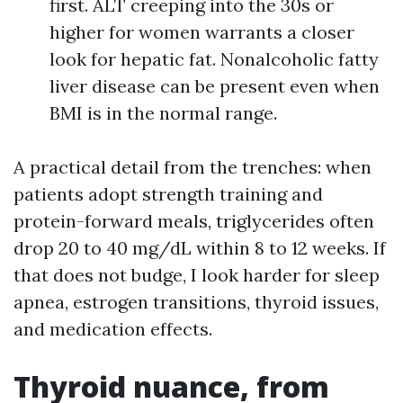
first. ALT creeping into the 30s or
higher for women warrants a closer
look for hepatic fat. Nonalcoholic fatty
liver disease can be present even when
BMI is in the normal range.
A practical detail from the trenches: when
patients adopt strength training and
protein-forward meals, triglycerides often
drop 20 to 40 mg/dL within 8 to 12 weeks. If
that does not budge, I look harder for sleep
apnea, estrogen transitions, thyroid issues,
and medication effects.
Thyroid nuance, from