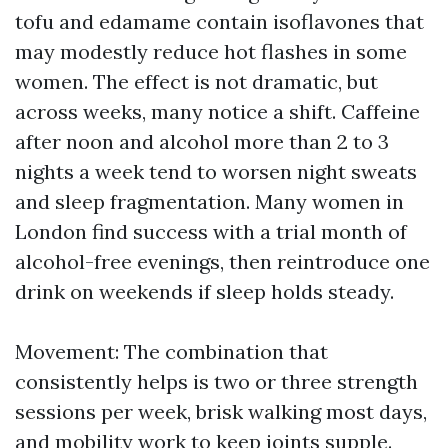
tofu and edamame contain isoflavones that
may modestly reduce hot flashes in some
women. The effect is not dramatic, but
across weeks, many notice a shift. Caffeine
after noon and alcohol more than 2 to 3
nights a week tend to worsen night sweats
and sleep fragmentation. Many women in
London find success with a trial month of
alcohol-free evenings, then reintroduce one
drink on weekends if sleep holds steady.
Movement: The combination that
consistently helps is two or three strength
sessions per week, brisk walking most days,
and mobility work to keep joints supple.