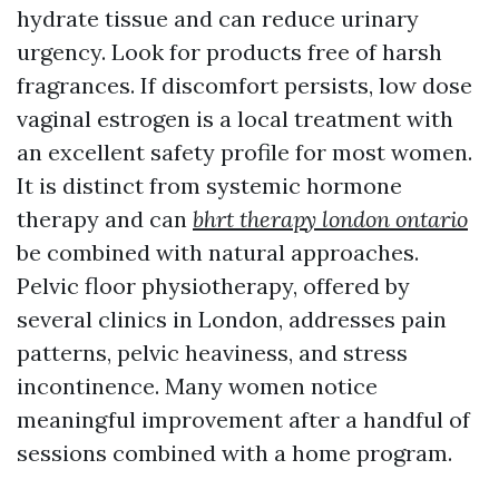
hydrate tissue and can reduce urinary
urgency. Look for products free of harsh
fragrances. If discomfort persists, low dose
vaginal estrogen is a local treatment with
an excellent safety profile for most women.
It is distinct from systemic hormone
therapy and can
bhrt therapy london ontario
be combined with natural approaches.
Pelvic floor physiotherapy, offered by
several clinics in London, addresses pain
patterns, pelvic heaviness, and stress
incontinence. Many women notice
meaningful improvement after a handful of
sessions combined with a home program.