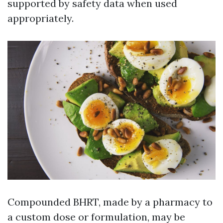
supported by safety data when used
appropriately.
Compounded BHRT, made by a pharmacy to
a custom dose or formulation, may be