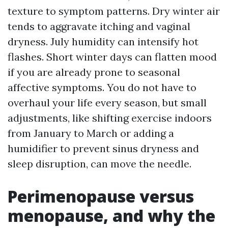
texture to symptom patterns. Dry winter air
tends to aggravate itching and vaginal
dryness. July humidity can intensify hot
flashes. Short winter days can flatten mood
if you are already prone to seasonal
affective symptoms. You do not have to
overhaul your life every season, but small
adjustments, like shifting exercise indoors
from January to March or adding a
humidifier to prevent sinus dryness and
sleep disruption, can move the needle.
Perimenopause versus
menopause, and why the