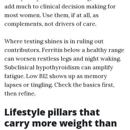
add much to clinical decision making for
most women. Use them, if at all, as
complements, not drivers of care.
Where testing shines is in ruling out
contributors. Ferritin below a healthy range
can worsen restless legs and night waking.
Subclinical hypothyroidism can amplify
fatigue. Low B12 shows up as memory
lapses or tingling. Check the basics first,
then refine.
Lifestyle pillars that
carry more weight than