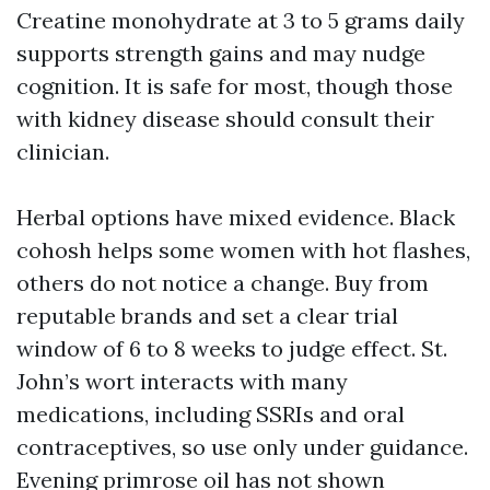
Creatine monohydrate at 3 to 5 grams daily
supports strength gains and may nudge
cognition. It is safe for most, though those
with kidney disease should consult their
clinician.
Herbal options have mixed evidence. Black
cohosh helps some women with hot flashes,
others do not notice a change. Buy from
reputable brands and set a clear trial
window of 6 to 8 weeks to judge effect. St.
John’s wort interacts with many
medications, including SSRIs and oral
contraceptives, so use only under guidance.
Evening primrose oil has not shown