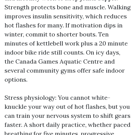
Strength protects bone and muscle. Walking
improves insulin sensitivity, which reduces
hot flashes for many. If motivation dips in
winter, commit to shorter bouts. Ten
minutes of kettlebell work plus a 20 minute
indoor bike ride still counts. On icy days,
the Canada Games Aquatic Centre and
several community gyms offer safe indoor
options.
Stress physiology: You cannot white-
knuckle your way out of hot flashes, but you
can train your nervous system to shift gears
faster. A short daily practice, whether paced
breathing for five minutes, progressive