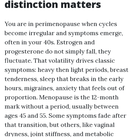
distinction matters
You are in perimenopause when cycles
become irregular and symptoms emerge,
often in your 40s. Estrogen and
progesterone do not simply fall, they
fluctuate. That volatility drives classic
symptoms: heavy then light periods, breast
tenderness, sleep that breaks in the early
hours, migraines, anxiety that feels out of
proportion. Menopause is the 12-month
mark without a period, usually between
ages 45 and 55. Some symptoms fade after
that transition, but others, like vaginal
dryness, joint stiffness, and metabolic