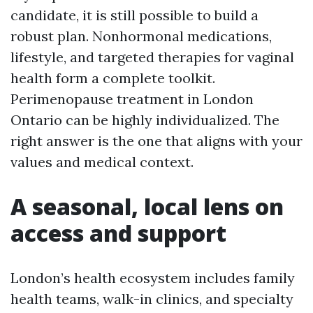
candidate, it is still possible to build a
robust plan. Nonhormonal medications,
lifestyle, and targeted therapies for vaginal
health form a complete toolkit.
Perimenopause treatment in London
Ontario can be highly individualized. The
right answer is the one that aligns with your
values and medical context.
A seasonal, local lens on
access and support
London’s health ecosystem includes family
health teams, walk-in clinics, and specialty