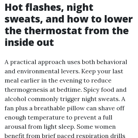
Hot flashes, night
sweats, and how to lower
the thermostat from the
inside out
A practical approach uses both behavioral
and environmental levers. Keep your last
meal earlier in the evening to reduce
thermogenesis at bedtime. Spicy food and
alcohol commonly trigger night sweats. A
fan plus a breathable pillow can shave off
enough temperature to prevent a full
arousal from light sleep. Some women
benefit from brief paced respiration drills