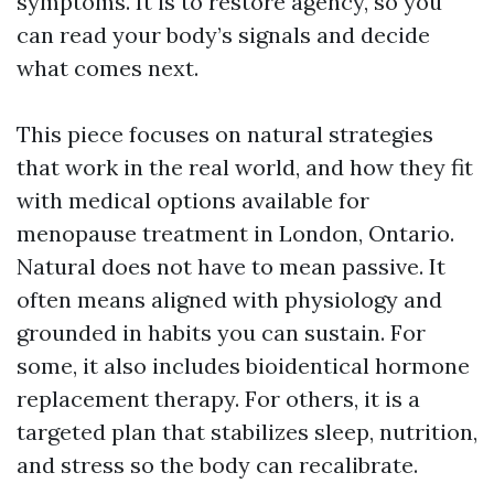
symptoms. It is to restore agency, so you
can read your body’s signals and decide
what comes next.
This piece focuses on natural strategies
that work in the real world, and how they fit
with medical options available for
menopause treatment in London, Ontario.
Natural does not have to mean passive. It
often means aligned with physiology and
grounded in habits you can sustain. For
some, it also includes bioidentical hormone
replacement therapy. For others, it is a
targeted plan that stabilizes sleep, nutrition,
and stress so the body can recalibrate.