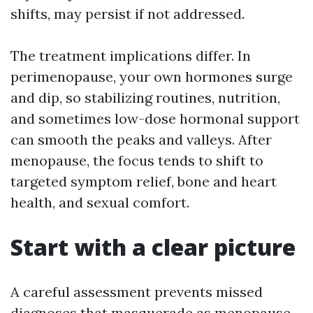
shifts, may persist if not addressed.
The treatment implications differ. In
perimenopause, your own hormones surge
and dip, so stabilizing routines, nutrition,
and sometimes low-dose hormonal support
can smooth the peaks and valleys. After
menopause, the focus tends to shift to
targeted symptom relief, bone and heart
health, and sexual comfort.
Start with a clear picture
A careful assessment prevents missed
diagnoses that masquerade as menopause