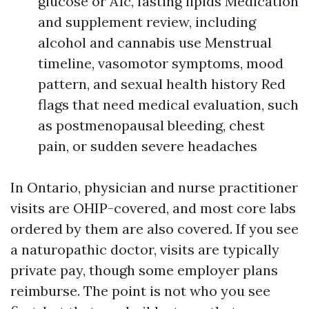
glucose or A1c, fasting lipids Medication
and supplement review, including
alcohol and cannabis use Menstrual
timeline, vasomotor symptoms, mood
pattern, and sexual health history Red
flags that need medical evaluation, such
as postmenopausal bleeding, chest
pain, or sudden severe headaches
In Ontario, physician and nurse practitioner
visits are OHIP-covered, and most core labs
ordered by them are also covered. If you see
a naturopathic doctor, visits are typically
private pay, though some employer plans
reimburse. The point is not who you see