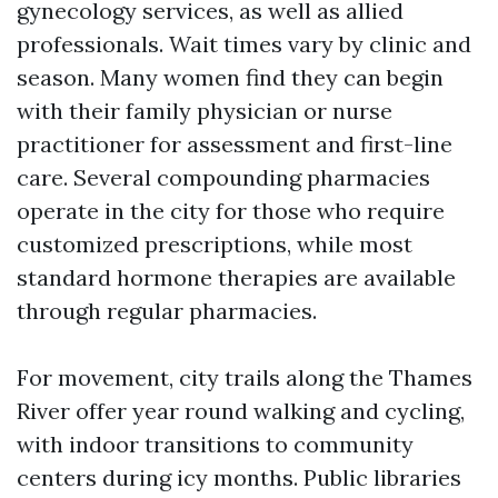
gynecology services, as well as allied
professionals. Wait times vary by clinic and
season. Many women find they can begin
with their family physician or nurse
practitioner for assessment and first-line
care. Several compounding pharmacies
operate in the city for those who require
customized prescriptions, while most
standard hormone therapies are available
through regular pharmacies.
For movement, city trails along the Thames
River offer year round walking and cycling,
with indoor transitions to community
centers during icy months. Public libraries