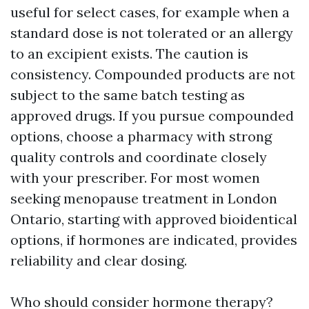
useful for select cases, for example when a
standard dose is not tolerated or an allergy
to an excipient exists. The caution is
consistency. Compounded products are not
subject to the same batch testing as
approved drugs. If you pursue compounded
options, choose a pharmacy with strong
quality controls and coordinate closely
with your prescriber. For most women
seeking menopause treatment in London
Ontario, starting with approved bioidentical
options, if hormones are indicated, provides
reliability and clear dosing.
Who should consider hormone therapy?