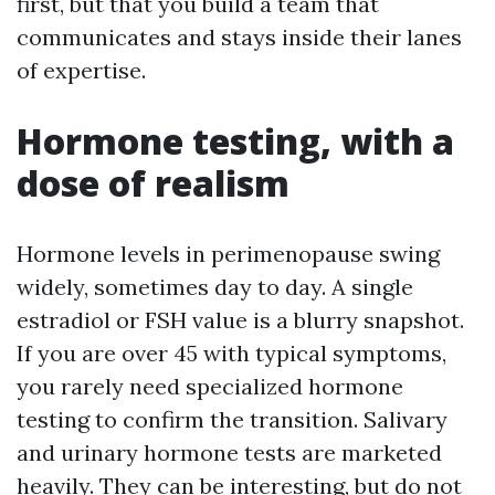
first, but that you build a team that
communicates and stays inside their lanes
of expertise.
Hormone testing, with a
dose of realism
Hormone levels in perimenopause swing
widely, sometimes day to day. A single
estradiol or FSH value is a blurry snapshot.
If you are over 45 with typical symptoms,
you rarely need specialized hormone
testing to confirm the transition. Salivary
and urinary hormone tests are marketed
heavily. They can be interesting, but do not