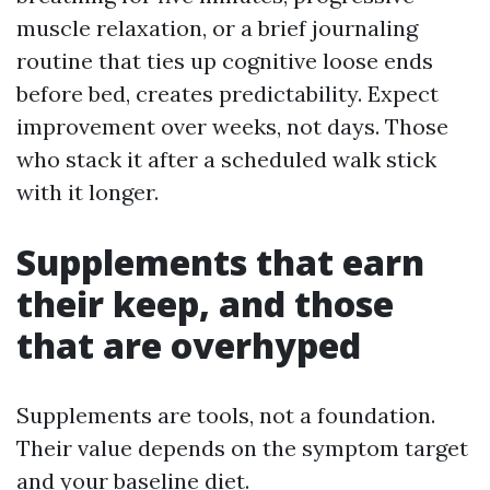
muscle relaxation, or a brief journaling
routine that ties up cognitive loose ends
before bed, creates predictability. Expect
improvement over weeks, not days. Those
who stack it after a scheduled walk stick
with it longer.
Supplements that earn
their keep, and those
that are overhyped
Supplements are tools, not a foundation.
Their value depends on the symptom target
and your baseline diet.