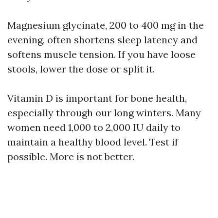
Magnesium glycinate, 200 to 400 mg in the
evening, often shortens sleep latency and
softens muscle tension. If you have loose
stools, lower the dose or split it.
Vitamin D is important for bone health,
especially through our long winters. Many
women need 1,000 to 2,000 IU daily to
maintain a healthy blood level. Test if
possible. More is not better.