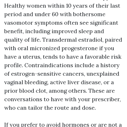
Healthy women within 10 years of their last
period and under 60 with bothersome
vasomotor symptoms often see significant
benefit, including improved sleep and
quality of life. Transdermal estradiol, paired
with oral micronized progesterone if you
have a uterus, tends to have a favorable risk
profile. Contraindications include a history
of estrogen-sensitive cancers, unexplained
vaginal bleeding, active liver disease, or a
prior blood clot, among others. These are
conversations to have with your prescriber,
who can tailor the route and dose.
If you prefer to avoid hormones or are not a