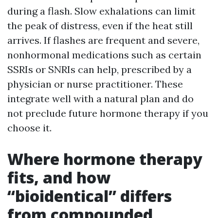
during a flash. Slow exhalations can limit
the peak of distress, even if the heat still
arrives. If flashes are frequent and severe,
nonhormonal medications such as certain
SSRIs or SNRIs can help, prescribed by a
physician or nurse practitioner. These
integrate well with a natural plan and do
not preclude future hormone therapy if you
choose it.
Where hormone therapy
fits, and how
“bioidentical” differs
from compounded