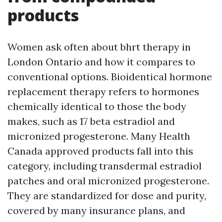
products
Women ask often about bhrt therapy in
London Ontario and how it compares to
conventional options. Bioidentical hormone
replacement therapy refers to hormones
chemically identical to those the body
makes, such as 17 beta estradiol and
micronized progesterone. Many Health
Canada approved products fall into this
category, including transdermal estradiol
patches and oral micronized progesterone.
They are standardized for dose and purity,
covered by many insurance plans, and