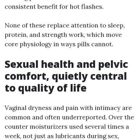
consistent benefit for hot flashes.
None of these replace attention to sleep,
protein, and strength work, which move
core physiology in ways pills cannot.
Sexual health and pelvic
comfort, quietly central
to quality of life
Vaginal dryness and pain with intimacy are
common and often underreported. Over the
counter moisturizers used several times a
week, not just as lubricants during sex,