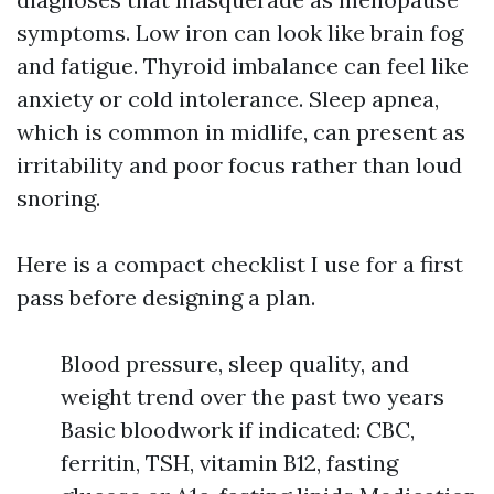
symptoms. Low iron can look like brain fog
and fatigue. Thyroid imbalance can feel like
anxiety or cold intolerance. Sleep apnea,
which is common in midlife, can present as
irritability and poor focus rather than loud
snoring.
Here is a compact checklist I use for a first
pass before designing a plan.
Blood pressure, sleep quality, and
weight trend over the past two years
Basic bloodwork if indicated: CBC,
ferritin, TSH, vitamin B12, fasting