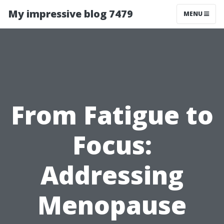
My impressive blog 7479
MENU
From Fatigue to
Focus:
Addressing
Menopause