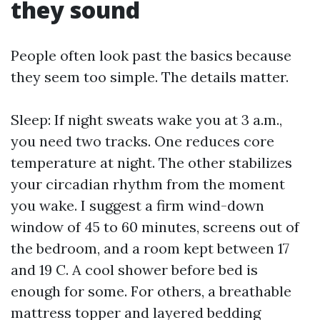
they sound
People often look past the basics because
they seem too simple. The details matter.
Sleep: If night sweats wake you at 3 a.m.,
you need two tracks. One reduces core
temperature at night. The other stabilizes
your circadian rhythm from the moment
you wake. I suggest a firm wind-down
window of 45 to 60 minutes, screens out of
the bedroom, and a room kept between 17
and 19 C. A cool shower before bed is
enough for some. For others, a breathable
mattress topper and layered bedding