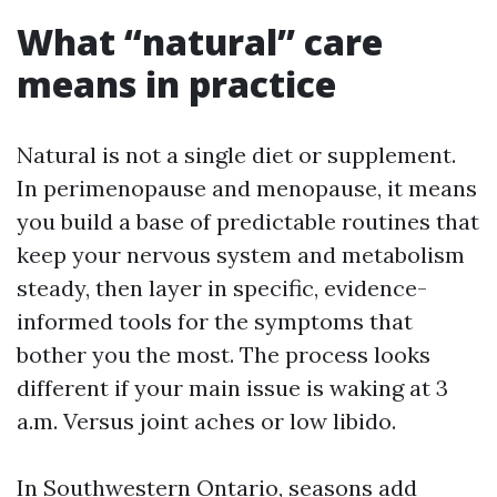
What “natural” care
means in practice
Natural is not a single diet or supplement.
In perimenopause and menopause, it means
you build a base of predictable routines that
keep your nervous system and metabolism
steady, then layer in specific, evidence-
informed tools for the symptoms that
bother you the most. The process looks
different if your main issue is waking at 3
a.m. Versus joint aches or low libido.
In Southwestern Ontario, seasons add