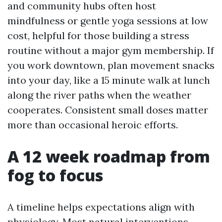
and community hubs often host
mindfulness or gentle yoga sessions at low
cost, helpful for those building a stress
routine without a major gym membership. If
you work downtown, plan movement snacks
into your day, like a 15 minute walk at lunch
along the river paths when the weather
cooperates. Consistent small doses matter
more than occasional heroic efforts.
A 12 week roadmap from
fog to focus
A timeline helps expectations align with
physiology. Most natural interventions