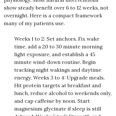
show steady benefit over 6 to 12 weeks, not
overnight. Here is a compact framework
many of my patients use.
Weeks 1 to 2: Set anchors. Fix wake
time, add a 20 to 30 minute morning
light exposure, and establish a 45
minute wind-down routine. Begin
tracking night wakings and daytime
energy. Weeks 3 to 4: Upgrade meals.
Hit protein targets at breakfast and
lunch, reduce alcohol to weekends only,
and cap caffeine by noon. Start
magnesium glycinate if sleep is still