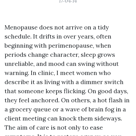
17:04:14
Menopause does not arrive on a tidy
schedule. It drifts in over years, often
beginning with perimenopause, when
periods change character, sleep grows
unreliable, and mood can swing without
warning. In clinic, I meet women who
describe it as living with a dimmer switch
that someone keeps flicking. On good days,
they feel anchored. On others, a hot flash in
a grocery queue or a wave of brain fog in a
client meeting can knock them sideways.
The aim of care is not only to ease