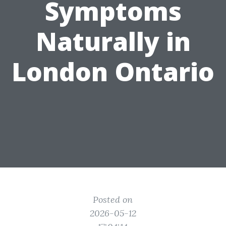
Symptoms
Naturally in
London Ontario
Posted on
2026-05-12