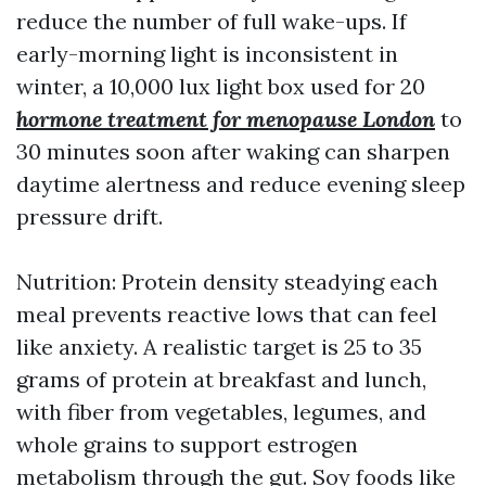
reduce the number of full wake-ups. If
early-morning light is inconsistent in
winter, a 10,000 lux light box used for 20
hormone treatment for menopause London
to
30 minutes soon after waking can sharpen
daytime alertness and reduce evening sleep
pressure drift.
Nutrition: Protein density steadying each
meal prevents reactive lows that can feel
like anxiety. A realistic target is 25 to 35
grams of protein at breakfast and lunch,
with fiber from vegetables, legumes, and
whole grains to support estrogen
metabolism through the gut. Soy foods like