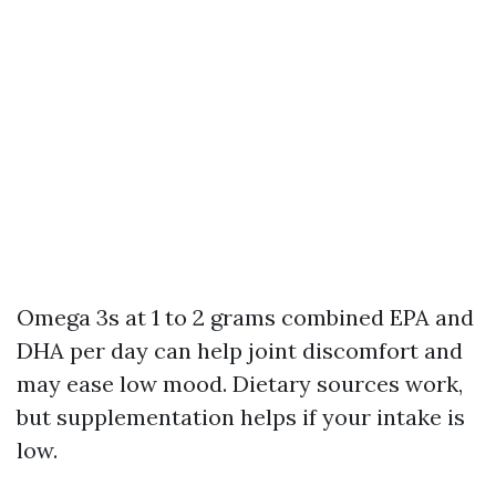
Omega 3s at 1 to 2 grams combined EPA and
DHA per day can help joint discomfort and
may ease low mood. Dietary sources work,
but supplementation helps if your intake is
low.