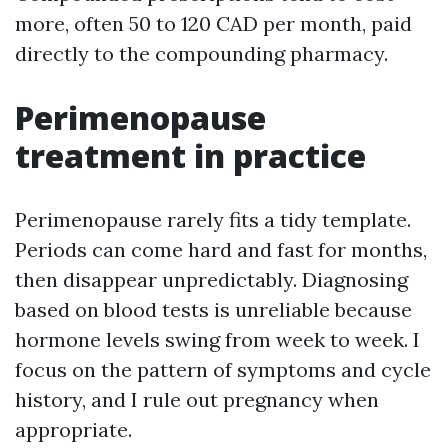
more, often 50 to 120 CAD per month, paid
directly to the compounding pharmacy.
Perimenopause
treatment in practice
Perimenopause rarely fits a tidy template.
Periods can come hard and fast for months,
then disappear unpredictably. Diagnosing
based on blood tests is unreliable because
hormone levels swing from week to week. I
focus on the pattern of symptoms and cycle
history, and I rule out pregnancy when
appropriate.