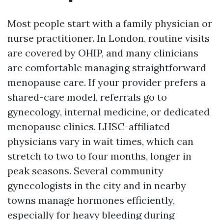
Most people start with a family physician or
nurse practitioner. In London, routine visits
are covered by OHIP, and many clinicians
are comfortable managing straightforward
menopause care. If your provider prefers a
shared-care model, referrals go to
gynecology, internal medicine, or dedicated
menopause clinics. LHSC-affiliated
physicians vary in wait times, which can
stretch to two to four months, longer in
peak seasons. Several community
gynecologists in the city and in nearby
towns manage hormones efficiently,
especially for heavy bleeding during