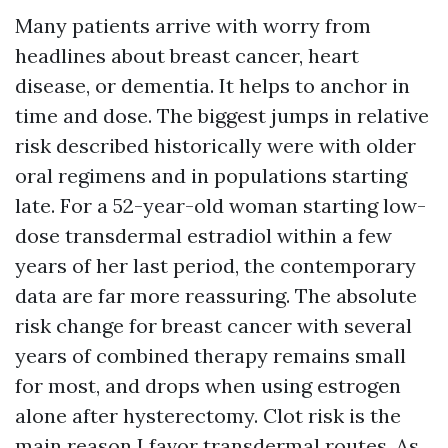
Many patients arrive with worry from
headlines about breast cancer, heart
disease, or dementia. It helps to anchor in
time and dose. The biggest jumps in relative
risk described historically were with older
oral regimens and in populations starting
late. For a 52-year-old woman starting low-
dose transdermal estradiol within a few
years of her last period, the contemporary
data are far more reassuring. The absolute
risk change for breast cancer with several
years of combined therapy remains small
for most, and drops when using estrogen
alone after hysterectomy. Clot risk is the
main reason I favor transdermal routes. As