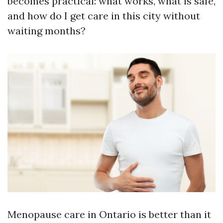
becomes practical: what works, what is safe,
and how do I get care in this city without
waiting months?
Menopause care in Ontario is better than it