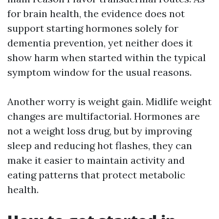
for brain health, the evidence does not
support starting hormones solely for
dementia prevention, yet neither does it
show harm when started within the typical
symptom window for the usual reasons.
Another worry is weight gain. Midlife weight
changes are multifactorial. Hormones are
not a weight loss drug, but by improving
sleep and reducing hot flashes, they can
make it easier to maintain activity and
eating patterns that protect metabolic
health.