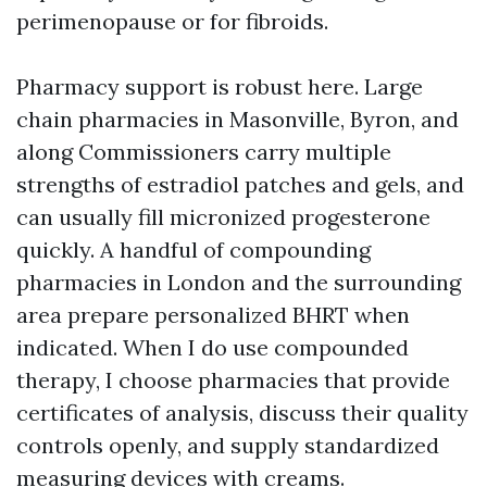
perimenopause or for fibroids.
Pharmacy support is robust here. Large
chain pharmacies in Masonville, Byron, and
along Commissioners carry multiple
strengths of estradiol patches and gels, and
can usually fill micronized progesterone
quickly. A handful of compounding
pharmacies in London and the surrounding
area prepare personalized BHRT when
indicated. When I do use compounded
therapy, I choose pharmacies that provide
certificates of analysis, discuss their quality
controls openly, and supply standardized
measuring devices with creams.