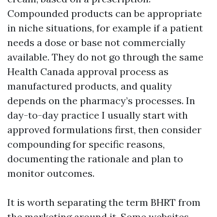
Compounded products can be appropriate
in niche situations, for example if a patient
needs a dose or base not commercially
available. They do not go through the same
Health Canada approval process as
manufactured products, and quality
depends on the pharmacy’s processes. In
day-to-day practice I usually start with
approved formulations first, then consider
compounding for specific reasons,
documenting the rationale and plan to
monitor outcomes.
It is worth separating the term BHRT from
the marketing around it. Some websites