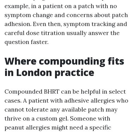
example, in a patient on a patch with no
symptom change and concerns about patch
adhesion. Even then, symptom tracking and
careful dose titration usually answer the
question faster.
Where compounding fits
in London practice
Compounded BHRT can be helpful in select
cases. A patient with adhesive allergies who
cannot tolerate any available patch may
thrive on a custom gel. Someone with
peanut allergies might need a specific