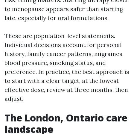
to menopause appears safer than starting
late, especially for oral formulations.
These are population-level statements.
Individual decisions account for personal
history, family cancer patterns, migraines,
blood pressure, smoking status, and
preference. In practice, the best approach is
to start with a clear target, at the lowest
effective dose, review at three months, then
adjust.
The London, Ontario care
landscape