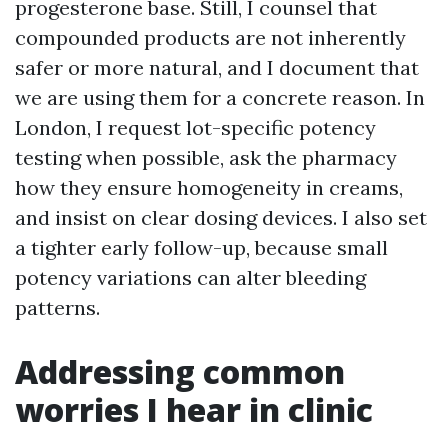
progesterone base. Still, I counsel that
compounded products are not inherently
safer or more natural, and I document that
we are using them for a concrete reason. In
London, I request lot-specific potency
testing when possible, ask the pharmacy
how they ensure homogeneity in creams,
and insist on clear dosing devices. I also set
a tighter early follow-up, because small
potency variations can alter bleeding
patterns.
Addressing common
worries I hear in clinic