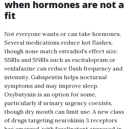
when hormones are not a
fit
Not everyone wants or can take hormones.
Several medications reduce hot flashes,
though none match estradiol’s effect size.
SSRIs and SNRIs such as escitalopram or
venlafaxine can reduce flush frequency and
intensity. Gabapentin helps nocturnal
symptoms and may improve sleep.
Oxybutynin is an option for some,
particularly if urinary urgency coexists,
though dry mouth can limit use. A new class
of drugs targeting neurokinin 3 receptors
has emerged, with fezolinetant approved in