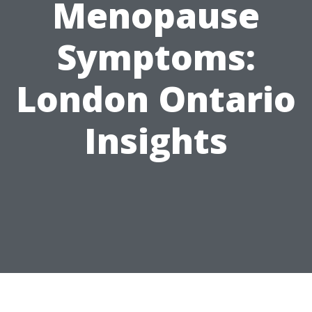
Menopause
Symptoms:
London Ontario
Insights