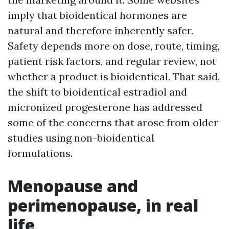
imply that bioidentical hormones are
natural and therefore inherently safer.
Safety depends more on dose, route, timing,
patient risk factors, and regular review, not
whether a product is bioidentical. That said,
the shift to bioidentical estradiol and
micronized progesterone has addressed
some of the concerns that arose from older
studies using non-bioidentical
formulations.
Menopause and
perimenopause, in real
life