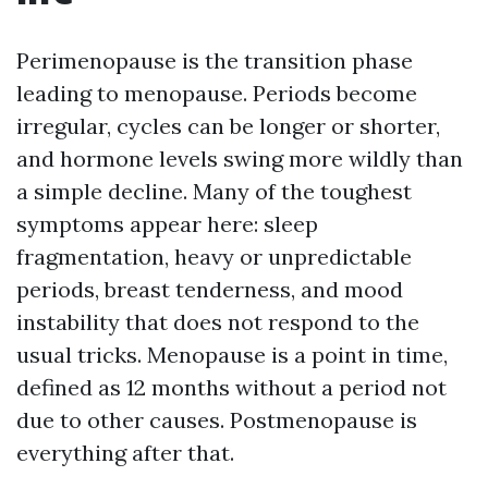
Perimenopause is the transition phase
leading to menopause. Periods become
irregular, cycles can be longer or shorter,
and hormone levels swing more wildly than
a simple decline. Many of the toughest
symptoms appear here: sleep
fragmentation, heavy or unpredictable
periods, breast tenderness, and mood
instability that does not respond to the
usual tricks. Menopause is a point in time,
defined as 12 months without a period not
due to other causes. Postmenopause is
everything after that.