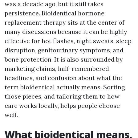
was a decade ago, but it still takes
persistence. Bioidentical hormone
replacement therapy sits at the center of
many discussions because it can be highly
effective for hot flashes, night sweats, sleep
disruption, genitourinary symptoms, and
bone protection. It is also surrounded by
marketing claims, half-remembered
headlines, and confusion about what the
term bioidentical actually means. Sorting
those pieces, and tailoring them to how
care works locally, helps people choose
well.
What bioidentical means,