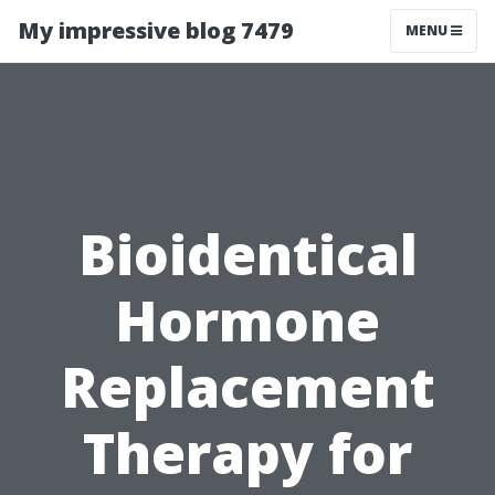
My impressive blog 7479
MENU
Bioidentical
Hormone
Replacement
Therapy for