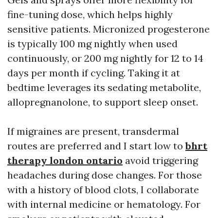
fine-tuning dose, which helps highly
sensitive patients. Micronized progesterone
is typically 100 mg nightly when used
continuously, or 200 mg nightly for 12 to 14
days per month if cycling. Taking it at
bedtime leverages its sedating metabolite,
allopregnanolone, to support sleep onset.
If migraines are present, transdermal
routes are preferred and I start low to
bhrt
therapy london ontario
avoid triggering
headaches during dose changes. For those
with a history of blood clots, I collaborate
with internal medicine or hematology. For