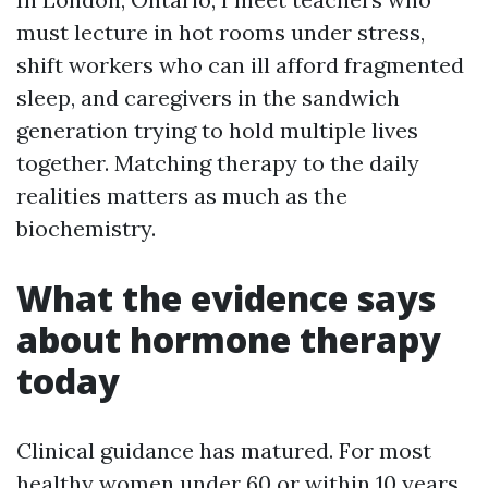
must lecture in hot rooms under stress,
shift workers who can ill afford fragmented
sleep, and caregivers in the sandwich
generation trying to hold multiple lives
together. Matching therapy to the daily
realities matters as much as the
biochemistry.
What the evidence says
about hormone therapy
today
Clinical guidance has matured. For most
healthy women under 60 or within 10 years