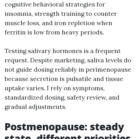
cognitive behavioral strategies for
insomnia, strength training to counter
muscle loss, and iron repletion when
ferritin is low from heavy periods.
Testing salivary hormones is a frequent
request. Despite marketing, saliva levels do
not guide dosing reliably in perimenopause
because secretion is pulsatile and tissue
uptake varies. I rely on symptoms,
standardized dosing, safety review, and
gradual adjustments.
Postmenopause: steady
state, different priorities