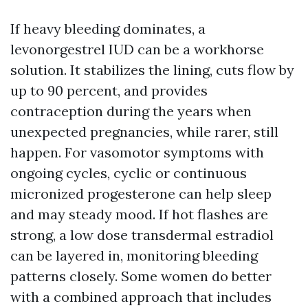
If heavy bleeding dominates, a
levonorgestrel IUD can be a workhorse
solution. It stabilizes the lining, cuts flow by
up to 90 percent, and provides
contraception during the years when
unexpected pregnancies, while rarer, still
happen. For vasomotor symptoms with
ongoing cycles, cyclic or continuous
micronized progesterone can help sleep
and may steady mood. If hot flashes are
strong, a low dose transdermal estradiol
can be layered in, monitoring bleeding
patterns closely. Some women do better
with a combined approach that includes