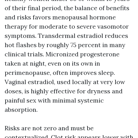
of their final period, the balance of benefits
and risks favors menopausal hormone
therapy for moderate to severe vasomotor
symptoms. Transdermal estradiol reduces
hot flashes by roughly 75 percent in many
clinical trials. Micronized progesterone
taken at night, even on its own in
perimenopause, often improves sleep.
Vaginal estradiol, used locally at very low
doses, is highly effective for dryness and
painful sex with minimal systemic
absorption.
Risks are not zero and must be
contextualized. Clot risk appears lower with