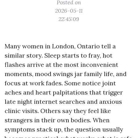
Posted on
2026-05-11
22:45:09
Many women in London, Ontario tell a
similar story. Sleep starts to fray, hot
flashes arrive at the most inconvenient
moments, mood swings jar family life, and
focus at work fades. Some notice joint
aches and heart palpitations that trigger
late night internet searches and anxious
clinic visits. Others say they feel like
strangers in their own bodies. When
symptoms stack up, the question usually