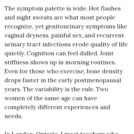
The symptom palette is wide. Hot flashes
and night sweats are what most people
recognize, yet genitourinary symptoms like
vaginal dryness, painful sex, and recurrent
urinary tract infections erode quality of life
quietly. Cognition can feel dulled. Joint
stiffness shows up in morning routines.
Even for those who exercise, bone density
drops faster in the early postmenopausal
years. The variability is the rule. Two
women of the same age can have
completely different experiences and
needs.
In London, Ontario, I meet teachers who