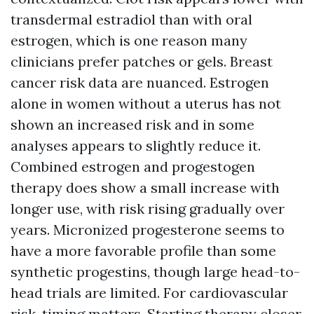
transdermal estradiol than with oral
estrogen, which is one reason many
clinicians prefer patches or gels. Breast
cancer risk data are nuanced. Estrogen
alone in women without a uterus has not
shown an increased risk and in some
analyses appears to slightly reduce it.
Combined estrogen and progestogen
therapy does show a small increase with
longer use, with risk rising gradually over
years. Micronized progesterone seems to
have a more favorable profile than some
synthetic progestins, though large head-to-
head trials are limited. For cardiovascular
risk, timing matters. Starting therapy closer