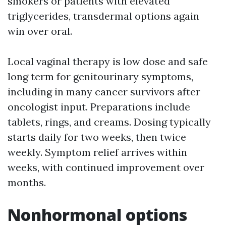
smokers or patients with elevated
triglycerides, transdermal options again
win over oral.
Local vaginal therapy is low dose and safe
long term for genitourinary symptoms,
including in many cancer survivors after
oncologist input. Preparations include
tablets, rings, and creams. Dosing typically
starts daily for two weeks, then twice
weekly. Symptom relief arrives within
weeks, with continued improvement over
months.
Nonhormonal options