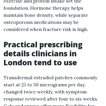
exercise and protein intake set the
foundation. Hormone therapy helps
maintain bone density, while separate
osteoporosis medications may be
considered when fracture risk is high.
Practical prescribing
details clinicians in
London tend to use
Transdermal estradiol patches commonly
start at 25 to 50 micrograms per day,
changed twice weekly, with symptom
response reviewed after four to six weeks.
Gels and sprays offer more flexibility for