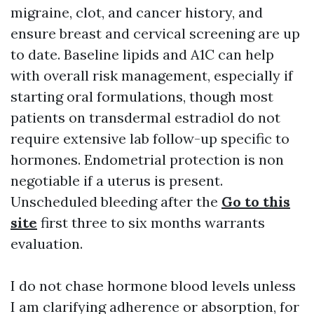
migraine, clot, and cancer history, and
ensure breast and cervical screening are up
to date. Baseline lipids and A1C can help
with overall risk management, especially if
starting oral formulations, though most
patients on transdermal estradiol do not
require extensive lab follow-up specific to
hormones. Endometrial protection is non
negotiable if a uterus is present.
Unscheduled bleeding after the
Go to this
site
first three to six months warrants
evaluation.
I do not chase hormone blood levels unless
I am clarifying adherence or absorption, for