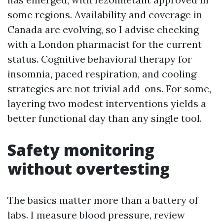
some regions. Availability and coverage in
Canada are evolving, so I advise checking
with a London pharmacist for the current
status. Cognitive behavioral therapy for
insomnia, paced respiration, and cooling
strategies are not trivial add-ons. For some,
layering two modest interventions yields a
better functional day than any single tool.
Safety monitoring
without overtesting
The basics matter more than a battery of
labs. I measure blood pressure, review