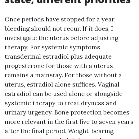
Once periods have stopped for a year,
bleeding should not recur. If it does, I
investigate the uterus before adjusting
therapy. For systemic symptoms,
transdermal estradiol plus adequate
progesterone for those with a uterus
remains a mainstay. For those without a
uterus, estradiol alone suffices. Vaginal
estradiol can be used alone or alongside
systemic therapy to treat dryness and
urinary urgency. Bone protection becomes
more relevant in the first five to seven years
after the final period. Weight-bearing