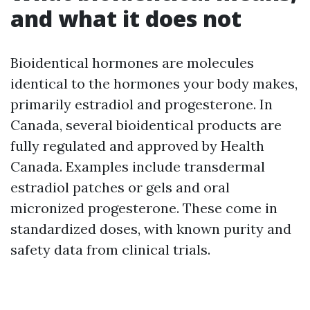
and what it does not
Bioidentical hormones are molecules
identical to the hormones your body makes,
primarily estradiol and progesterone. In
Canada, several bioidentical products are
fully regulated and approved by Health
Canada. Examples include transdermal
estradiol patches or gels and oral
micronized progesterone. These come in
standardized doses, with known purity and
safety data from clinical trials.