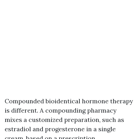
Compounded bioidentical hormone therapy
is different. A compounding pharmacy
mixes a customized preparation, such as
estradiol and progesterone in a single
cream, based on a prescription.