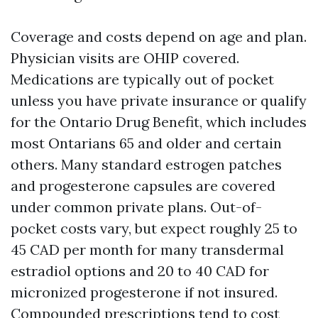
Coverage and costs depend on age and plan.
Physician visits are OHIP covered.
Medications are typically out of pocket
unless you have private insurance or qualify
for the Ontario Drug Benefit, which includes
most Ontarians 65 and older and certain
others. Many standard estrogen patches
and progesterone capsules are covered
under common private plans. Out-of-
pocket costs vary, but expect roughly 25 to
45 CAD per month for many transdermal
estradiol options and 20 to 40 CAD for
micronized progesterone if not insured.
Compounded prescriptions tend to cost