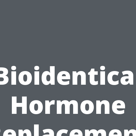
Bioidentica
Hormone
Replacemen