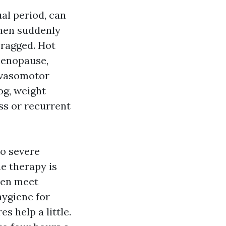
al period, can
then suddenly
 ragged. Hot
 menopause,
 vasomotor
og, weight
ss or recurrent
o severe
e therapy is
ten meet
hygiene for
 help a little.