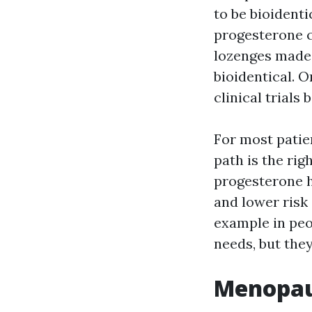
to be bioidenti
progesterone 
lozenges made 
bioidentical. O
clinical trials 
For most patien
path is the rig
progesterone h
and lower risk
example in peo
needs, but they
Menopaus