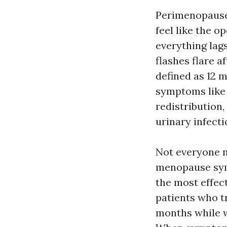
Perimenopause,
feel like the 
everything lag
flashes flare a
defined as 12 
symptoms like 
redistribution
urinary infecti
Not everyone n
menopause symp
the most effec
patients who t
months while w