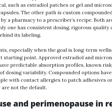
cal, such as estradiol patches or gel and micron
capsules. The other path is custom compounde
by a pharmacy to a prescriber’s recipe. Both ar
nly one has consistent dosing, rigorous quality 
behind its labeling.
ts, especially when the goal is long-term wellne
ht starting point. Approved estradiol and micro
ave predictable absorption profiles, known risk
 of dosing variability. Compounded options have 
ple with contact allergies to patch adhesives o
 are not the default.
e and perimenopause in rea