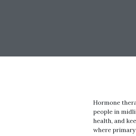
Hormone therap
people in midli
health, and kee
where primary 