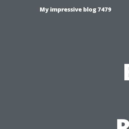
My impressive blog 7479