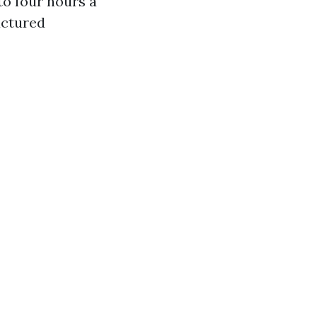
o four hours a
uctured