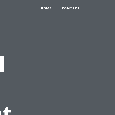
HOME
CONTACT
l
t