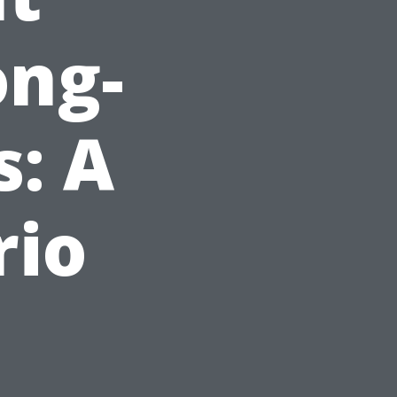
ong-
: A
rio