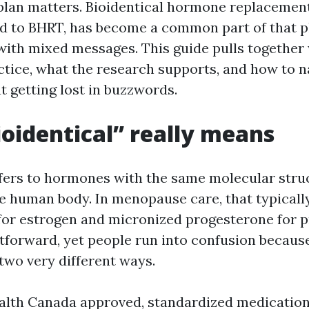
 plan matters. Bioidentical hormone replacemen
d to BHRT, has become a common part of that pla
ith mixed messages. This guide pulls together 
ctice, what the research supports, and how to n
t getting lost in buzzwords.
oidentical” really means
efers to hormones with the same molecular stru
e human body. In menopause care, that typicall
 for estrogen and micronized progesterone for p
tforward, yet people run into confusion because
two very different ways.
alth Canada approved, standardized medicatio