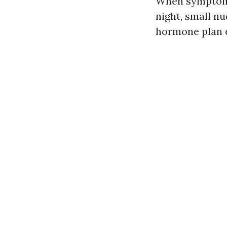
When symptoms 
night, small nu
hormone plan e