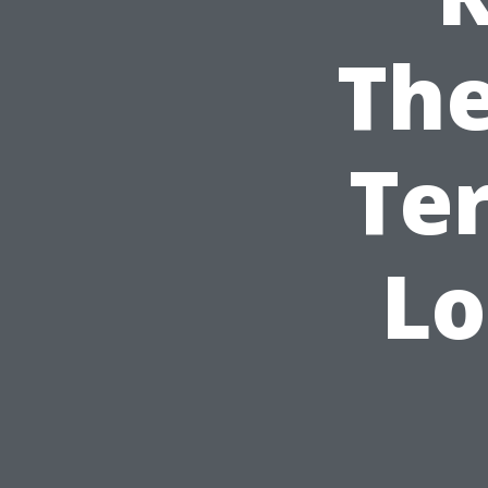
The
Te
Lo