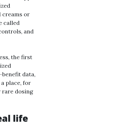
ized
d creams or
e called
controls, and
ss, the first
nized
-benefit data,
a place, for
r rare dosing
l life