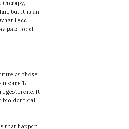
t therapy,
n, but it is an
what I see
avigate local
cture as those
y means 17-
rogesterone. It
 bioidentical
ns that happen