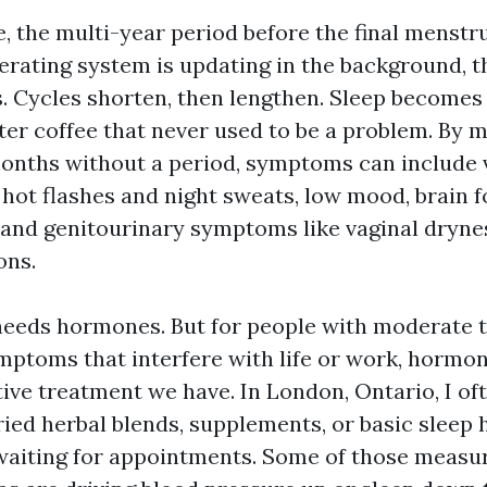
 the multi-year period before the final menstru
operating system is updating in the background, 
s. Cycles shorten, then lengthen. Sleep becomes
fter coffee that never used to be a problem. By
months without a period, symptoms can include
hot flashes and night sweats, low mood, brain f
, and genitourinary symptoms like vaginal dryne
ons.
eeds hormones. But for people with moderate t
toms that interfere with life or work, hormon
tive treatment we have. In London, Ontario, I of
ried herbal blends, supplements, or basic sleep 
aiting for appointments. Some of those measures