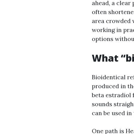
ahead, a clear
often shortene
area crowded w
working in pra
options withou
What “bi
Bioidentical r
produced in th
beta estradiol
sounds straigh
can be used in 
One path is He