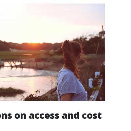
lens on access and cost