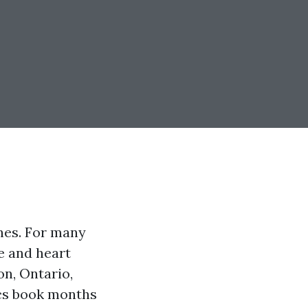
shes. For many
ne and heart
on, Ontario,
ics book months