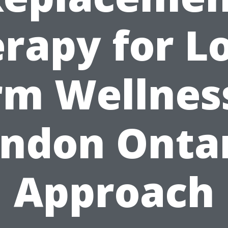
rapy for L
rm Wellness
ndon Onta
Approach