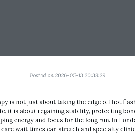
Posted on 2026-05-13 20:38:29
y is not just about taking the edge off hot fla
fe, it is about regaining stability, protecting bo
ping energy and focus for the long run. In Lond
care wait times can stretch and specialty clin