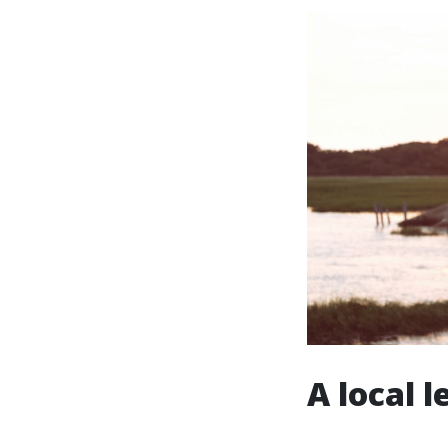
A local 