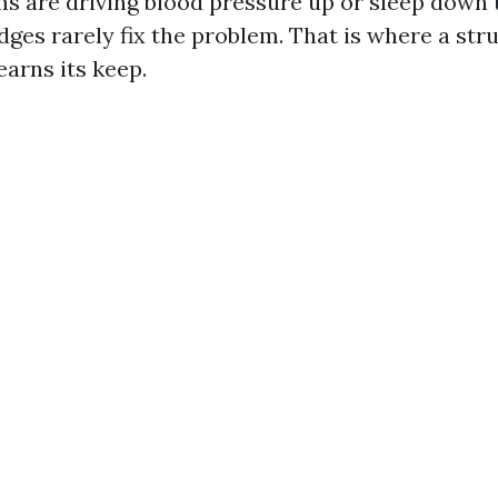
are driving blood pressure up or sleep down t
dges rarely fix the problem. That is where a str
arns its keep.