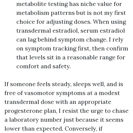
metabolite testing has niche value for
metabolism patterns but is not my first
choice for adjusting doses. When using
transdermal estradiol, serum estradiol
can lag behind symptom change. I rely
on symptom tracking first, then confirm
that levels sit in a reasonable range for
comfort and safety.
If someone feels steady, sleeps well, and is
free of vasomotor symptoms at a modest
transdermal dose with an appropriate
progesterone plan, I resist the urge to chase
a laboratory number just because it seems
lower than expected. Conversely, if