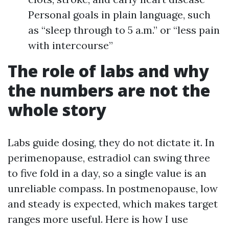
Personal goals in plain language, such
as “sleep through to 5 a.m.” or “less pain
with intercourse”
The role of labs and why
the numbers are not the
whole story
Labs guide dosing, they do not dictate it. In
perimenopause, estradiol can swing three
to five fold in a day, so a single value is an
unreliable compass. In postmenopause, low
and steady is expected, which makes target
ranges more useful. Here is how I use