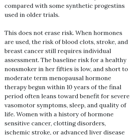
compared with some synthetic progestins
used in older trials.
This does not erase risk. When hormones
are used, the risk of blood clots, stroke, and
breast cancer still requires individual
assessment. The baseline risk for a healthy
nonsmoker in her fifties is low, and short to
moderate term menopausal hormone
therapy begun within 10 years of the final
period often leans toward benefit for severe
vasomotor symptoms, sleep, and quality of
life. Women with a history of hormone
sensitive cancer, clotting disorders,
ischemic stroke, or advanced liver disease