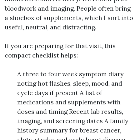
bloodwork and imaging. People often bring
a shoebox of supplements, which I sort into
useful, neutral, and distracting.
If you are preparing for that visit, this
compact checklist helps:
A three to four week symptom diary
noting hot flashes, sleep, mood, and
cycle days if present A list of
medications and supplements with
doses and timing Recent lab results,
imaging, and screening dates A family
history summary for breast cancer,
clots, stroke, and early heart disease