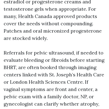
estradiol or progesterone creams and
testosterone gels when appropriate. For
many, Health Canada approved products
cover the needs without compounding.
Patches and oral micronized progesterone
are stocked widely.
Referrals for pelvic ultrasound, if needed to
evaluate bleeding or fibroids before starting
BHRT, are often booked through imaging
centers linked with St. Joseph’s Health Care
or London Health Sciences Centre. If
vaginal symptoms are front and center, a
pelvic exam with a family doctor, NP, or
gynecologist can clarify whether atrophy,