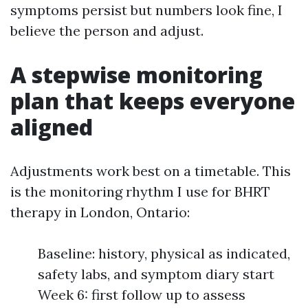
symptoms persist but numbers look fine, I
believe the person and adjust.
A stepwise monitoring
plan that keeps everyone
aligned
Adjustments work best on a timetable. This
is the monitoring rhythm I use for BHRT
therapy in London, Ontario:
Baseline: history, physical as indicated,
safety labs, and symptom diary start
Week 6: first follow up to assess