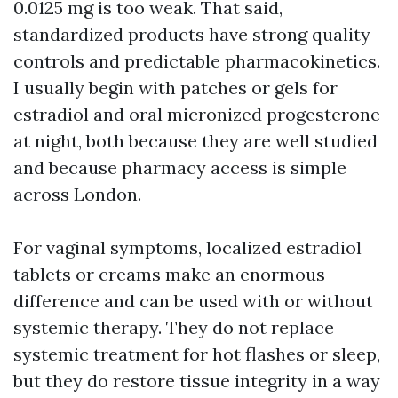
0.0125 mg is too weak. That said,
standardized products have strong quality
controls and predictable pharmacokinetics.
I usually begin with patches or gels for
estradiol and oral micronized progesterone
at night, both because they are well studied
and because pharmacy access is simple
across London.
For vaginal symptoms, localized estradiol
tablets or creams make an enormous
difference and can be used with or without
systemic therapy. They do not replace
systemic treatment for hot flashes or sleep,
but they do restore tissue integrity in a way