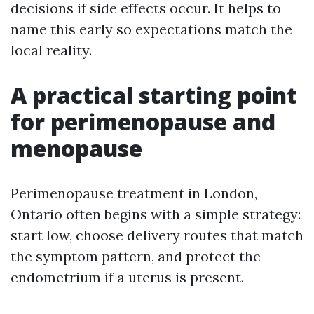
decisions if side effects occur. It helps to
name this early so expectations match the
local reality.
A practical starting point
for perimenopause and
menopause
Perimenopause treatment in London,
Ontario often begins with a simple strategy:
start low, choose delivery routes that match
the symptom pattern, and protect the
endometrium if a uterus is present.