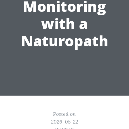
Monitoring
with a
Naturopath
Posted on
2026-05-22