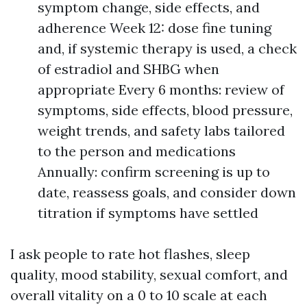
symptom change, side effects, and
adherence Week 12: dose fine tuning
and, if systemic therapy is used, a check
of estradiol and SHBG when
appropriate Every 6 months: review of
symptoms, side effects, blood pressure,
weight trends, and safety labs tailored
to the person and medications
Annually: confirm screening is up to
date, reassess goals, and consider down
titration if symptoms have settled
I ask people to rate hot flashes, sleep
quality, mood stability, sexual comfort, and
overall vitality on a 0 to 10 scale at each