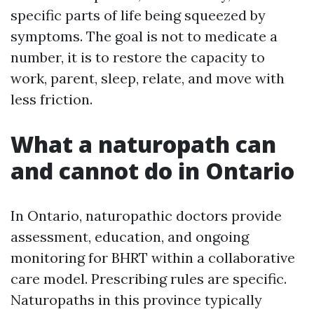
specific parts of life being squeezed by
symptoms. The goal is not to medicate a
number, it is to restore the capacity to
work, parent, sleep, relate, and move with
less friction.
What a naturopath can
and cannot do in Ontario
In Ontario, naturopathic doctors provide
assessment, education, and ongoing
monitoring for BHRT within a collaborative
care model. Prescribing rules are specific.
Naturopaths in this province typically