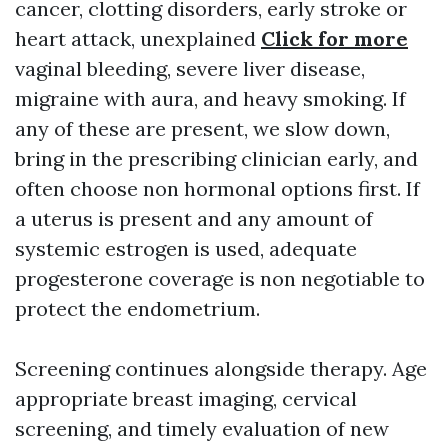
cancer, clotting disorders, early stroke or
heart attack, unexplained
Click for more
vaginal bleeding, severe liver disease,
migraine with aura, and heavy smoking. If
any of these are present, we slow down,
bring in the prescribing clinician early, and
often choose non hormonal options first. If
a uterus is present and any amount of
systemic estrogen is used, adequate
progesterone coverage is non negotiable to
protect the endometrium.
Screening continues alongside therapy. Age
appropriate breast imaging, cervical
screening, and timely evaluation of new