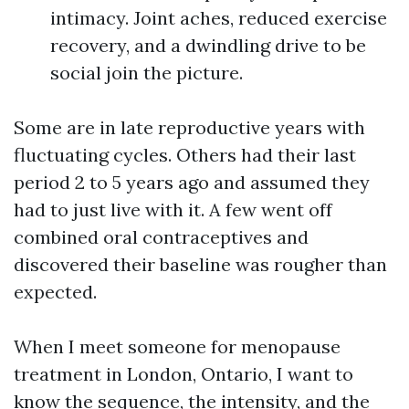
intimacy. Joint aches, reduced exercise
recovery, and a dwindling drive to be
social join the picture.
Some are in late reproductive years with
fluctuating cycles. Others had their last
period 2 to 5 years ago and assumed they
had to just live with it. A few went off
combined oral contraceptives and
discovered their baseline was rougher than
expected.
When I meet someone for menopause
treatment in London, Ontario, I want to
know the sequence, the intensity, and the