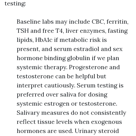
testing:
Baseline labs may include CBC, ferritin,
TSH and free T4, liver enzymes, fasting
lipids, HbA1c if metabolic risk is
present, and serum estradiol and sex
hormone binding globulin if we plan
systemic therapy. Progesterone and
testosterone can be helpful but
interpret cautiously. Serum testing is
preferred over saliva for dosing
systemic estrogen or testosterone.
Salivary measures do not consistently
reflect tissue levels when exogenous
hormones are used. Urinary steroid