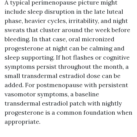
A typical perimenopause picture might
include sleep disruption in the late luteal
phase, heavier cycles, irritability, and night
sweats that cluster around the week before
bleeding. In that case, oral micronized
progesterone at night can be calming and
sleep supporting. If hot flashes or cognitive
symptoms persist throughout the month, a
small transdermal estradiol dose can be
added. For postmenopause with persistent
vasomotor symptoms, a baseline
transdermal estradiol patch with nightly
progesterone is a common foundation when
appropriate.