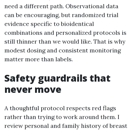
need a different path. Observational data
can be encouraging, but randomized trial
evidence specific to bioidentical
combinations and personalized protocols is
still thinner than we would like. That is why
modest dosing and consistent monitoring
matter more than labels.
Safety guardrails that
never move
A thoughtful protocol respects red flags
rather than trying to work around them. I
review personal and family history of breast