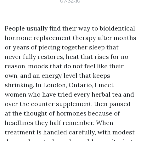
07:32:10
People usually find their way to bioidentical
hormone replacement therapy after months
or years of piecing together sleep that
never fully restores, heat that rises for no
reason, moods that do not feel like their
own, and an energy level that keeps
shrinking. In London, Ontario, I meet
women who have tried every herbal tea and
over the counter supplement, then paused
at the thought of hormones because of
headlines they half remember. When
treatment is handled carefully, with modest