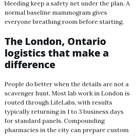
bleeding keep a safety net under the plan. A
normal baseline mammogram gives
everyone breathing room before starting.
The London, Ontario
logistics that make a
difference
People do better when the details are not a
scavenger hunt. Most lab work in London is
routed through LifeLabs, with results
typically returning in 1 to 3 business days
for standard panels. Compounding
pharmacies in the city can prepare custom