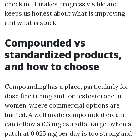
check in. It makes progress visible and
keeps us honest about what is improving
and what is stuck.
Compounded vs
standardized products,
and how to choose
Compounding has a place, particularly for
dose fine tuning and for testosterone in
women, where commercial options are
limited. A well made compounded cream
can follow a 0.3 mg estradiol target when a
patch at 0.025 mg per day is too strong and