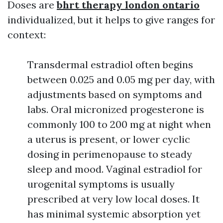
Doses are
bhrt therapy london ontario
individualized, but it helps to give ranges for
context:
Transdermal estradiol often begins
between 0.025 and 0.05 mg per day, with
adjustments based on symptoms and
labs. Oral micronized progesterone is
commonly 100 to 200 mg at night when
a uterus is present, or lower cyclic
dosing in perimenopause to steady
sleep and mood. Vaginal estradiol for
urogenital symptoms is usually
prescribed at very low local doses. It
has minimal systemic absorption yet