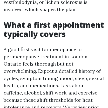
vestibulodynia, or lichen sclerosus is
involved, which shapes the plan.
What a first appointment
typically covers
A good first visit for menopause or
perimenopause treatment in London,
Ontario feels thorough but not
overwhelming. Expect a detailed history of
cycles, symptom timing, mood, sleep, sexual
health, and medications. I ask about
caffeine, alcohol, shift work, and exercise,
because these shift thresholds for heat
intolerance and recovery. We review prior