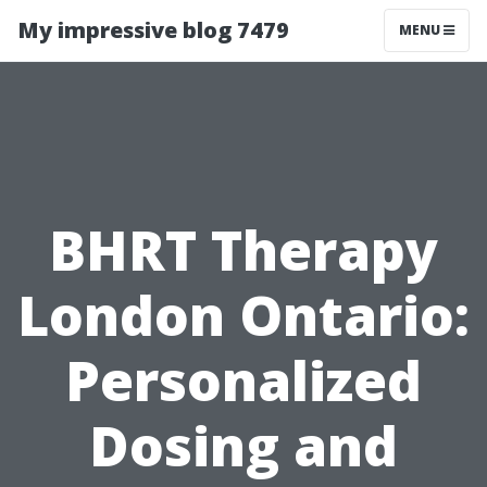
My impressive blog 7479
MENU
BHRT Therapy
London Ontario:
Personalized
Dosing and