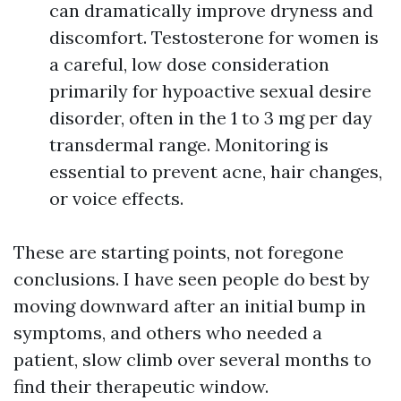
can dramatically improve dryness and
discomfort. Testosterone for women is
a careful, low dose consideration
primarily for hypoactive sexual desire
disorder, often in the 1 to 3 mg per day
transdermal range. Monitoring is
essential to prevent acne, hair changes,
or voice effects.
These are starting points, not foregone
conclusions. I have seen people do best by
moving downward after an initial bump in
symptoms, and others who needed a
patient, slow climb over several months to
find their therapeutic window.