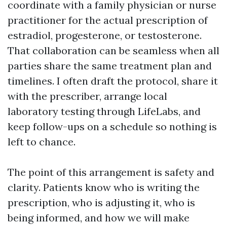
coordinate with a family physician or nurse
practitioner for the actual prescription of
estradiol, progesterone, or testosterone.
That collaboration can be seamless when all
parties share the same treatment plan and
timelines. I often draft the protocol, share it
with the prescriber, arrange local
laboratory testing through LifeLabs, and
keep follow-ups on a schedule so nothing is
left to chance.
The point of this arrangement is safety and
clarity. Patients know who is writing the
prescription, who is adjusting it, who is
being informed, and how we will make