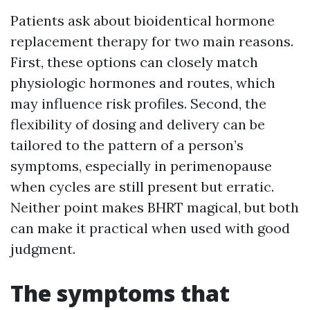
Patients ask about bioidentical hormone
replacement therapy for two main reasons.
First, these options can closely match
physiologic hormones and routes, which
may influence risk profiles. Second, the
flexibility of dosing and delivery can be
tailored to the pattern of a person’s
symptoms, especially in perimenopause
when cycles are still present but erratic.
Neither point makes BHRT magical, but both
can make it practical when used with good
judgment.
The symptoms that