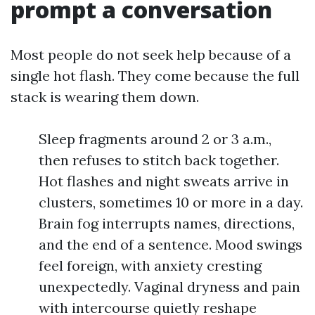
prompt a conversation
Most people do not seek help because of a
single hot flash. They come because the full
stack is wearing them down.
Sleep fragments around 2 or 3 a.m.,
then refuses to stitch back together.
Hot flashes and night sweats arrive in
clusters, sometimes 10 or more in a day.
Brain fog interrupts names, directions,
and the end of a sentence. Mood swings
feel foreign, with anxiety cresting
unexpectedly. Vaginal dryness and pain
with intercourse quietly reshape