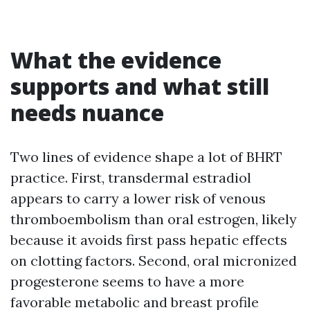
What the evidence
supports and what still
needs nuance
Two lines of evidence shape a lot of BHRT
practice. First, transdermal estradiol
appears to carry a lower risk of venous
thromboembolism than oral estrogen, likely
because it avoids first pass hepatic effects
on clotting factors. Second, oral micronized
progesterone seems to have a more
favorable metabolic and breast profile