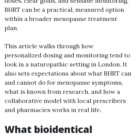
doses, clear goals, and sensible monitoring,
BHRT can be a practical, measured option
within a broader menopause treatment
plan.
This article walks through how
personalized dosing and monitoring tend to
look in a naturopathic setting in London. It
also sets expectations about what BHRT can
and cannot do for menopause symptoms,
what is known from research, and how a
collaborative model with local prescribers
and pharmacies works in real life.
What bioidentical