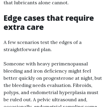
that lubricants alone cannot.
Edge cases that require
extra care
A few scenarios test the edges of a
straightforward plan.
Someone with heavy perimenopausal
bleeding and iron deficiency might feel
better quickly on progesterone at night, but
the bleeding needs evaluation. Fibroids,
polyps, and endometrial hyperplasia must
be ruled out. A pelvic ultrasound and,
occasionally, endometrial sampling come