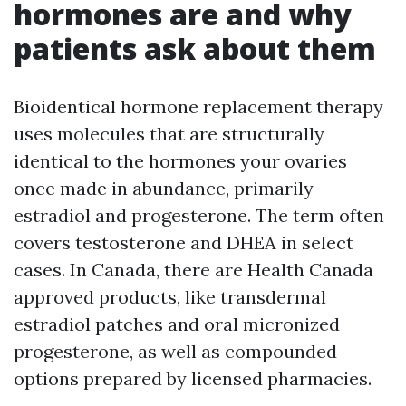
hormones are and why
patients ask about them
Bioidentical hormone replacement therapy
uses molecules that are structurally
identical to the hormones your ovaries
once made in abundance, primarily
estradiol and progesterone. The term often
covers testosterone and DHEA in select
cases. In Canada, there are Health Canada
approved products, like transdermal
estradiol patches and oral micronized
progesterone, as well as compounded
options prepared by licensed pharmacies.